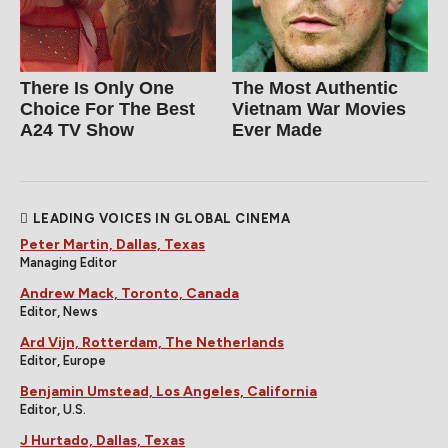
There Is Only One
The Most Authentic
Choice For The Best
Vietnam War Movies
A24 TV Show
Ever Made
LEADING VOICES IN GLOBAL CINEMA
Peter Martin, Dallas, Texas
Managing Editor
Andrew Mack, Toronto, Canada
Editor, News
Ard Vijn, Rotterdam, The Netherlands
Editor, Europe
Benjamin Umstead, Los Angeles, California
Editor, U.S.
J Hurtado, Dallas, Texas