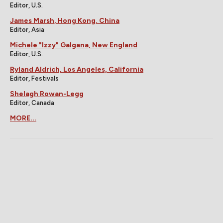
Editor, U.S.
James Marsh, Hong Kong, China
Editor, Asia
Michele "Izzy" Galgana, New England
Editor, U.S.
Ryland Aldrich, Los Angeles, California
Editor, Festivals
Shelagh Rowan-Legg
Editor, Canada
MORE...