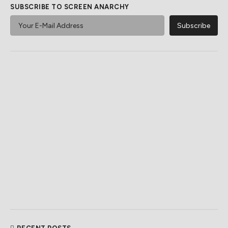
SUBSCRIBE TO SCREEN ANARCHY