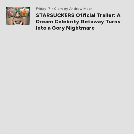
Friday, 7:40 am
by Andrew Mack
STARSUCKERS Official Trailer: A
Dream Celebrity Getaway Turns
Into a Gory Nightmare