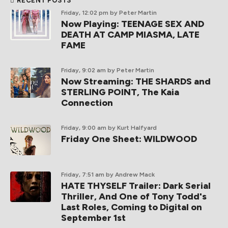
RECENT POSTS
Friday, 12:02 pm
by Peter Martin
Now Playing: TEENAGE SEX AND
DEATH AT CAMP MIASMA, LATE
FAME
Friday, 9:02 am
by Peter Martin
Now Streaming: THE SHARDS and
STERLING POINT, The Kaia
Connection
Friday, 9:00 am
by Kurt Halfyard
Friday One Sheet: WILDWOOD
Friday, 7:51 am
by Andrew Mack
HATE THYSELF Trailer: Dark Serial
Thriller, And One of Tony Todd's
Last Roles, Coming to Digital on
September 1st