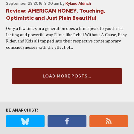
September 29 2016, 9:00 am
by
Ryland Aldrich
Review: AMERICAN HONEY, Touching,
Optimistic and Just Plain Beautiful
Only a few times in a generation does a film speak to youth in a
lasting and powerful way. Films like Rebel Without A Cause, Easy
Rider, and Kids all tapped into their respective contemporary
consciousnesses with the effect of...
LOAD MORE POSTS...
BE ANARCHIST!