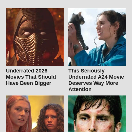
Underrated 2026
This Seriously
Movies That Should
Underrated A24 Movie
Have Been Bigger
Deserves Way More
Attention