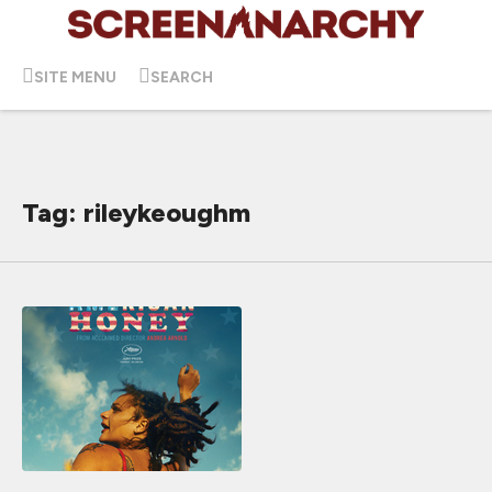
SITE MENU
SEARCH
Tag: rileykeoughm