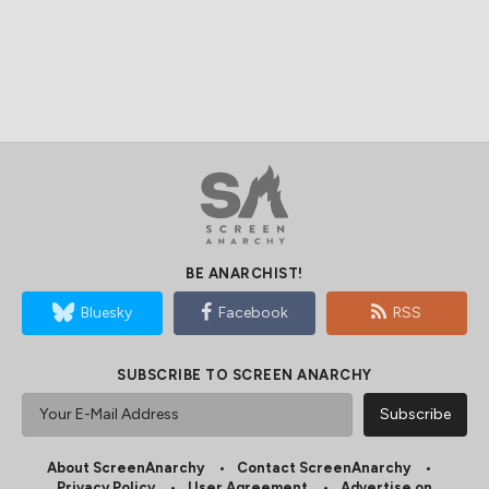
BE ANARCHIST!
Bluesky
Facebook
RSS
SUBSCRIBE TO SCREEN ANARCHY
About ScreenAnarchy
Contact ScreenAnarchy
Privacy Policy
User Agreement
Advertise on