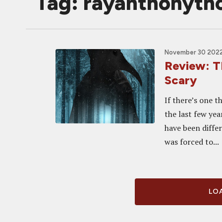
Tag: rayanthonyt
November 30 2022,
Review: T
Scary
If there’s one 
the last few yea
have been differ
was forced to...
LOA