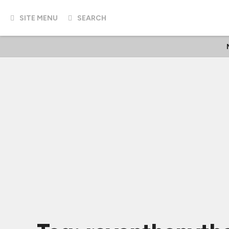
SITE MENU
SEARCH