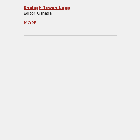
Shelagh Rowan-Legg
Editor, Canada
MORE...