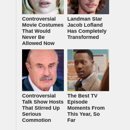
Controversial
Landman Star
Movie Costumes
Jacob Lofland
That Would
Has Completely
Never Be
Transformed
Allowed Now
Controversial
The Best TV
Talk Show Hosts
Episode
That Stirred Up
Moments From
Serious
This Year, So
Commotion
Far