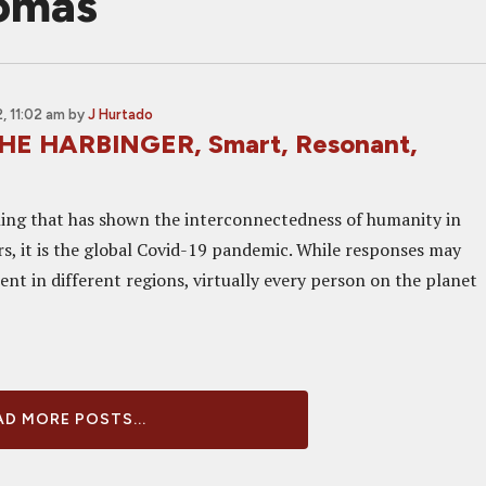
homas
 11:02 am
by
J Hurtado
HE HARBINGER, Smart, Resonant,
thing that has shown the interconnectedness of humanity in
rs, it is the global Covid-19 pandemic. While responses may
ent in different regions, virtually every person on the planet
D MORE POSTS...