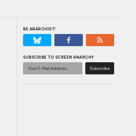
BE ANARCHIST!
SUBSCRIBE TO SCREEN ANARCHY