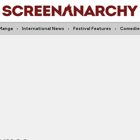
Manga
International News
Festival Features
Comedie