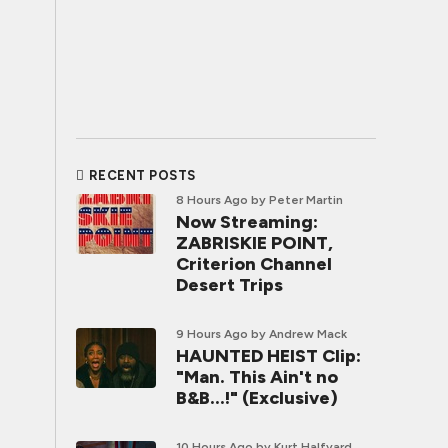
RECENT POSTS
8 Hours Ago
by Peter Martin
Now Streaming:
ZABRISKIE POINT,
Criterion Channel
Desert Trips
9 Hours Ago
by Andrew Mack
HAUNTED HEIST Clip:
"Man. This Ain't no
B&B...!" (Exclusive)
10 Hours Ago
by Kurt Halfyard