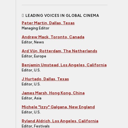
LEADING VOICES IN GLOBAL CINEMA
Peter Martin, Dallas, Texas
Managing Editor
Andrew Mack, Toronto, Canada
Editor, News
Ard Vijn, Rotterdam, The Netherlands
Editor, Europe
Benjamin Umstead, Los Angeles, California
Editor, U.S.
J Hurtado, Dallas, Texas
Editor, U.S.
James Marsh, Hong Kong, China
Editor, Asia
Michele "Izzy" Galgana, New England
Editor, U.S.
Ryland Aldrich, Los Angeles, California
Editor, Festivals