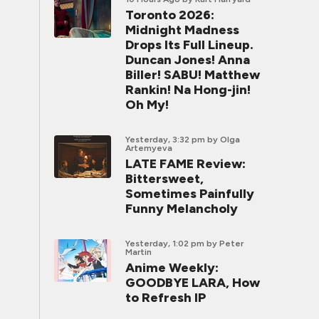
Toronto 2026:
Midnight Madness
Drops Its Full Lineup.
Duncan Jones! Anna
Biller! SABU! Matthew
Rankin! Na Hong-jin!
Oh My!
Yesterday, 3:32 pm
by Olga
Artemyeva
LATE FAME Review:
Bittersweet,
Sometimes Painfully
Funny Melancholy
Yesterday, 1:02 pm
by Peter
Martin
Anime Weekly:
GOODBYE LARA, How
to Refresh IP