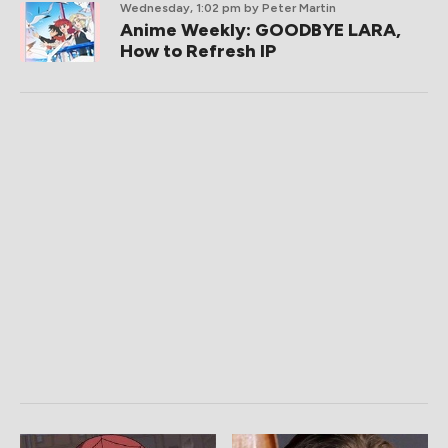
Wednesday, 1:02 pm
by Peter Martin
Anime Weekly: GOODBYE LARA,
How to Refresh IP