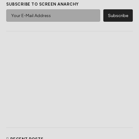
SUBSCRIBE TO SCREEN ANARCHY