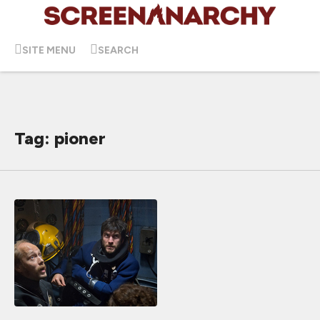
SITE MENU
SEARCH
Tag: pioner