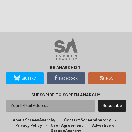
BE ANARCHIST!
Bluesky
Facebook
RSS
SUBSCRIBE TO SCREEN ANARCHY
About ScreenAnarchy
Contact ScreenAnarchy
Privacy Policy
User Agreement
Advertise on
ScreenAnarchy