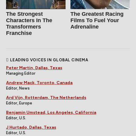
The Strongest
The Greatest Racing
Characters In The
Films To Fuel Your
Transformers
Adrenaline
Franchise
LEADING VOICES IN GLOBAL CINEMA
Peter Martin, Dallas, Texas
Managing Editor
Andrew Mack, Toronto, Canada
Editor, News
Ard Vijn, Rotterdam, The Netherlands
Editor, Europe
Benjamin Umstead, Los Angeles, California
Editor, U.S.
J Hurtado, Dallas, Texas
Editor, U.S.