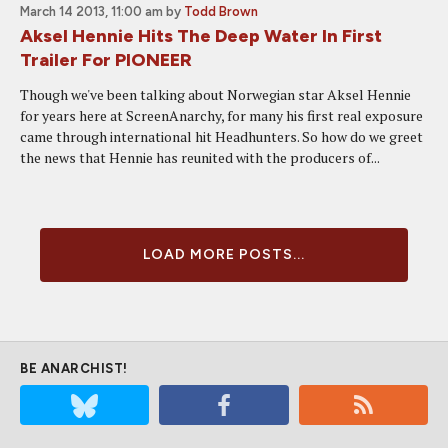
March 14 2013, 11:00 am
by
Todd Brown
Aksel Hennie Hits The Deep Water In First
Trailer For PIONEER
Though we've been talking about Norwegian star Aksel Hennie
for years here at ScreenAnarchy, for many his first real exposure
came through international hit Headhunters. So how do we greet
the news that Hennie has reunited with the producers of...
LOAD MORE POSTS...
BE ANARCHIST!