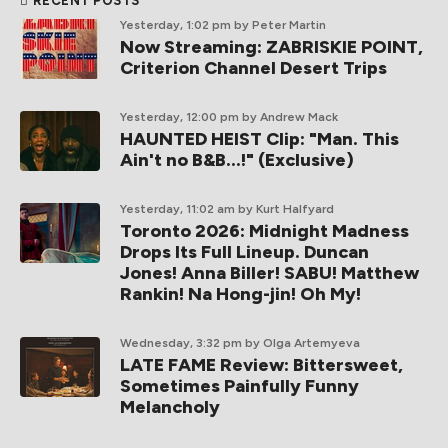
RECENT POSTS
Yesterday, 1:02 pm
by Peter Martin
Now Streaming: ZABRISKIE POINT,
Criterion Channel Desert Trips
Yesterday, 12:00 pm
by Andrew Mack
HAUNTED HEIST Clip: "Man. This
Ain't no B&B...!" (Exclusive)
Yesterday, 11:02 am
by Kurt Halfyard
Toronto 2026: Midnight Madness
Drops Its Full Lineup. Duncan
Jones! Anna Biller! SABU! Matthew
Rankin! Na Hong-jin! Oh My!
Wednesday, 3:32 pm
by Olga Artemyeva
LATE FAME Review: Bittersweet,
Sometimes Painfully Funny
Melancholy