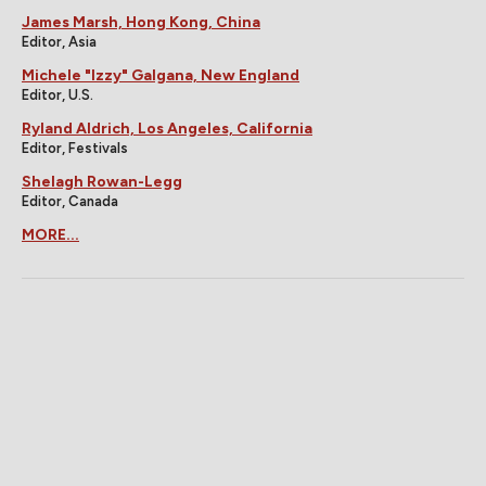
James Marsh, Hong Kong, China
Editor, Asia
Michele "Izzy" Galgana, New England
Editor, U.S.
Ryland Aldrich, Los Angeles, California
Editor, Festivals
Shelagh Rowan-Legg
Editor, Canada
MORE...