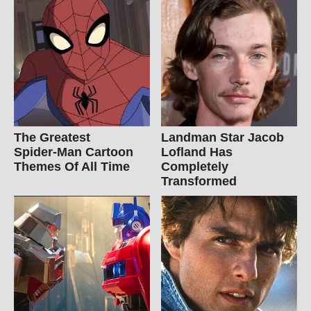
The Greatest
Landman Star Jacob
Spider‑Man Cartoon
Lofland Has
Themes Of All Time
Completely
Transformed