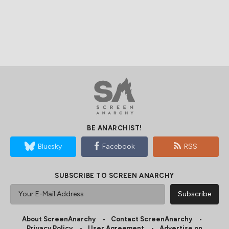
BE ANARCHIST!
Bluesky
Facebook
RSS
SUBSCRIBE TO SCREEN ANARCHY
About ScreenAnarchy
Contact ScreenAnarchy
Privacy Policy
User Agreement
Advertise on