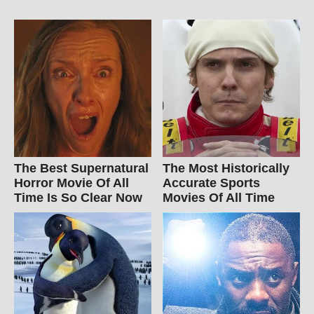
The Best Supernatural
The Most Historically
Horror Movie Of All
Accurate Sports
Time Is So Clear Now
Movies Of All Time