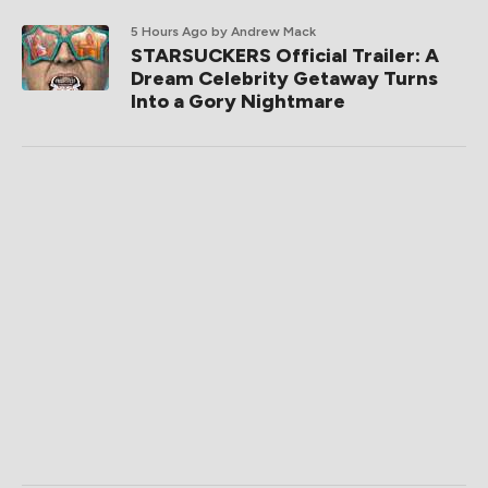
5 Hours Ago
by Andrew Mack
STARSUCKERS Official Trailer: A
Dream Celebrity Getaway Turns
Into a Gory Nightmare