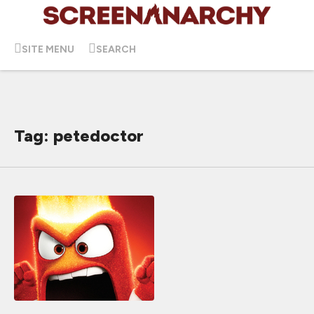
SITE MENU
SEARCH
Tag: petedoctor