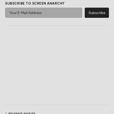
SUBSCRIBE TO SCREEN ANARCHY