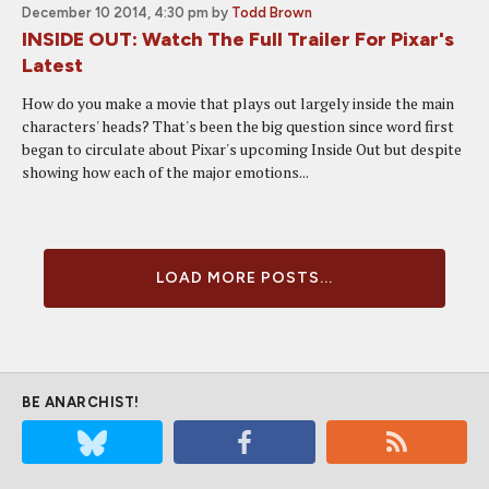
December 10 2014, 4:30 pm
by
Todd Brown
INSIDE OUT: Watch The Full Trailer For Pixar's
Latest
How do you make a movie that plays out largely inside the main
characters' heads? That's been the big question since word first
began to circulate about Pixar's upcoming Inside Out but despite
showing how each of the major emotions...
LOAD MORE POSTS...
BE ANARCHIST!