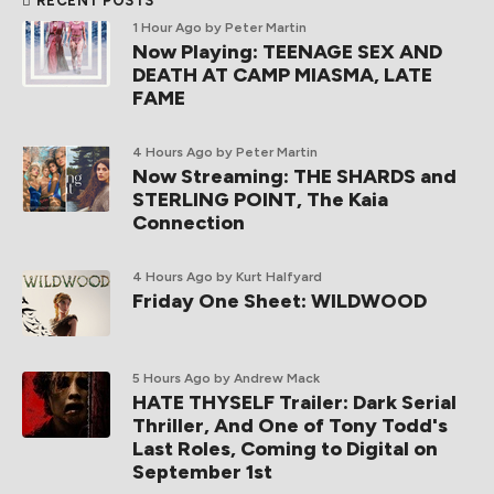
RECENT POSTS
1 Hour Ago
by Peter Martin
Now Playing: TEENAGE SEX AND
DEATH AT CAMP MIASMA, LATE
FAME
4 Hours Ago
by Peter Martin
Now Streaming: THE SHARDS and
STERLING POINT, The Kaia
Connection
4 Hours Ago
by Kurt Halfyard
Friday One Sheet: WILDWOOD
5 Hours Ago
by Andrew Mack
HATE THYSELF Trailer: Dark Serial
Thriller, And One of Tony Todd's
Last Roles, Coming to Digital on
September 1st