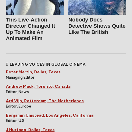
This Live-Action
Nobody Does
Director Changed It
Detective Shows Quite
Up To Make An
Like The British
Animated Film
LEADING VOICES IN GLOBAL CINEMA
Peter Martin, Dallas, Texas
Managing Editor
Andrew Mack, Toronto, Canada
Editor, News
Ard Vijn, Rotterdam, The Netherlands
Editor, Europe
Benjamin Umstead, Los Angeles, California
Editor, U.S.
J Hurtado, Dallas, Texas