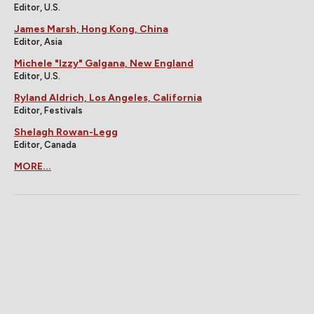
Editor, U.S.
James Marsh, Hong Kong, China
Editor, Asia
Michele "Izzy" Galgana, New England
Editor, U.S.
Ryland Aldrich, Los Angeles, California
Editor, Festivals
Shelagh Rowan-Legg
Editor, Canada
MORE...