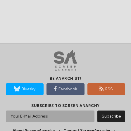
BE ANARCHIST!
Bluesky
Facebook
RSS
SUBSCRIBE TO SCREEN ANARCHY
About ScreenAnarchy
Contact ScreenAnarchy