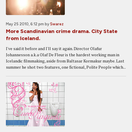
May 25 2010, 6:12 pm
by
Swarez
More Scandinavian crime drama. City State
from Iceland.
I've said it before and I'll say it again. Director Olafur
Johannesson a.k.a Olaf De Fleur is the hardest working man in
Icelandic filmmaking, aside from Baltasar Kormakur maybe. Last
summer he shot two features, one fictional, Polite People which...