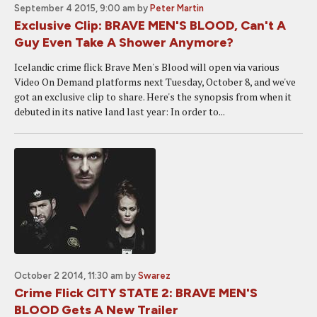
September 4 2015, 9:00 am
by
Peter Martin
Exclusive Clip: BRAVE MEN'S BLOOD, Can't A
Guy Even Take A Shower Anymore?
Icelandic crime flick Brave Men's Blood will open via various
Video On Demand platforms next Tuesday, October 8, and we've
got an exclusive clip to share. Here's the synopsis from when it
debuted in its native land last year: In order to...
October 2 2014, 11:30 am
by
Swarez
Crime Flick CITY STATE 2: BRAVE MEN'S
BLOOD Gets A New Trailer