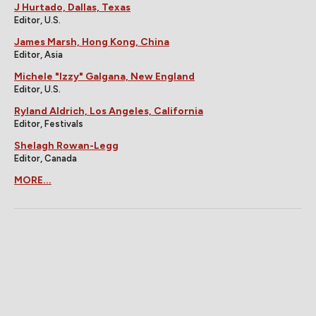
J Hurtado, Dallas, Texas
Editor, U.S.
James Marsh, Hong Kong, China
Editor, Asia
Michele "Izzy" Galgana, New England
Editor, U.S.
Ryland Aldrich, Los Angeles, California
Editor, Festivals
Shelagh Rowan-Legg
Editor, Canada
MORE...