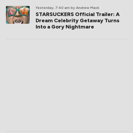
Yesterday, 7:40 am
by Andrew Mack
STARSUCKERS Official Trailer: A
Dream Celebrity Getaway Turns
Into a Gory Nightmare