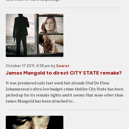
October 17 2011, 4:39 pm
by
Swarez
James Mangold to direct CITY STATE remake?
It was premiered only last week but already Olaf De Fleur
Johannesson's ultra low budget crime thriller City State has been
picked up for its remake rights and it seems that none other than
James Mangold has been attached to...