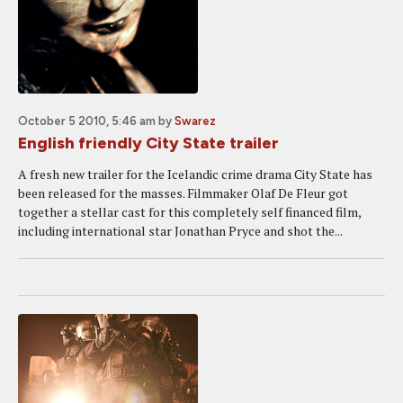
October 5 2010, 5:46 am
by
Swarez
English friendly City State trailer
A fresh new trailer for the Icelandic crime drama City State has
been released for the masses. Filmmaker Olaf De Fleur got
together a stellar cast for this completely self financed film,
including international star Jonathan Pryce and shot the...