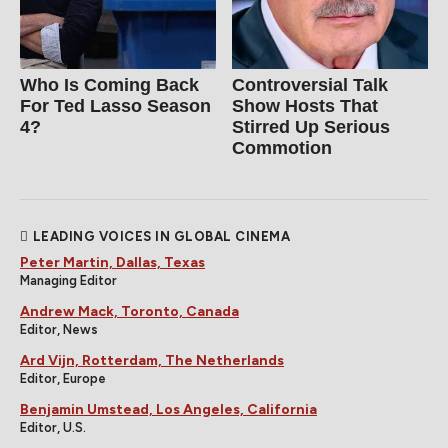
Who Is Coming Back
Controversial Talk
For Ted Lasso Season
Show Hosts That
4?
Stirred Up Serious
Commotion
LEADING VOICES IN GLOBAL CINEMA
Peter Martin, Dallas, Texas
Managing Editor
Andrew Mack, Toronto, Canada
Editor, News
Ard Vijn, Rotterdam, The Netherlands
Editor, Europe
Benjamin Umstead, Los Angeles, California
Editor, U.S.