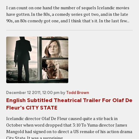
I can count on one hand the number of sequels Icelandic movies
have gotten. In the 80s, a comedy series got two, and in the late
90s, an 80s comedy got one, and I think that's it. In the last few...
December 12 2011, 12:00 pm
by
Todd Brown
English Subtitled Theatrical Trailer For Olaf De
Fleur's CITY STATE
Icelandic director Olaf De Fleur caused quite a stir back in
October when word dropped that 3:10 To Yuma director James
Mangold had signed on to direct a US remake of his action drama
City State. It was a surprising...