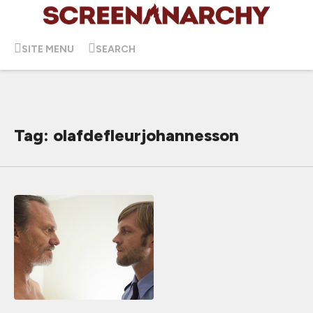
SITE MENU
SEARCH
Tag: olafdefleurjohannesson