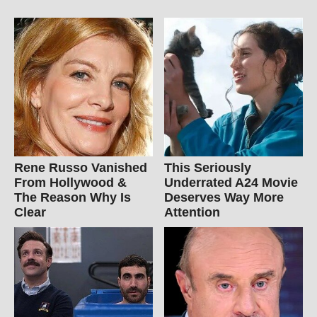
Rene Russo Vanished
This Seriously
From Hollywood &
Underrated A24 Movie
The Reason Why Is
Deserves Way More
Clear
Attention