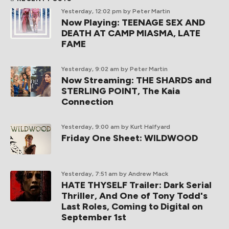
Yesterday, 12:02 pm
by Peter Martin
Now Playing: TEENAGE SEX AND
DEATH AT CAMP MIASMA, LATE
FAME
Yesterday, 9:02 am
by Peter Martin
Now Streaming: THE SHARDS and
STERLING POINT, The Kaia
Connection
Yesterday, 9:00 am
by Kurt Halfyard
Friday One Sheet: WILDWOOD
Yesterday, 7:51 am
by Andrew Mack
HATE THYSELF Trailer: Dark Serial
Thriller, And One of Tony Todd's
Last Roles, Coming to Digital on
September 1st