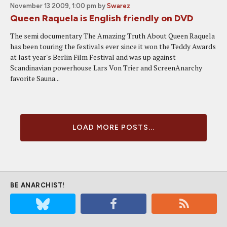
November 13 2009, 1:00 pm
by
Swarez
Queen Raquela is English friendly on DVD
The semi documentary The Amazing Truth About Queen Raquela
has been touring the festivals ever since it won the Teddy Awards
at last year's Berlin Film Festival and was up against
Scandinavian powerhouse Lars Von Trier and ScreenAnarchy
favorite Sauna...
LOAD MORE POSTS...
BE ANARCHIST!