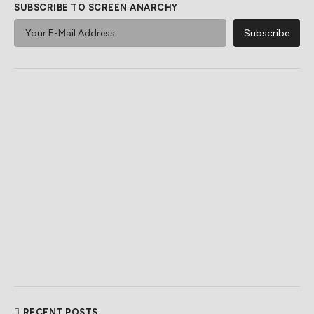
SUBSCRIBE TO SCREEN ANARCHY
RECENT POSTS