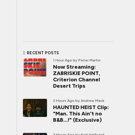
RECENT POSTS
1 Hour Ago
by Peter Martin
Now Streaming:
ZABRISKIE POINT,
Criterion Channel
Desert Trips
2 Hours Ago
by Andrew Mack
HAUNTED HEIST Clip:
"Man. This Ain't no
B&B...!" (Exclusive)
3 Hours Ago
by Kurt Halfyard