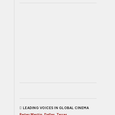
LEADING VOICES IN GLOBAL CINEMA
Peter Martin, Dallas, Texas