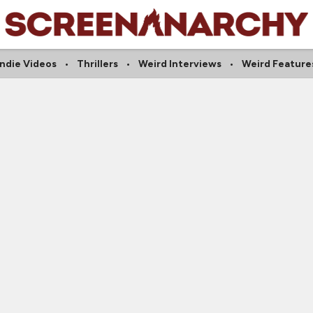
Indie Videos
Thrillers
Weird Interviews
Weird Feature