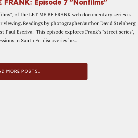
 FRANK: Episode 7 “Nonfilms”
films”, of the LET ME BE FRANK web documentary series is
or viewing. Readings by photographer/author David Steinberg
ist Paul Escriva. This episode explores Frank's "street series",
ssions in Santa Fe, discoveries he...
D MORE POSTS...