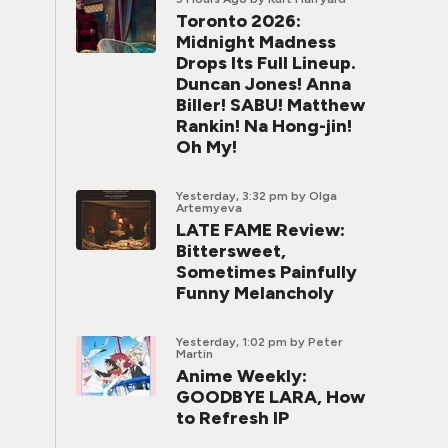
Toronto 2026:
Midnight Madness
Drops Its Full Lineup.
Duncan Jones! Anna
Biller! SABU! Matthew
Rankin! Na Hong-jin!
Oh My!
Yesterday, 3:32 pm
by Olga
Artemyeva
LATE FAME Review:
Bittersweet,
Sometimes Painfully
Funny Melancholy
Yesterday, 1:02 pm
by Peter
Martin
Anime Weekly:
GOODBYE LARA, How
to Refresh IP