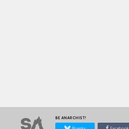
BE ANARCHIST!
Bluesky
Facebook