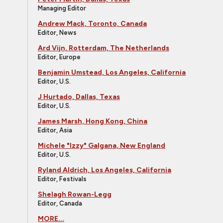
Managing Editor
Andrew Mack, Toronto, Canada
Editor, News
Ard Vijn, Rotterdam, The Netherlands
Editor, Europe
Benjamin Umstead, Los Angeles, California
Editor, U.S.
J Hurtado, Dallas, Texas
Editor, U.S.
James Marsh, Hong Kong, China
Editor, Asia
Michele "Izzy" Galgana, New England
Editor, U.S.
Ryland Aldrich, Los Angeles, California
Editor, Festivals
Shelagh Rowan-Legg
Editor, Canada
MORE...