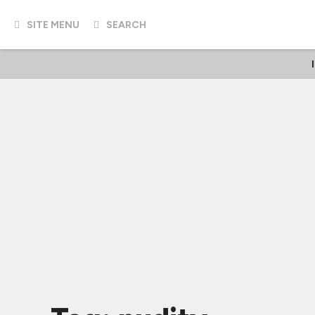
SITE MENU
SEARCH