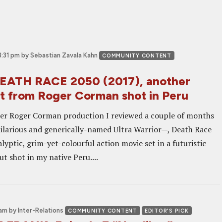
3:31 pm
by Sebastian Zavala Kahn
COMMUNITY CONTENT
EATH RACE 2050 (2017), another
t from Roger Corman shot in Peru
er Roger Corman production I reviewed a couple of months
ilarious and generically-named Ultra Warrior—, Death Race
lyptic, grim-yet-colourful action movie set in a futuristic
ut shot in my native Peru....
 am
by Inter-Relations
COMMUNITY CONTENT
EDITOR'S PICK