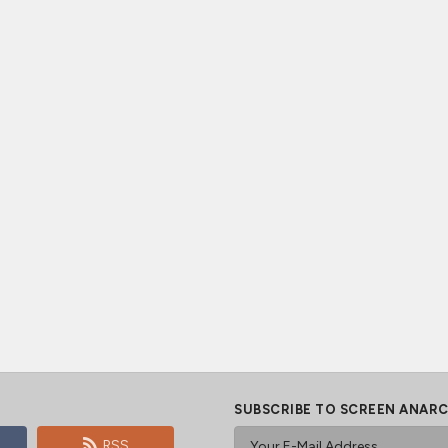
SUBSCRIBE TO SCREEN ANAR
RSS