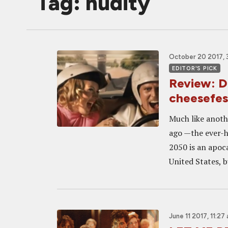
Tag: nudity
October 20 2017, 
EDITOR'S PICK
Review: D
cheesefes
Much like anoth
ago —the ever-h
2050 is an apoca
United States, b
June 11 2017, 11:27