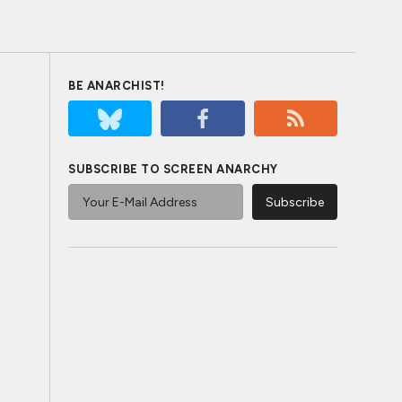
BE ANARCHIST!
SUBSCRIBE TO SCREEN ANARCHY