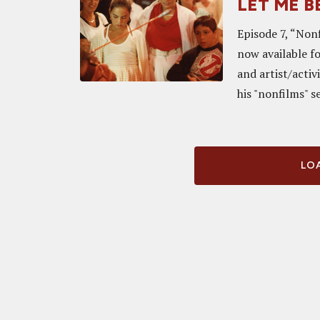
LET ME BE
Episode 7, “Non
now available f
and artist/activ
his "nonfilms" se
LOA