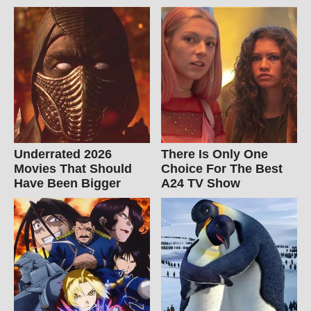
Underrated 2026
There Is Only One
Movies That Should
Choice For The Best
Have Been Bigger
A24 TV Show