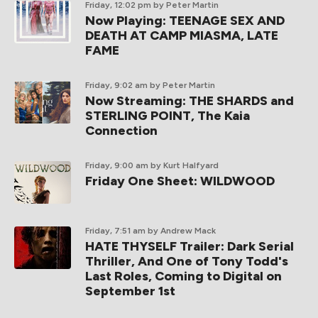
Friday, 12:02 pm
by Peter Martin
Now Playing: TEENAGE SEX AND
DEATH AT CAMP MIASMA, LATE
FAME
Friday, 9:02 am
by Peter Martin
Now Streaming: THE SHARDS and
STERLING POINT, The Kaia
Connection
Friday, 9:00 am
by Kurt Halfyard
Friday One Sheet: WILDWOOD
Friday, 7:51 am
by Andrew Mack
HATE THYSELF Trailer: Dark Serial
Thriller, And One of Tony Todd's
Last Roles, Coming to Digital on
September 1st