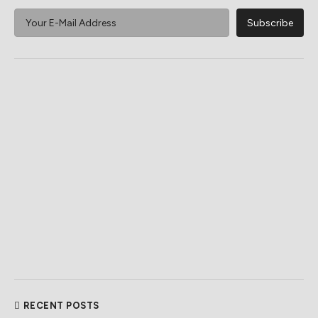
RECENT POSTS