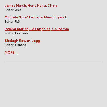
James Marsh, Hong Kong, China
Editor, Asia
Michele "Izzy" Galgana, New England
Editor, U.S.
Ryland Aldrich, Los Angeles, California
Editor, Festivals
Shelagh Rowan-Legg
Editor, Canada
MORE...