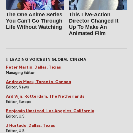
The One Anime Series
This Live-Action
You Can't Go Through
Director Changed It
Life Without Watching
Up To Make An
Animated Film
LEADING VOICES IN GLOBAL CINEMA
Peter Martin, Dallas, Texas
Managing Editor
Andrew Mack, Toronto, Canada
Editor, News
Ard Vijn, Rotterdam, The Netherlands
Editor, Europe
Benjamin Umstead, Los Angeles, California
Editor, U.S.
J Hurtado, Dallas, Texas
Editor, U.S.