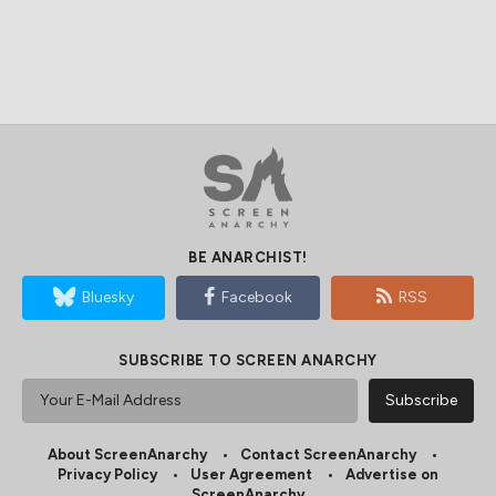
BE ANARCHIST!
Bluesky
Facebook
RSS
SUBSCRIBE TO SCREEN ANARCHY
About ScreenAnarchy
Contact ScreenAnarchy
Privacy Policy
User Agreement
Advertise on
ScreenAnarchy