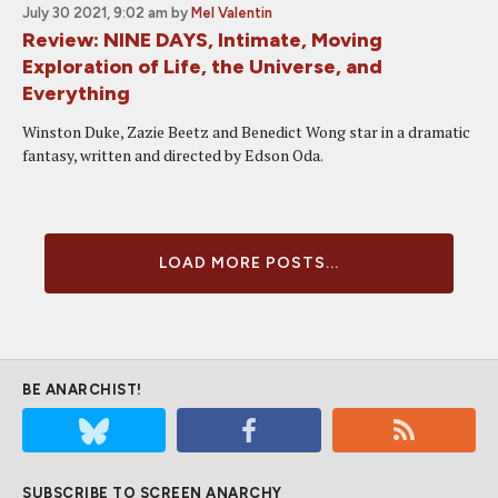
July 30 2021, 9:02 am
by
Mel Valentin
Review: NINE DAYS, Intimate, Moving
Exploration of Life, the Universe, and
Everything
Winston Duke, Zazie Beetz and Benedict Wong star in a dramatic
fantasy, written and directed by Edson Oda.
LOAD MORE POSTS...
BE ANARCHIST!
SUBSCRIBE TO SCREEN ANARCHY