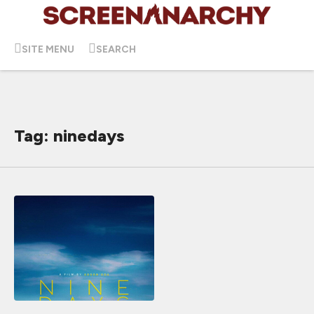
SITE MENU
SEARCH
Tag: ninedays