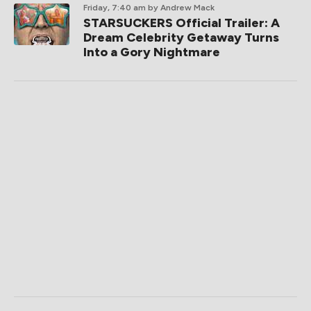
Friday, 7:40 am
by Andrew Mack
STARSUCKERS Official Trailer: A
Dream Celebrity Getaway Turns
Into a Gory Nightmare