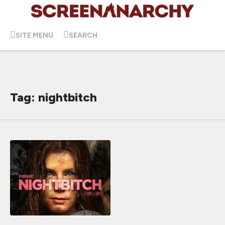
SITE MENU
SEARCH
Tag: nightbitch