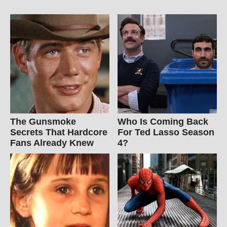
The Gunsmoke
Who Is Coming Back
Secrets That Hardcore
For Ted Lasso Season
Fans Already Knew
4?