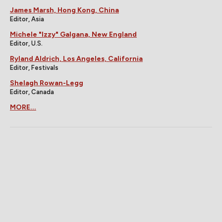
James Marsh, Hong Kong, China
Editor, Asia
Michele "Izzy" Galgana, New England
Editor, U.S.
Ryland Aldrich, Los Angeles, California
Editor, Festivals
Shelagh Rowan-Legg
Editor, Canada
MORE...