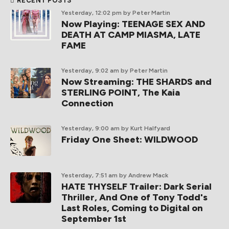
RECENT POSTS
Yesterday, 12:02 pm
by Peter Martin
Now Playing: TEENAGE SEX AND
DEATH AT CAMP MIASMA, LATE
FAME
Yesterday, 9:02 am
by Peter Martin
Now Streaming: THE SHARDS and
STERLING POINT, The Kaia
Connection
Yesterday, 9:00 am
by Kurt Halfyard
Friday One Sheet: WILDWOOD
Yesterday, 7:51 am
by Andrew Mack
HATE THYSELF Trailer: Dark Serial
Thriller, And One of Tony Todd's
Last Roles, Coming to Digital on
September 1st