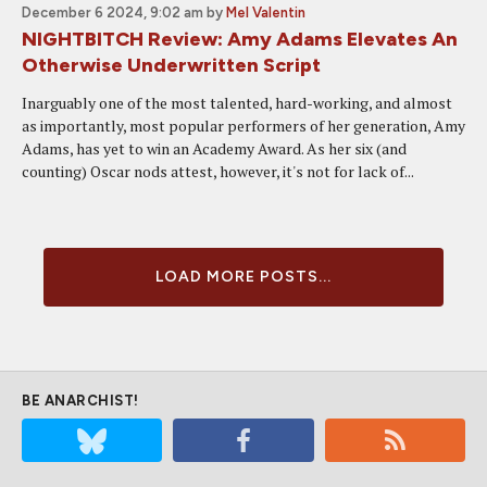
December 6 2024, 9:02 am
by
Mel Valentin
NIGHTBITCH Review: Amy Adams Elevates An
Otherwise Underwritten Script
Inarguably one of the most talented, hard-working, and almost
as importantly, most popular performers of her generation, Amy
Adams, has yet to win an Academy Award. As her six (and
counting) Oscar nods attest, however, it's not for lack of...
LOAD MORE POSTS...
BE ANARCHIST!