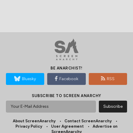
BE ANARCHIST!
Bluesky
Facebook
RSS
SUBSCRIBE TO SCREEN ANARCHY
About ScreenAnarchy
Contact ScreenAnarchy
Privacy Policy
User Agreement
Advertise on
ScreenAnarchy