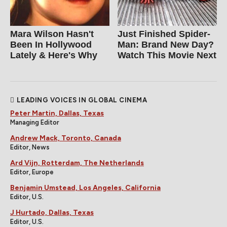
Mara Wilson Hasn't
Just Finished Spider-
Been In Hollywood
Man: Brand New Day?
Lately & Here's Why
Watch This Movie Next
LEADING VOICES IN GLOBAL CINEMA
Peter Martin, Dallas, Texas
Managing Editor
Andrew Mack, Toronto, Canada
Editor, News
Ard Vijn, Rotterdam, The Netherlands
Editor, Europe
Benjamin Umstead, Los Angeles, California
Editor, U.S.
J Hurtado, Dallas, Texas
Editor, U.S.