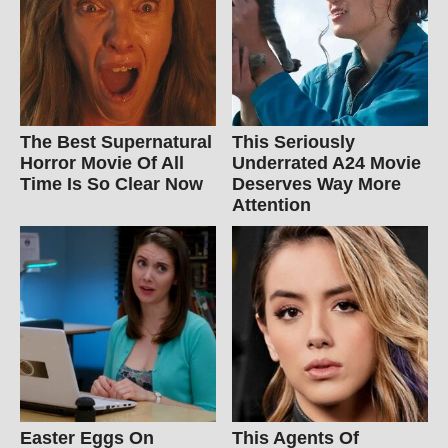
The Best Supernatural
This Seriously
Horror Movie Of All
Underrated A24 Movie
Time Is So Clear Now
Deserves Way More
Attention
Easter Eggs On
This Agents Of