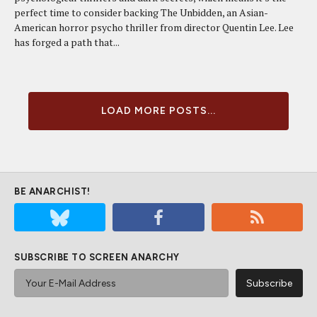
perfect time to consider backing The Unbidden, an Asian-
American horror psycho thriller from director Quentin Lee. Lee
has forged a path that...
LOAD MORE POSTS...
BE ANARCHIST!
SUBSCRIBE TO SCREEN ANARCHY