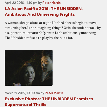
April 22 2016, 11:30 pm
by
Peter Martin
LA Asian Pacific 2016: THE UNBIDDEN,
Ambitious And Unnerving Frights
A woman sleeps alone at night. Her bed sheets begin to move,
awakening her. Is she imagining things? Or is she under attack by
a supernatural creature? Quentin Lee's ambitiously unnerving
The Unbidden refuses to play by the rules for...
March 19 2015, 10:00 am
by
Peter Martin
Exclusive Photos: THE UNBIDDEN Promises
Supernatural Thrills