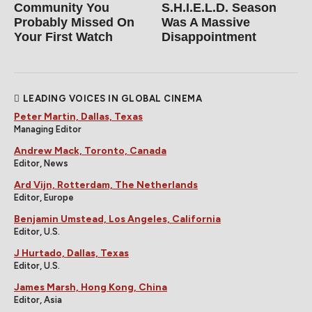
Community You
S.H.I.E.L.D. Season
Probably Missed On
Was A Massive
Your First Watch
Disappointment
LEADING VOICES IN GLOBAL CINEMA
Peter Martin, Dallas, Texas
Managing Editor
Andrew Mack, Toronto, Canada
Editor, News
Ard Vijn, Rotterdam, The Netherlands
Editor, Europe
Benjamin Umstead, Los Angeles, California
Editor, U.S.
J Hurtado, Dallas, Texas
Editor, U.S.
James Marsh, Hong Kong, China
Editor, Asia