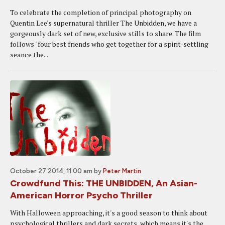
To celebrate the completion of principal photography on
Quentin Lee's supernatural thriller The Unbidden, we have a
gorgeously dark set of new, exclusive stills to share. The film
follows "four best friends who get together for a spirit-settling
seance the...
October 27 2014, 11:00 am
by
Peter Martin
Crowdfund This: THE UNBIDDEN, An Asian-
American Horror Psycho Thriller
With Halloween approaching, it's a good season to think about
psychological thrillers and dark secrets, which means it's the