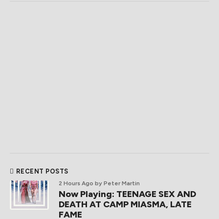
RECENT POSTS
2 Hours Ago
by Peter Martin
Now Playing: TEENAGE SEX AND
DEATH AT CAMP MIASMA, LATE
FAME