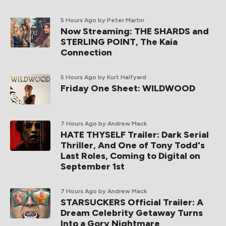
5 Hours Ago
by Peter Martin
Now Streaming: THE SHARDS and
STERLING POINT, The Kaia
Connection
5 Hours Ago
by Kurt Halfyard
Friday One Sheet: WILDWOOD
7 Hours Ago
by Andrew Mack
HATE THYSELF Trailer: Dark Serial
Thriller, And One of Tony Todd's
Last Roles, Coming to Digital on
September 1st
7 Hours Ago
by Andrew Mack
STARSUCKERS Official Trailer: A
Dream Celebrity Getaway Turns
Into a Gory Nightmare