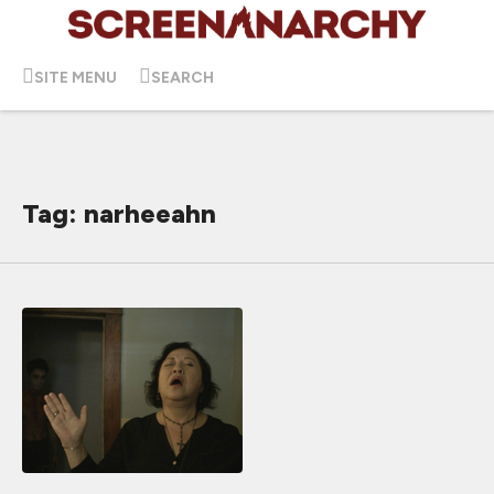
SITE MENU
SEARCH
Tag: narheeahn