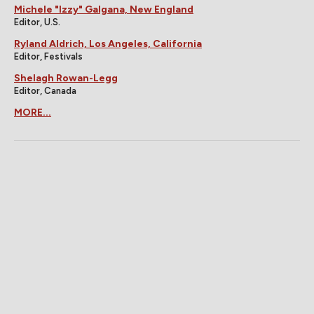
Michele "Izzy" Galgana, New England
Editor, U.S.
Ryland Aldrich, Los Angeles, California
Editor, Festivals
Shelagh Rowan-Legg
Editor, Canada
MORE...