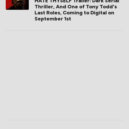
HATE THYSELF Trailer: Dark Serial
Thriller, And One of Tony Todd's
Last Roles, Coming to Digital on
September 1st