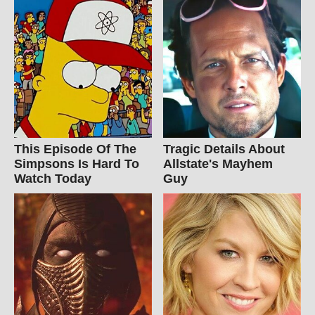
This Episode Of The
Tragic Details About
Simpsons Is Hard To
Allstate's Mayhem
Watch Today
Guy