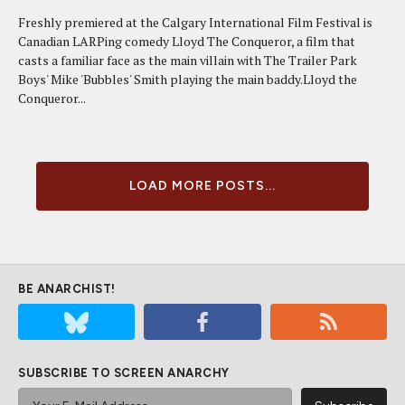
Freshly premiered at the Calgary International Film Festival is
Canadian LARPing comedy Lloyd The Conqueror, a film that
casts a familiar face as the main villain with The Trailer Park
Boys' Mike 'Bubbles' Smith playing the main baddy.Lloyd the
Conqueror...
LOAD MORE POSTS...
BE ANARCHIST!
SUBSCRIBE TO SCREEN ANARCHY