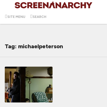
SITE MENU
SEARCH
Tag: michaelpeterson