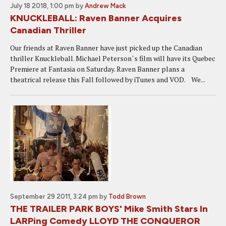
July 18 2018, 1:00 pm
by
Andrew Mack
KNUCKLEBALL: Raven Banner Acquires
Canadian Thriller
Our friends at Raven Banner have just picked up the Canadian
thriller Knuckleball. Michael Peterson`s film will have its Quebec
Premiere at Fantasia on Saturday. Raven Banner plans a
theatrical release this Fall followed by iTunes and VOD. We...
September 29 2011, 3:24 pm
by
Todd Brown
THE TRAILER PARK BOYS' Mike Smith Stars In
LARPing Comedy LLOYD THE CONQUEROR