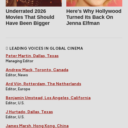
Underrated 2026
Here's Why Hollywood
Movies That Should
Turned Its Back On
Have Been Bigger
Jenna Elfman
LEADING VOICES IN GLOBAL CINEMA
Peter Martin, Dallas, Texas
Managing Editor
Andrew Mack, Toronto, Canada
Editor, News
Ard Vijn, Rotterdam, The Netherlands
Editor, Europe
Benjamin Umstead, Los Angeles, California
Editor, U.S.
J Hurtado, Dallas, Texas
Editor, U.S.
James Marsh, Hong Kong, China