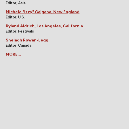
Editor, Asia
Michele "Izzy" Galgana, New England
Editor, U.S.
Ryland Aldrich, Los Angeles, California
Editor, Festivals
Shelagh Rowan-Legg
Editor, Canada
MORE...