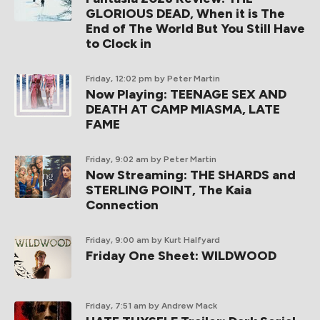
GLORIOUS DEAD, When it is The
End of The World But You Still Have
to Clock in
Friday, 12:02 pm
by Peter Martin
Now Playing: TEENAGE SEX AND
DEATH AT CAMP MIASMA, LATE
FAME
Friday, 9:02 am
by Peter Martin
Now Streaming: THE SHARDS and
STERLING POINT, The Kaia
Connection
Friday, 9:00 am
by Kurt Halfyard
Friday One Sheet: WILDWOOD
Friday, 7:51 am
by Andrew Mack