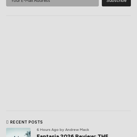
RECENT POSTS
6 Hours Ago
by Andrew Mack
Fantasia 2026 Review: THE