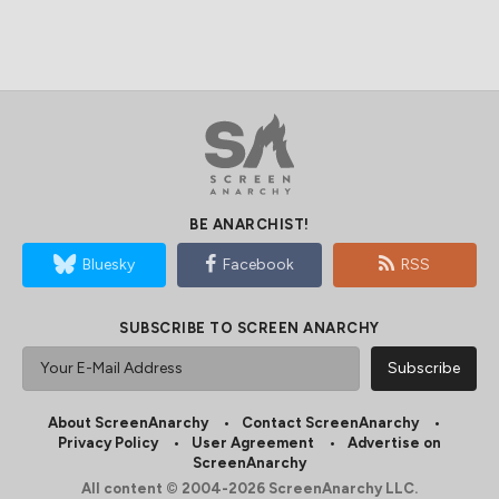
BE ANARCHIST!
Bluesky
Facebook
RSS
SUBSCRIBE TO SCREEN ANARCHY
About ScreenAnarchy
Contact ScreenAnarchy
Privacy Policy
User Agreement
Advertise on
ScreenAnarchy
All content © 2004-2026 ScreenAnarchy LLC.