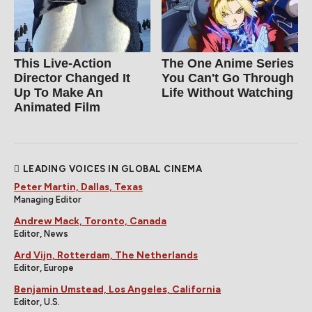
This Live-Action
The One Anime Series
Director Changed It
You Can't Go Through
Up To Make An
Life Without Watching
Animated Film
LEADING VOICES IN GLOBAL CINEMA
Peter Martin, Dallas, Texas
Managing Editor
Andrew Mack, Toronto, Canada
Editor, News
Ard Vijn, Rotterdam, The Netherlands
Editor, Europe
Benjamin Umstead, Los Angeles, California
Editor, U.S.