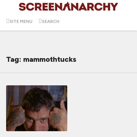
SITE MENU
SEARCH
Tag: mammothtucks