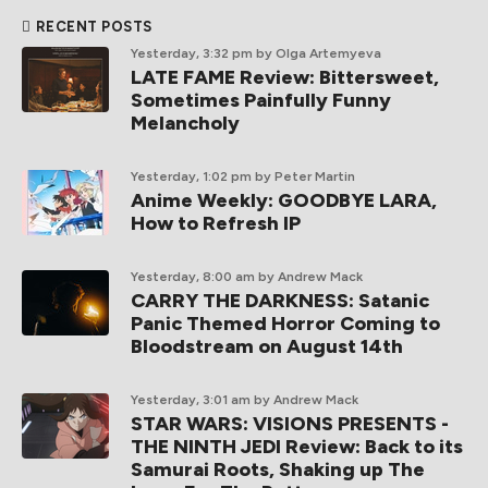
RECENT POSTS
Yesterday, 3:32 pm
by Olga Artemyeva
LATE FAME Review: Bittersweet,
Sometimes Painfully Funny
Melancholy
Yesterday, 1:02 pm
by Peter Martin
Anime Weekly: GOODBYE LARA,
How to Refresh IP
Yesterday, 8:00 am
by Andrew Mack
CARRY THE DARKNESS: Satanic
Panic Themed Horror Coming to
Bloodstream on August 14th
Yesterday, 3:01 am
by Andrew Mack
STAR WARS: VISIONS PRESENTS -
THE NINTH JEDI Review: Back to its
Samurai Roots, Shaking up The