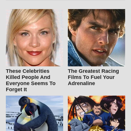
These Celebrities
The Greatest Racing
Killed People And
Films To Fuel Your
Everyone Seems To
Adrenaline
Forget It