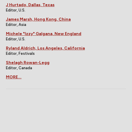
J Hurtado, Dallas, Texas
Editor, U.S.
James Marsh, Hong Kong, China
Editor, Asia
Michele "Izzy" Galgana, New England
Editor, U.S.
Ryland Aldrich, Los Angeles, California
Editor, Festivals
Shelagh Rowan-Legg
Editor, Canada
MORE...