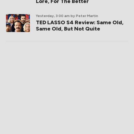
Lore, For The Better
Yesterday, 3:00 am
by Peter Martin
TED LASSO S4 Review: Same Old,
Same Old, But Not Quite