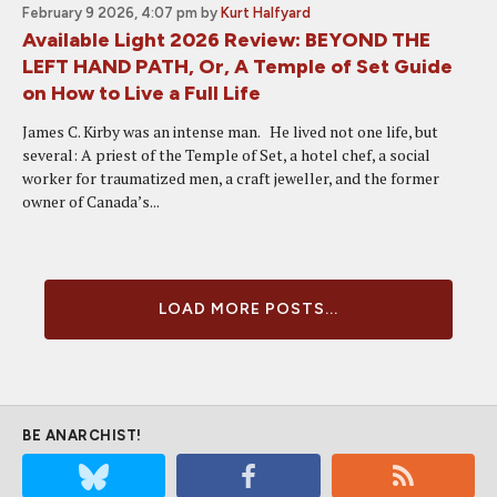
February 9 2026, 4:07 pm
by
Kurt Halfyard
Available Light 2026 Review: BEYOND THE
LEFT HAND PATH, Or, A Temple of Set Guide
on How to Live a Full Life
James C. Kirby was an intense man. He lived not one life, but
several: A priest of the Temple of Set, a hotel chef, a social
worker for traumatized men, a craft jeweller, and the former
owner of Canada’s...
LOAD MORE POSTS...
BE ANARCHIST!