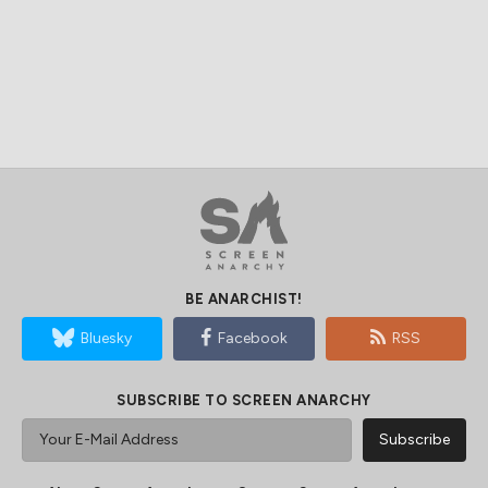
BE ANARCHIST!
Bluesky
Facebook
RSS
SUBSCRIBE TO SCREEN ANARCHY