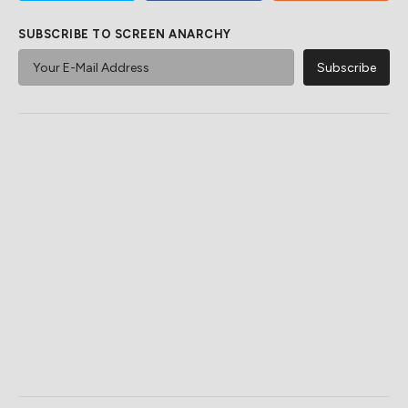
SUBSCRIBE TO SCREEN ANARCHY