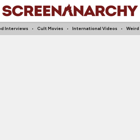
d Interviews
Cult Movies
International Videos
Weird