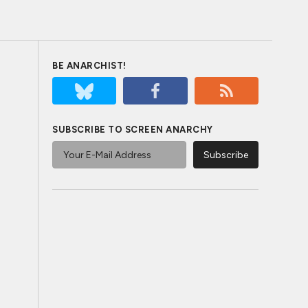
BE ANARCHIST!
SUBSCRIBE TO SCREEN ANARCHY