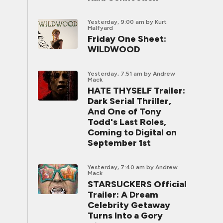
Yesterday, 9:00 am
by Kurt
Halfyard
Friday One Sheet:
WILDWOOD
Yesterday, 7:51 am
by Andrew
Mack
HATE THYSELF Trailer:
Dark Serial Thriller,
And One of Tony
Todd's Last Roles,
Coming to Digital on
September 1st
Yesterday, 7:40 am
by Andrew
Mack
STARSUCKERS Official
Trailer: A Dream
Celebrity Getaway
Turns Into a Gory