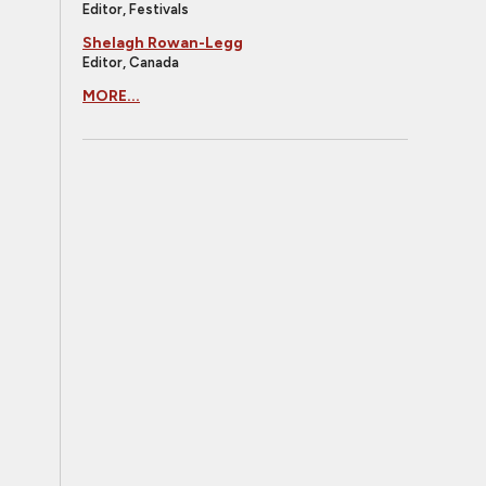
Editor, Festivals
Shelagh Rowan-Legg
Editor, Canada
MORE...