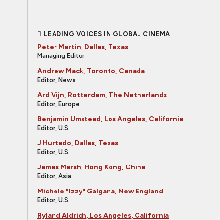
LEADING VOICES IN GLOBAL CINEMA
Peter Martin, Dallas, Texas
Managing Editor
Andrew Mack, Toronto, Canada
Editor, News
Ard Vijn, Rotterdam, The Netherlands
Editor, Europe
Benjamin Umstead, Los Angeles, California
Editor, U.S.
J Hurtado, Dallas, Texas
Editor, U.S.
James Marsh, Hong Kong, China
Editor, Asia
Michele "Izzy" Galgana, New England
Editor, U.S.
Ryland Aldrich, Los Angeles, California