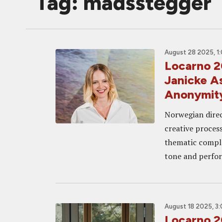
Tag: madsstegger
August 28 2025, 1
Locarno 
Janicke A
Anonymity
Norwegian direc
creative process
thematic complex
tone and perfo
August 18 2025, 3
Locarno 