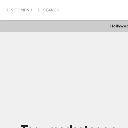
SITE MENU
SEARCH
Hollywoo