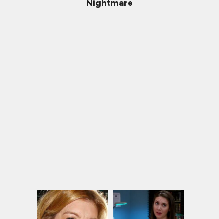
Nightmare