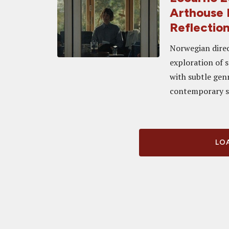
Arthouse 
Reflectio
Norwegian direc
exploration of 
with subtle gen
contemporary s
LOA