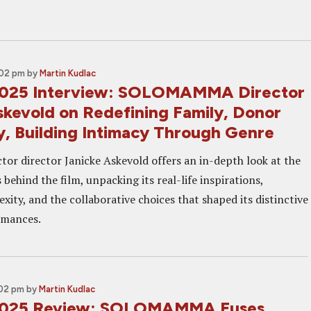
:02 pm
by
Martin Kudlac
2025 Interview: SOLOMAMMA Director
skevold on Redefining Family, Donor
, Building Intimacy Through Genre
tor director Janicke Askevold offers an in-depth look at the
 behind the film, unpacking its real-life inspirations,
ity, and the collaborative choices that shaped its distinctive
rmances.
:02 pm
by
Martin Kudlac
2025 Review: SOLOMAMMA Fuses