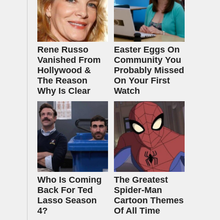
Rene Russo
Easter Eggs On
Vanished From
Community You
Hollywood &
Probably Missed
The Reason
On Your First
Why Is Clear
Watch
Who Is Coming
The Greatest
Back For Ted
Spider‑Man
Lasso Season
Cartoon Themes
4?
Of All Time