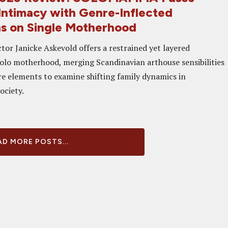
Intimacy with Genre-Inflected
ns on Single Motherhood
tor Janicke Askevold offers a restrained yet layered
solo motherhood, merging Scandinavian arthouse sensibilities
re elements to examine shifting family dynamics in
ociety.
D MORE POSTS...