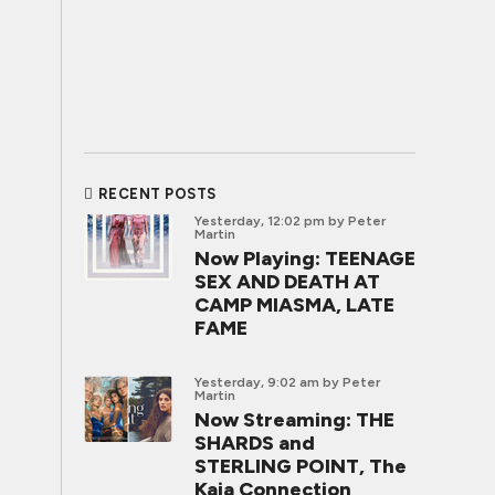
RECENT POSTS
Yesterday, 12:02 pm
by Peter
Martin
Now Playing: TEENAGE
SEX AND DEATH AT
CAMP MIASMA, LATE
FAME
Yesterday, 9:02 am
by Peter
Martin
Now Streaming: THE
SHARDS and
STERLING POINT, The
Kaia Connection