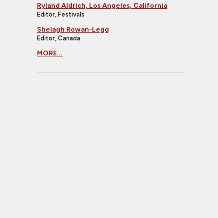
Ryland Aldrich, Los Angeles, California
Editor, Festivals
Shelagh Rowan-Legg
Editor, Canada
MORE...