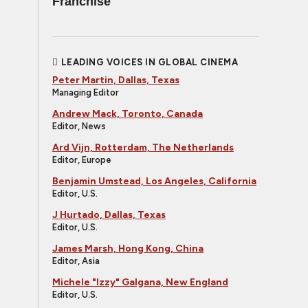
Franchise
LEADING VOICES IN GLOBAL CINEMA
Peter Martin, Dallas, Texas
Managing Editor
Andrew Mack, Toronto, Canada
Editor, News
Ard Vijn, Rotterdam, The Netherlands
Editor, Europe
Benjamin Umstead, Los Angeles, California
Editor, U.S.
J Hurtado, Dallas, Texas
Editor, U.S.
James Marsh, Hong Kong, China
Editor, Asia
Michele "Izzy" Galgana, New England
Editor, U.S.