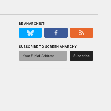
BE ANARCHIST!
SUBSCRIBE TO SCREEN ANARCHY