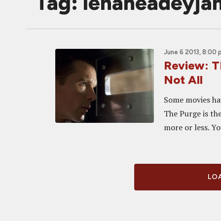
Tag: lenaheadeyj
June 6 2013, 8:00
Review: T
Not All
Some movies hav
The Purge is th
more or less. You
LOA