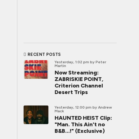
RECENT POSTS
Yesterday, 1:02 pm
by Peter
Martin
Now Streaming:
ZABRISKIE POINT,
Criterion Channel
Desert Trips
Yesterday, 12:00 pm
by Andrew
Mack
HAUNTED HEIST Clip:
"Man. This Ain't no
B&B...!" (Exclusive)