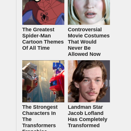
The Greatest
Controversial
Spider‑Man
Movie Costumes
Cartoon Themes
That Would
Of All Time
Never Be
Allowed Now
The Strongest
Landman Star
Characters In
Jacob Lofland
The
Has Completely
Transformers
Transformed