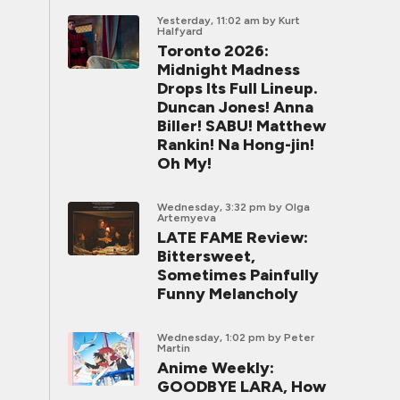
Yesterday, 11:02 am
by Kurt
Halfyard
Toronto 2026:
Midnight Madness
Drops Its Full Lineup.
Duncan Jones! Anna
Biller! SABU! Matthew
Rankin! Na Hong-jin!
Oh My!
Wednesday, 3:32 pm
by Olga
Artemyeva
LATE FAME Review:
Bittersweet,
Sometimes Painfully
Funny Melancholy
Wednesday, 1:02 pm
by Peter
Martin
Anime Weekly:
GOODBYE LARA, How