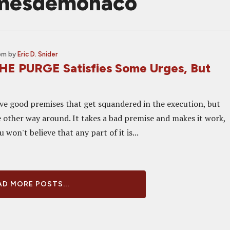
amesdemonaco
 pm
by
Eric D. Snider
HE PURGE Satisfies Some Urges, But
e good premises that get squandered in the execution, but
e other way around. It takes a bad premise and makes it work,
 won't believe that any part of it is...
D MORE POSTS...