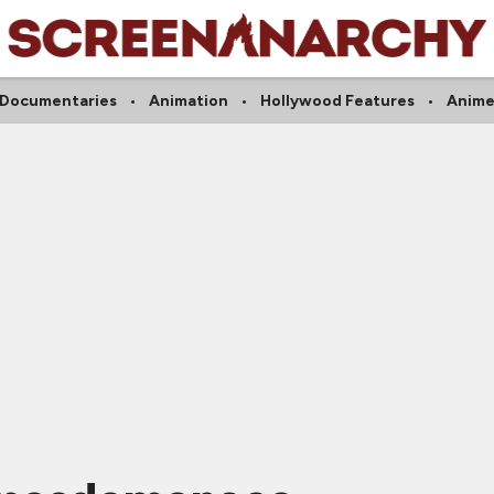
Documentaries
Animation
Hollywood Features
Anim