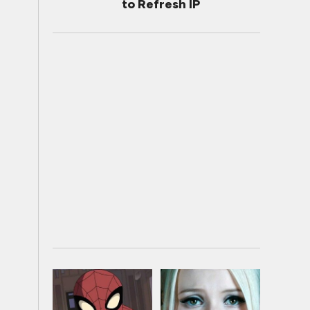
to Refresh IP