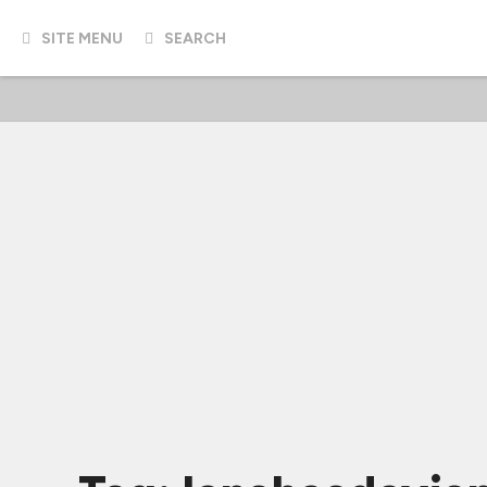
SITE MENU
SEARCH