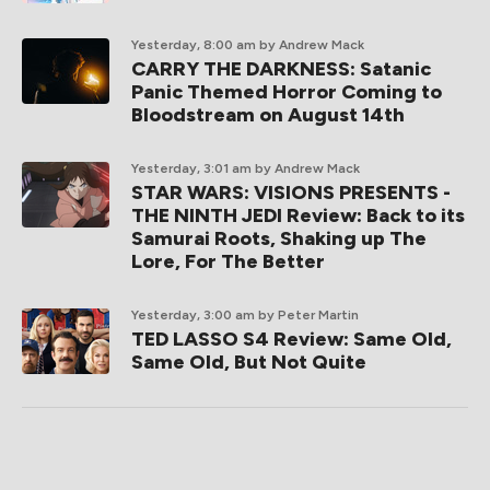
Yesterday, 8:00 am
by Andrew Mack
CARRY THE DARKNESS: Satanic
Panic Themed Horror Coming to
Bloodstream on August 14th
Yesterday, 3:01 am
by Andrew Mack
STAR WARS: VISIONS PRESENTS -
THE NINTH JEDI Review: Back to its
Samurai Roots, Shaking up The
Lore, For The Better
Yesterday, 3:00 am
by Peter Martin
TED LASSO S4 Review: Same Old,
Same Old, But Not Quite