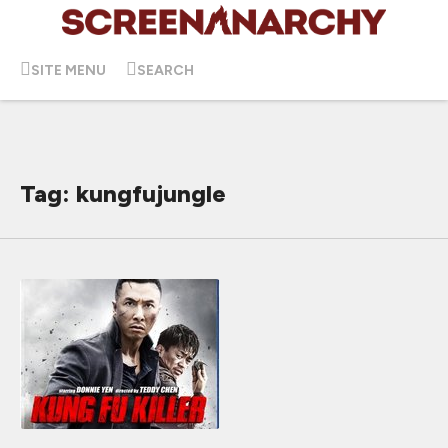
SITE MENU
SEARCH
Tag: kungfujungle