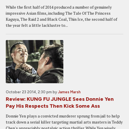
While the first half of 2014 produced a number of genuinely
impressive Asian films, including The Tale Of The Princess
Kaguya, The Raid 2 and Black Coal, Thin Ice, the second half of
the year felt a little lacklustre to...
October 23 2014, 2:30 pm
by
James Marsh
Review: KUNG FU JUNGLE Sees Donnie Yen
Pay His Respects Then Kick Some Ass
Donnie Yen plays a convicted murderer sprung from jail to help
track down a serial killer targeting martial arts masters in Teddy
Chen's appreciably nostalgic action thriller. While Yen wisely