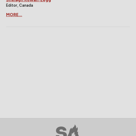
Editor, Canada
MORE...