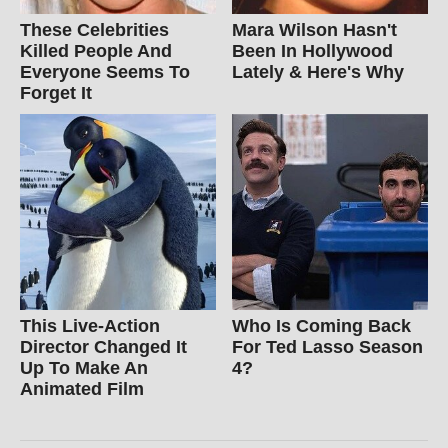
These Celebrities
Mara Wilson Hasn't
Killed People And
Been In Hollywood
Everyone Seems To
Lately & Here's Why
Forget It
This Live-Action
Who Is Coming Back
Director Changed It
For Ted Lasso Season
Up To Make An
4?
Animated Film