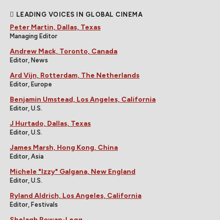
LEADING VOICES IN GLOBAL CINEMA
Peter Martin, Dallas, Texas
Managing Editor
Andrew Mack, Toronto, Canada
Editor, News
Ard Vijn, Rotterdam, The Netherlands
Editor, Europe
Benjamin Umstead, Los Angeles, California
Editor, U.S.
J Hurtado, Dallas, Texas
Editor, U.S.
James Marsh, Hong Kong, China
Editor, Asia
Michele "Izzy" Galgana, New England
Editor, U.S.
Ryland Aldrich, Los Angeles, California
Editor, Festivals
Shelagh Rowan-Legg