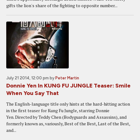
gifts the lion's share of the fighting to opposite number...
July 21 2014, 12:00 pm
by
Peter Martin
Donnie Yen In KUNG FU JUNGLE Teaser: Smile
When You Say That
The English-language title only hints at the hard-hitting action
in the first teaser for Kung Fu Jungle, starring Donnie
Yen. Directed by Teddy Chen (Bodyguards and Assassins), and
formerly known as, variously, Best of the Best, Last of the Best,
and...