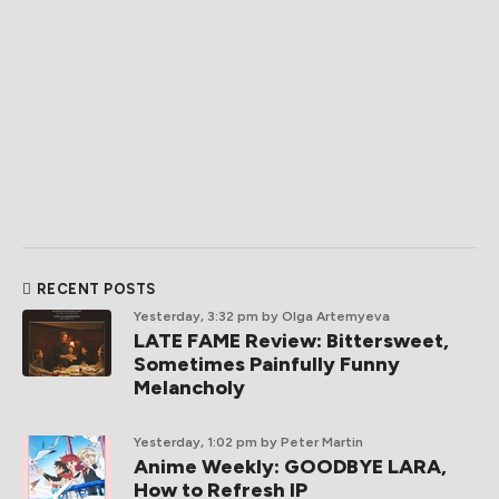
RECENT POSTS
Yesterday, 3:32 pm
by Olga Artemyeva
LATE FAME Review: Bittersweet,
Sometimes Painfully Funny
Melancholy
Yesterday, 1:02 pm
by Peter Martin
Anime Weekly: GOODBYE LARA,
How to Refresh IP