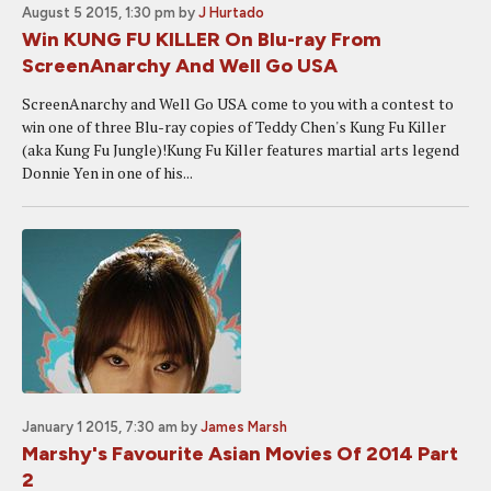
August 5 2015, 1:30 pm
by
J Hurtado
Win KUNG FU KILLER On Blu-ray From
ScreenAnarchy And Well Go USA
ScreenAnarchy and Well Go USA come to you with a contest to
win one of three Blu-ray copies of Teddy Chen's Kung Fu Killer
(aka Kung Fu Jungle)!Kung Fu Killer features martial arts legend
Donnie Yen in one of his...
January 1 2015, 7:30 am
by
James Marsh
Marshy's Favourite Asian Movies Of 2014 Part
2