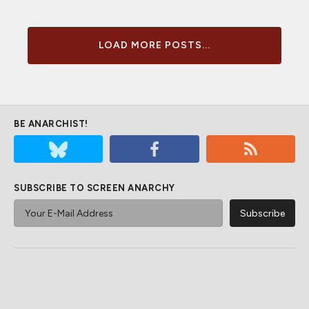
LOAD MORE POSTS...
BE ANARCHIST!
SUBSCRIBE TO SCREEN ANARCHY