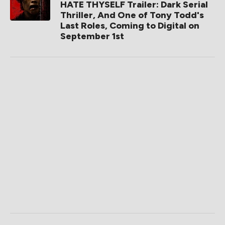
HATE THYSELF Trailer: Dark Serial
Thriller, And One of Tony Todd's
Last Roles, Coming to Digital on
September 1st