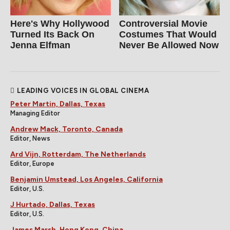
Here's Why Hollywood
Controversial Movie
Turned Its Back On
Costumes That Would
Jenna Elfman
Never Be Allowed Now
LEADING VOICES IN GLOBAL CINEMA
Peter Martin, Dallas, Texas
Managing Editor
Andrew Mack, Toronto, Canada
Editor, News
Ard Vijn, Rotterdam, The Netherlands
Editor, Europe
Benjamin Umstead, Los Angeles, California
Editor, U.S.
J Hurtado, Dallas, Texas
Editor, U.S.
James Marsh, Hong Kong, China