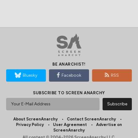
BE ANARCHIST!
Bluesky
Facebook
RSS
SUBSCRIBE TO SCREEN ANARCHY
About ScreenAnarchy
Contact ScreenAnarchy
Privacy Policy
User Agreement
Advertise on
ScreenAnarchy
All content © 2004-2026 ScreenAnarchy LLC.