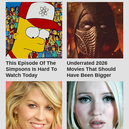
This Episode Of The
Underrated 2026
Simpsons Is Hard To
Movies That Should
Watch Today
Have Been Bigger