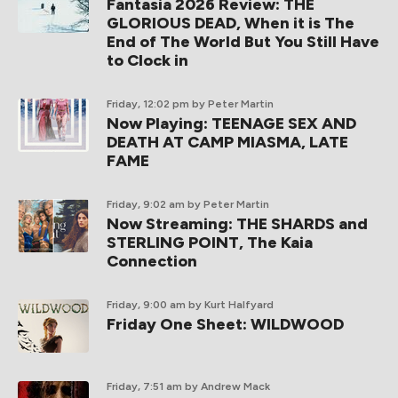
Fantasia 2026 Review: THE
GLORIOUS DEAD, When it is The
End of The World But You Still Have
to Clock in
Friday, 12:02 pm
by Peter Martin
Now Playing: TEENAGE SEX AND
DEATH AT CAMP MIASMA, LATE
FAME
Friday, 9:02 am
by Peter Martin
Now Streaming: THE SHARDS and
STERLING POINT, The Kaia
Connection
Friday, 9:00 am
by Kurt Halfyard
Friday One Sheet: WILDWOOD
Friday, 7:51 am
by Andrew Mack