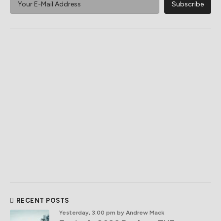
RECENT POSTS
Yesterday, 3:00 pm
by Andrew Mack