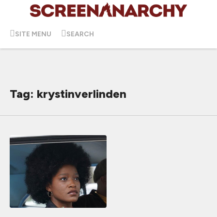
SITE MENU
SEARCH
Tag: krystinverlinden