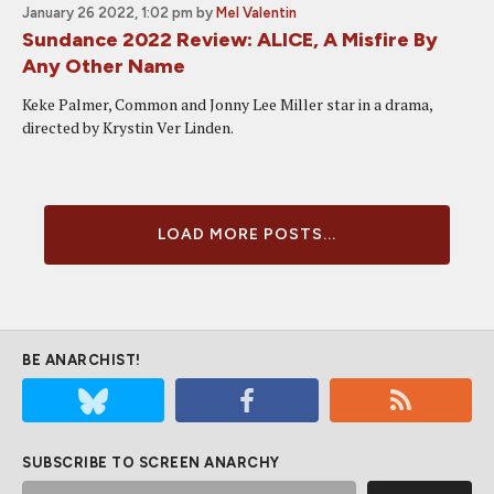
January 26 2022, 1:02 pm
by
Mel Valentin
Sundance 2022 Review: ALICE, A Misfire By
Any Other Name
Keke Palmer, Common and Jonny Lee Miller star in a drama,
directed by Krystin Ver Linden.
LOAD MORE POSTS...
BE ANARCHIST!
SUBSCRIBE TO SCREEN ANARCHY