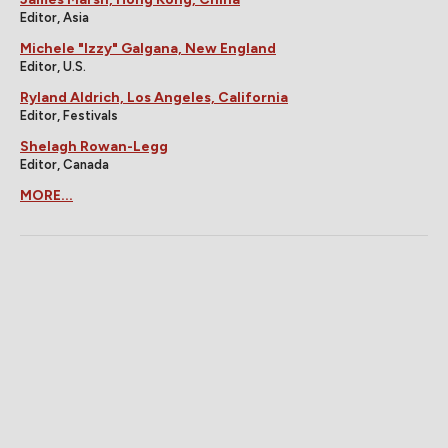
Editor, Asia
Michele "Izzy" Galgana, New England
Editor, U.S.
Ryland Aldrich, Los Angeles, California
Editor, Festivals
Shelagh Rowan-Legg
Editor, Canada
MORE...