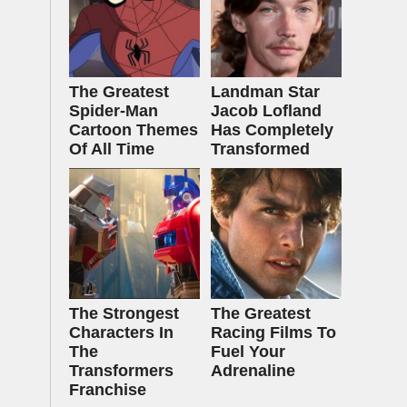
The Greatest
Landman Star
Spider‑Man
Jacob Lofland
Cartoon Themes
Has Completely
Of All Time
Transformed
The Strongest
The Greatest
Characters In
Racing Films To
The
Fuel Your
Transformers
Adrenaline
Franchise