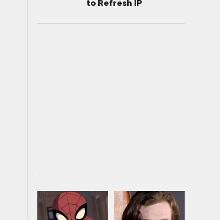
to Refresh IP