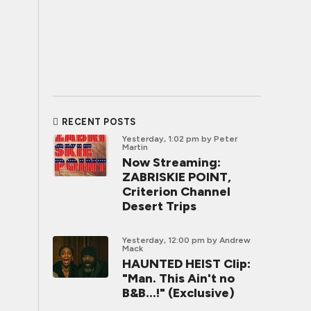
RECENT POSTS
Yesterday, 1:02 pm
by Peter
Martin
Now Streaming:
ZABRISKIE POINT,
Criterion Channel
Desert Trips
Yesterday, 12:00 pm
by Andrew
Mack
HAUNTED HEIST Clip:
"Man. This Ain't no
B&B...!" (Exclusive)