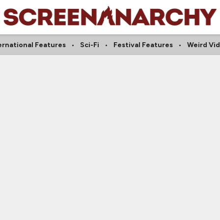
ernational Features
Sci-Fi
Festival Features
Weird Vi