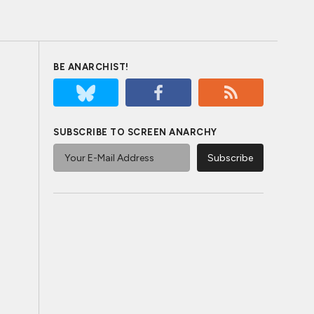
BE ANARCHIST!
SUBSCRIBE TO SCREEN ANARCHY