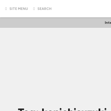
SITE MENU
SEARCH
Int