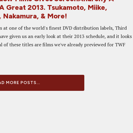
 A Great 2013. Tsukamoto, Miike,
 Nakamura, & More!
 at one of the world's finest DVD distribution labels, Third
ve given us an early look at their 2013 schedule, and it looks
 of these titles are films we've already previewed for TWF
D MORE POSTS...