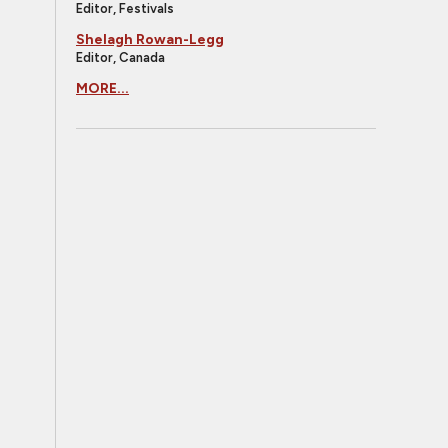
Editor, Festivals
Shelagh Rowan-Legg
Editor, Canada
MORE...