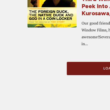
Peek Into
Kurosawa,
Our good friends
Window Films, ha
awesome!Several
in...
LOA