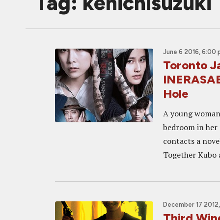
Tag: kenichisuzuki
June 6 2016, 6:00
Toronto J
INERASAB
Hole
A young woman, 
bedroom in her 
contacts a novel
Together Kubo a
December 17 2012,
Third Win