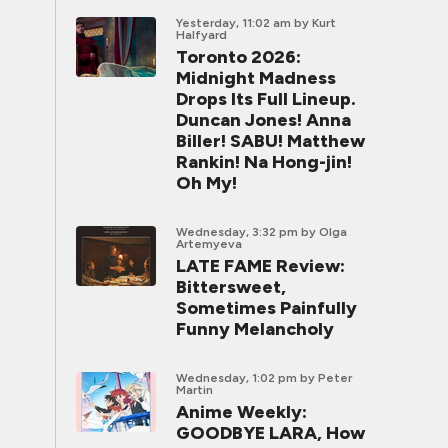
Yesterday, 11:02 am
by Kurt
Halfyard
Toronto 2026:
Midnight Madness
Drops Its Full Lineup.
Duncan Jones! Anna
Biller! SABU! Matthew
Rankin! Na Hong-jin!
Oh My!
Wednesday, 3:32 pm
by Olga
Artemyeva
LATE FAME Review:
Bittersweet,
Sometimes Painfully
Funny Melancholy
Wednesday, 1:02 pm
by Peter
Martin
Anime Weekly:
GOODBYE LARA, How