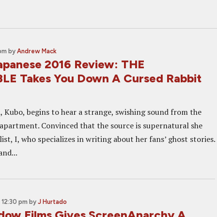
 pm
by
Andrew Mack
apanese 2016 Review: THE
LE Takes You Down A Cursed Rabbit
Kubo, begins to hear a strange, swishing sound from the
apartment. Convinced that the source is supernatural she
ist, I, who specializes in writing about her fans’ ghost stories.
nd...
 12:30 pm
by
J Hurtado
dow Films Gives ScreenAnarchy A