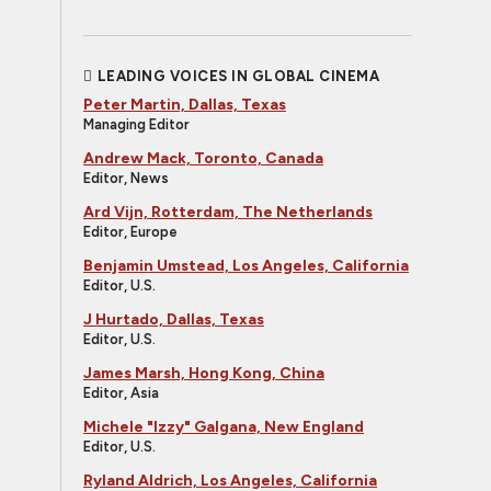
LEADING VOICES IN GLOBAL CINEMA
Peter Martin, Dallas, Texas
Managing Editor
Andrew Mack, Toronto, Canada
Editor, News
Ard Vijn, Rotterdam, The Netherlands
Editor, Europe
Benjamin Umstead, Los Angeles, California
Editor, U.S.
J Hurtado, Dallas, Texas
Editor, U.S.
James Marsh, Hong Kong, China
Editor, Asia
Michele "Izzy" Galgana, New England
Editor, U.S.
Ryland Aldrich, Los Angeles, California