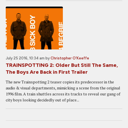
July 25 2016, 10:34 am
by
Christopher O'Keeffe
TRAINSPOTTING 2: Older But Still The Same,
The Boys Are Back in First Trailer
The new Trainspotting 2 teaser copies its predecessor in the
audio & visual departments, mimicking a scene from the original
1996 film. A train shuttles across its tracks to reveal our gang of
city boys looking decidedly out of place...