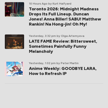
10 Hours Ago
by Kurt Halfyard
Toronto 2026: Midnight Madness
Drops Its Full Lineup. Duncan
Jones! Anna Biller! SABU! Matthew
Rankin! Na Hong-jin! Oh My!
Yesterday, 3:32 pm
by Olga Artemyeva
LATE FAME Review: Bittersweet,
Sometimes Painfully Funny
Melancholy
Yesterday, 1:02 pm
by Peter Martin
Anime Weekly: GOODBYE LARA,
How to Refresh IP