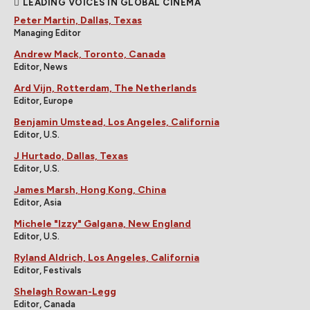
LEADING VOICES IN GLOBAL CINEMA
Peter Martin, Dallas, Texas
Managing Editor
Andrew Mack, Toronto, Canada
Editor, News
Ard Vijn, Rotterdam, The Netherlands
Editor, Europe
Benjamin Umstead, Los Angeles, California
Editor, U.S.
J Hurtado, Dallas, Texas
Editor, U.S.
James Marsh, Hong Kong, China
Editor, Asia
Michele "Izzy" Galgana, New England
Editor, U.S.
Ryland Aldrich, Los Angeles, California
Editor, Festivals
Shelagh Rowan-Legg
Editor, Canada