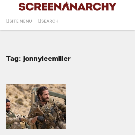
SITE MENU
SEARCH
Tag: jonnyleemiller