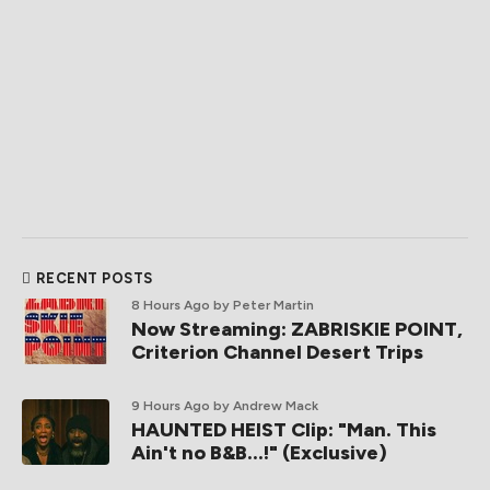
RECENT POSTS
8 Hours Ago
by Peter Martin
Now Streaming: ZABRISKIE POINT,
Criterion Channel Desert Trips
9 Hours Ago
by Andrew Mack
HAUNTED HEIST Clip: "Man. This
Ain't no B&B...!" (Exclusive)