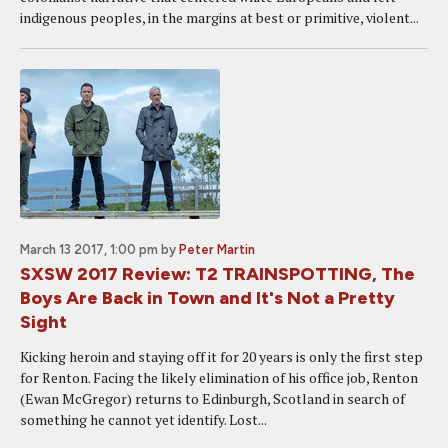
indigenous peoples, in the margins at best or primitive, violent...
March 13 2017, 1:00 pm
by
Peter Martin
SXSW 2017 Review: T2 TRAINSPOTTING, The
Boys Are Back in Town and It's Not a Pretty
Sight
Kicking heroin and staying off it for 20 years is only the first step
for Renton. Facing the likely elimination of his office job, Renton
(Ewan McGregor) returns to Edinburgh, Scotland in search of
something he cannot yet identify. Lost...