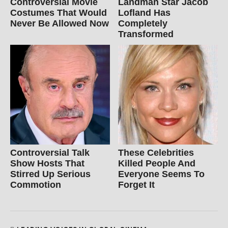
Controversial Movie
Landman Star Jacob
Costumes That Would
Lofland Has
Never Be Allowed Now
Completely
Transformed
Controversial Talk
These Celebrities
Show Hosts That
Killed People And
Stirred Up Serious
Everyone Seems To
Commotion
Forget It