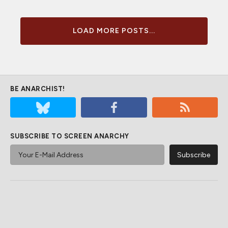
LOAD MORE POSTS...
BE ANARCHIST!
SUBSCRIBE TO SCREEN ANARCHY