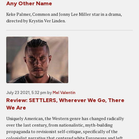
Any Other Name
Keke Palmer, Common and Jonny Lee Miller star in a drama,
directed by Krystin Ver Linden.
July 23 2021, 5:32 pm
by
Mel Valentin
Review: SETTLERS, Wherever We Go, There
We Are
Uniquely American, the Western genre has changed radically
over the last century, from nationalistic, myth-building
propaganda to revisionist self-critique, specifically of the
colonialist narrative that centered white Europeans and left