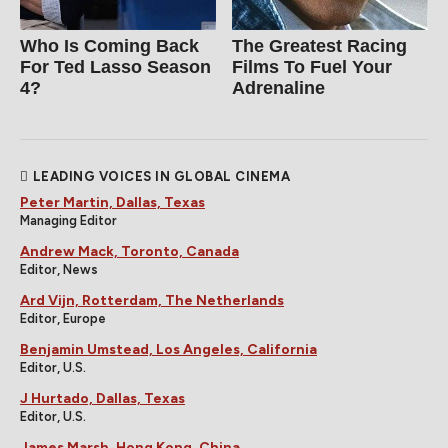
Who Is Coming Back
The Greatest Racing
For Ted Lasso Season
Films To Fuel Your
4?
Adrenaline
LEADING VOICES IN GLOBAL CINEMA
Peter Martin, Dallas, Texas
Managing Editor
Andrew Mack, Toronto, Canada
Editor, News
Ard Vijn, Rotterdam, The Netherlands
Editor, Europe
Benjamin Umstead, Los Angeles, California
Editor, U.S.
J Hurtado, Dallas, Texas
Editor, U.S.
James Marsh, Hong Kong, China