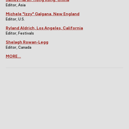
Editor, Asia
Michele "Izzy" Galgana, New England
Editor, U.S.
Ryland Aldrich, Los Angeles, California
Editor, Festivals
Shelagh Rowan-Legg
Editor, Canada
MORE...