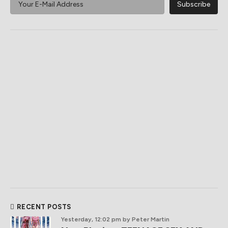
RECENT POSTS
Yesterday, 12:02 pm
by Peter Martin