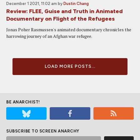
December 1 2021, 11:02 am
by
Dustin Chang
Review: FLEE, Guise and Truth in Animated
Documentary on Flight of the Refugees
Jonas Poher Rasmussen's animated documentary chronicles the
harrowing journey of an Afghan war refugee.
LOAD MORE POSTS...
BE ANARCHIST!
SUBSCRIBE TO SCREEN ANARCHY