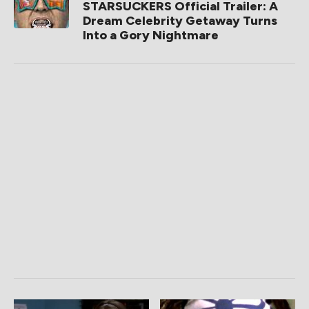
STARSUCKERS Official Trailer: A
Dream Celebrity Getaway Turns
Into a Gory Nightmare