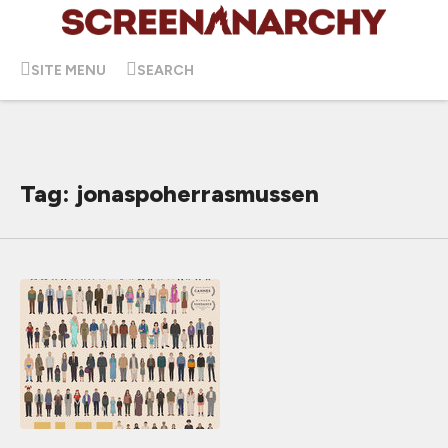
SITE MENU
SEARCH
Tag: jonaspoherrasmussen