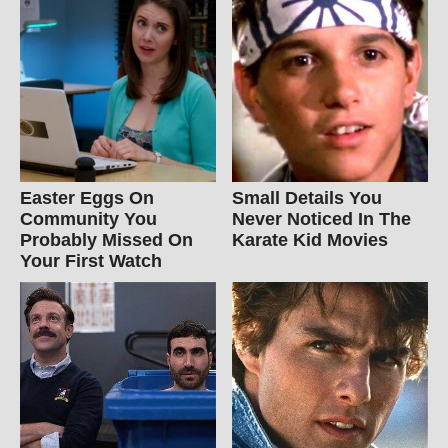
Easter Eggs On
Small Details You
Community You
Never Noticed In The
Probably Missed On
Karate Kid Movies
Your First Watch