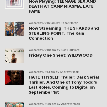
Now Playing: TEENAGE SEX AND
DEATH AT CAMP MIASMA, LATE
FAME
Yesterday, 9:02 am
by Peter Martin
Now Streaming: THE SHARDS and
STERLING POINT, The Kaia
Connection
Yesterday, 9:00 am
by Kurt Halfyard
Friday One Sheet: WILDWOOD
Yesterday, 7:51 am
by Andrew Mack
HATE THYSELF Trailer: Dark Serial
Thriller, And One of Tony Todd's
Last Roles, Coming to Digital on
September 1st
Yesterday, 7:40 am
by Andrew Mack