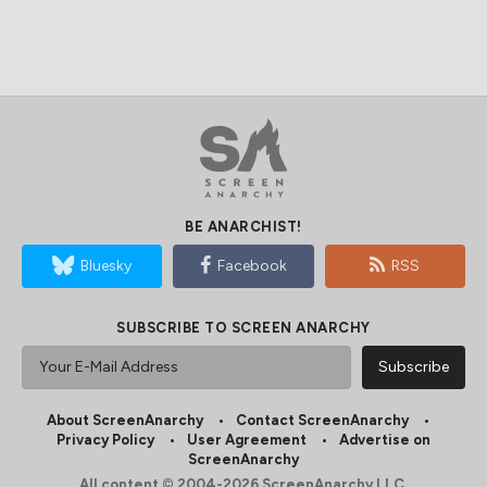
BE ANARCHIST!
Bluesky
Facebook
RSS
SUBSCRIBE TO SCREEN ANARCHY
About ScreenAnarchy
Contact ScreenAnarchy
Privacy Policy
User Agreement
Advertise on
ScreenAnarchy
All content © 2004-2026 ScreenAnarchy LLC.