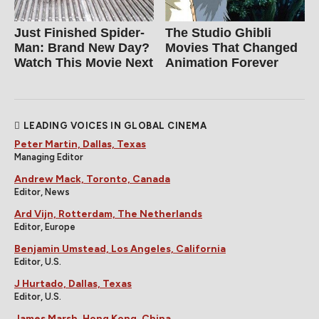
Just Finished Spider-
The Studio Ghibli
Man: Brand New Day?
Movies That Changed
Watch This Movie Next
Animation Forever
LEADING VOICES IN GLOBAL CINEMA
Peter Martin, Dallas, Texas
Managing Editor
Andrew Mack, Toronto, Canada
Editor, News
Ard Vijn, Rotterdam, The Netherlands
Editor, Europe
Benjamin Umstead, Los Angeles, California
Editor, U.S.
J Hurtado, Dallas, Texas
Editor, U.S.
James Marsh, Hong Kong, China