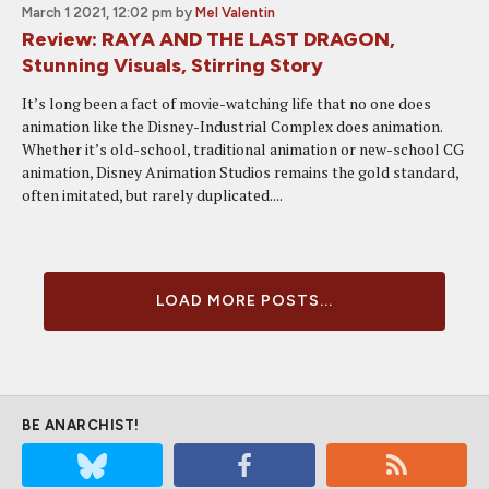
March 1 2021, 12:02 pm
by
Mel Valentin
Review: RAYA AND THE LAST DRAGON,
Stunning Visuals, Stirring Story
It’s long been a fact of movie-watching life that no one does
animation like the Disney-Industrial Complex does animation.
Whether it’s old-school, traditional animation or new-school CG
animation, Disney Animation Studios remains the gold standard,
often imitated, but rarely duplicated....
LOAD MORE POSTS...
BE ANARCHIST!