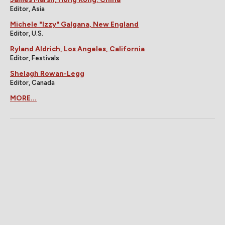
Editor, Asia
Michele "Izzy" Galgana, New England
Editor, U.S.
Ryland Aldrich, Los Angeles, California
Editor, Festivals
Shelagh Rowan-Legg
Editor, Canada
MORE...