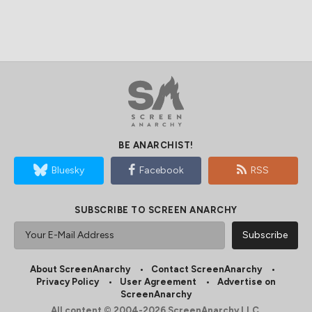
BE ANARCHIST!
Bluesky
Facebook
RSS
SUBSCRIBE TO SCREEN ANARCHY
About ScreenAnarchy
Contact ScreenAnarchy
Privacy Policy
User Agreement
Advertise on
ScreenAnarchy
All content © 2004-2026 ScreenAnarchy LLC.