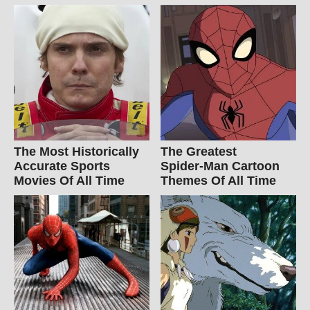
The Most Historically
The Greatest
Accurate Sports
Spider‑Man Cartoon
Movies Of All Time
Themes Of All Time