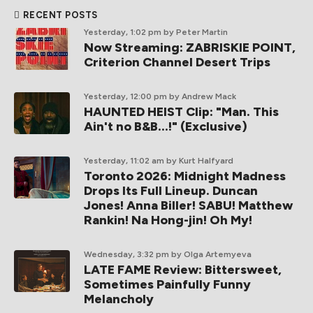
RECENT POSTS
Yesterday, 1:02 pm
by Peter Martin
Now Streaming: ZABRISKIE POINT,
Criterion Channel Desert Trips
Yesterday, 12:00 pm
by Andrew Mack
HAUNTED HEIST Clip: "Man. This
Ain't no B&B...!" (Exclusive)
Yesterday, 11:02 am
by Kurt Halfyard
Toronto 2026: Midnight Madness
Drops Its Full Lineup. Duncan
Jones! Anna Biller! SABU! Matthew
Rankin! Na Hong-jin! Oh My!
Wednesday, 3:32 pm
by Olga Artemyeva
LATE FAME Review: Bittersweet,
Sometimes Painfully Funny
Melancholy