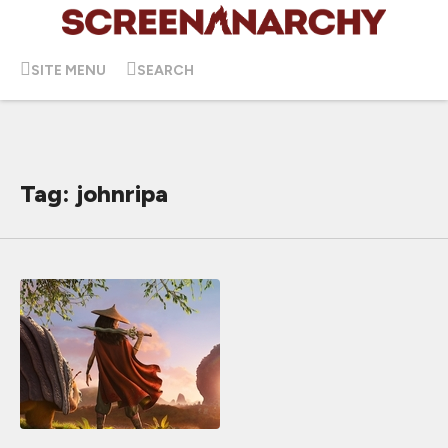
SITE MENU
SEARCH
Tag: johnripa