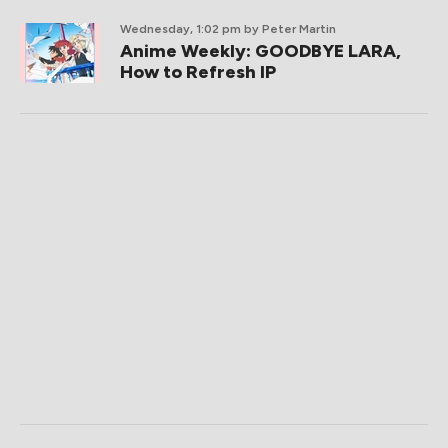
Wednesday, 1:02 pm
by Peter Martin
Anime Weekly: GOODBYE LARA,
How to Refresh IP