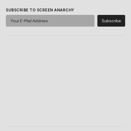
SUBSCRIBE TO SCREEN ANARCHY