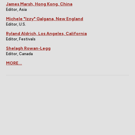
James Marsh, Hong Kong, China
Editor, Asia
Michele "Izzy" Galgana, New England
Editor, U.S.
Ryland Aldrich, Los Angeles, California
Editor, Festivals
Shelagh Rowan-Legg
Editor, Canada
MORE...