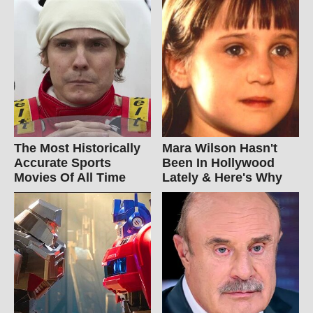
The Most Historically
Mara Wilson Hasn't
Accurate Sports
Been In Hollywood
Movies Of All Time
Lately & Here's Why