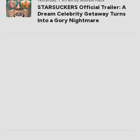
Yesterday, 7:40 am
by Andrew Mack
STARSUCKERS Official Trailer: A
Dream Celebrity Getaway Turns
Into a Gory Nightmare