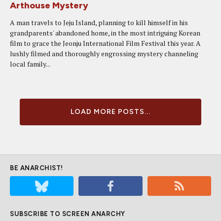
Arthouse Mystery
A man travels to Jeju Island, planning to kill himself in his
grandparents' abandoned home, in the most intriguing Korean
film to grace the Jeonju International Film Festival this year. A
lushly filmed and thoroughly engrossing mystery channeling
local family...
LOAD MORE POSTS...
BE ANARCHIST!
SUBSCRIBE TO SCREEN ANARCHY