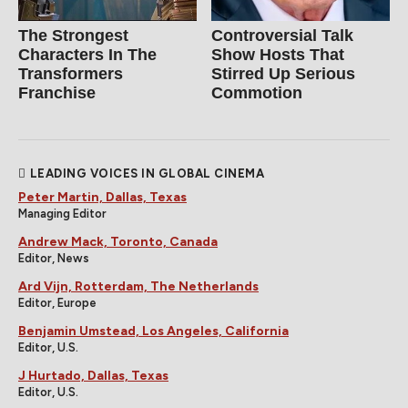
The Strongest
Controversial Talk
Characters In The
Show Hosts That
Transformers
Stirred Up Serious
Franchise
Commotion
LEADING VOICES IN GLOBAL CINEMA
Peter Martin, Dallas, Texas
Managing Editor
Andrew Mack, Toronto, Canada
Editor, News
Ard Vijn, Rotterdam, The Netherlands
Editor, Europe
Benjamin Umstead, Los Angeles, California
Editor, U.S.
J Hurtado, Dallas, Texas
Editor, U.S.