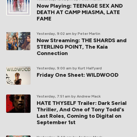
Now Playing: TEENAGE SEX AND
DEATH AT CAMP MIASMA, LATE
FAME
Yesterday, 9:02 am
by Peter Martin
Now Streaming: THE SHARDS and
STERLING POINT, The Kaia
Connection
Yesterday, 9:00 am
by Kurt Halfyard
Friday One Sheet: WILDWOOD
Yesterday, 7:51 am
by Andrew Mack
HATE THYSELF Trailer: Dark Serial
Thriller, And One of Tony Todd's
Last Roles, Coming to Digital on
September 1st