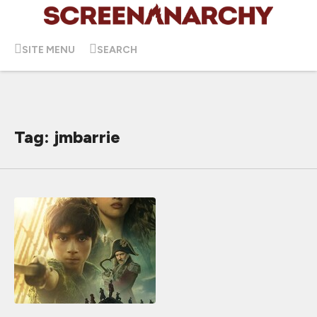
SITE MENU
SEARCH
Tag: jmbarrie