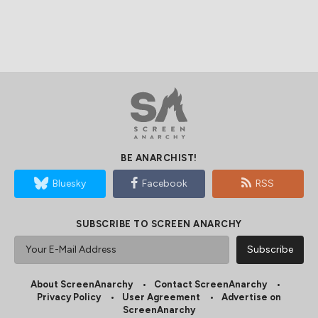
BE ANARCHIST!
Bluesky
Facebook
RSS
SUBSCRIBE TO SCREEN ANARCHY
About ScreenAnarchy
Contact ScreenAnarchy
Privacy Policy
User Agreement
Advertise on
ScreenAnarchy