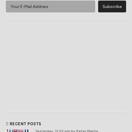
RECENT POSTS
Yesterday, 12:02 pm
by Peter Martin