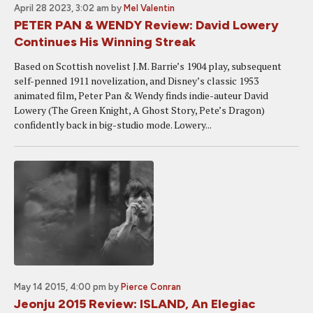
April 28 2023, 3:02 am
by
Mel Valentin
PETER PAN & WENDY Review: David Lowery
Continues His Winning Streak
Based on Scottish novelist J.M. Barrie’s 1904 play, subsequent
self-penned 1911 novelization, and Disney’s classic 1953
animated film, Peter Pan & Wendy finds indie-auteur David
Lowery (The Green Knight, A Ghost Story, Pete’s Dragon)
confidently back in big-studio mode. Lowery...
May 14 2015, 4:00 pm
by
Pierce Conran
Jeonju 2015 Review: ISLAND, An Elegiac