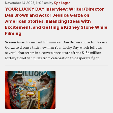
November 14 2023, 11:02 am
by
Kyle Logan
YOUR LUCKY DAY Interview: Writer/Director
Dan Brown and Actor Jessica Garza on
American Stories, Balancing Ideas with
Excitement, and Getting a Kidney Stone While
Filming
Screen Anarchy met with filmmaker Dan Brown and actor Jessica
Garza to discuss their new film Your Lucky Day, which follows
several characters in a convenience store after a $156 million
lottery ticket win turns from celebration to desperate fight...