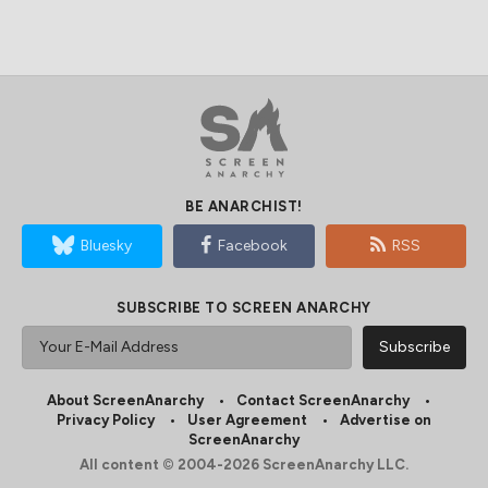
BE ANARCHIST!
Bluesky
Facebook
RSS
SUBSCRIBE TO SCREEN ANARCHY
About ScreenAnarchy
Contact ScreenAnarchy
Privacy Policy
User Agreement
Advertise on
ScreenAnarchy
All content © 2004-2026 ScreenAnarchy LLC.