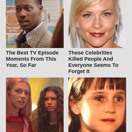
The Best TV Episode
These Celebrities
Moments From This
Killed People And
Year, So Far
Everyone Seems To
Forget It