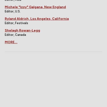
Michele "Izzy" Galgana, New England
Editor, U.S.
Ryland Aldrich, Los Angeles, California
Editor, Festivals
Shelagh Rowan-Legg
Editor, Canada
MORE...