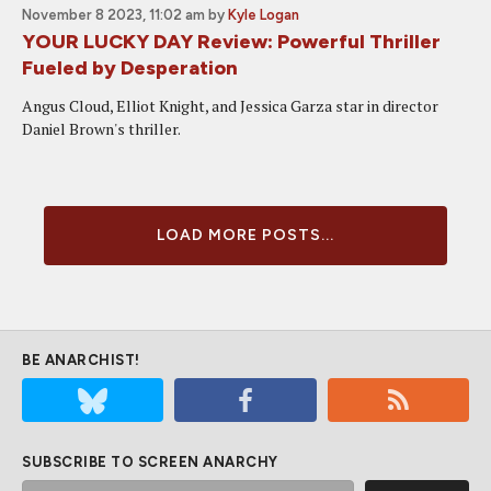
November 8 2023, 11:02 am
by
Kyle Logan
YOUR LUCKY DAY Review: Powerful Thriller
Fueled by Desperation
Angus Cloud, Elliot Knight, and Jessica Garza star in director
Daniel Brown's thriller.
LOAD MORE POSTS...
BE ANARCHIST!
SUBSCRIBE TO SCREEN ANARCHY