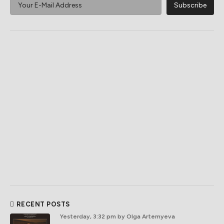
RECENT POSTS
Yesterday, 3:32 pm
by Olga Artemyeva