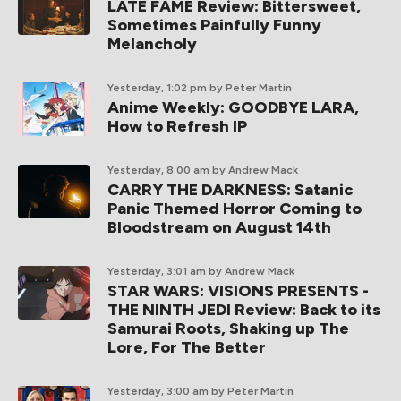
LATE FAME Review: Bittersweet,
Sometimes Painfully Funny
Melancholy
Yesterday, 1:02 pm
by Peter Martin
Anime Weekly: GOODBYE LARA,
How to Refresh IP
Yesterday, 8:00 am
by Andrew Mack
CARRY THE DARKNESS: Satanic
Panic Themed Horror Coming to
Bloodstream on August 14th
Yesterday, 3:01 am
by Andrew Mack
STAR WARS: VISIONS PRESENTS -
THE NINTH JEDI Review: Back to its
Samurai Roots, Shaking up The
Lore, For The Better
Yesterday, 3:00 am
by Peter Martin