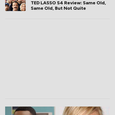
TED LASSO S4 Review: Same Old,
Same Old, But Not Quite