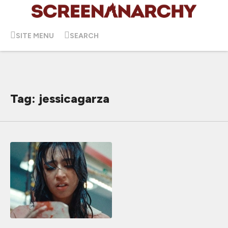
SITE MENU
SEARCH
Tag: jessicagarza