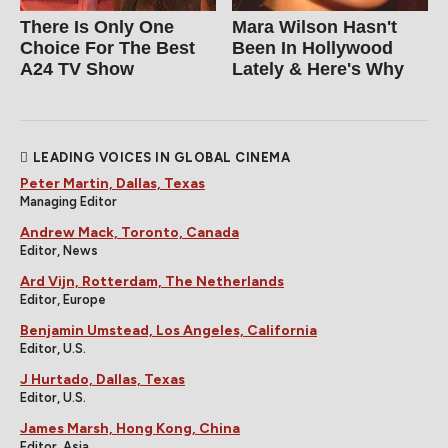
There Is Only One
Mara Wilson Hasn't
Choice For The Best
Been In Hollywood
A24 TV Show
Lately & Here's Why
LEADING VOICES IN GLOBAL CINEMA
Peter Martin, Dallas, Texas
Managing Editor
Andrew Mack, Toronto, Canada
Editor, News
Ard Vijn, Rotterdam, The Netherlands
Editor, Europe
Benjamin Umstead, Los Angeles, California
Editor, U.S.
J Hurtado, Dallas, Texas
Editor, U.S.
James Marsh, Hong Kong, China
Editor, Asia