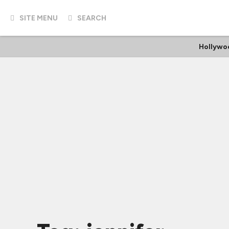
SITE MENU
SEARCH
Hollywo