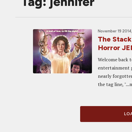
Tag: jennifer
November 19 2014,
The Stack
Horror JE
Welcome back to
entertainment g
nearly forgotte
the tag line, "...
LOA