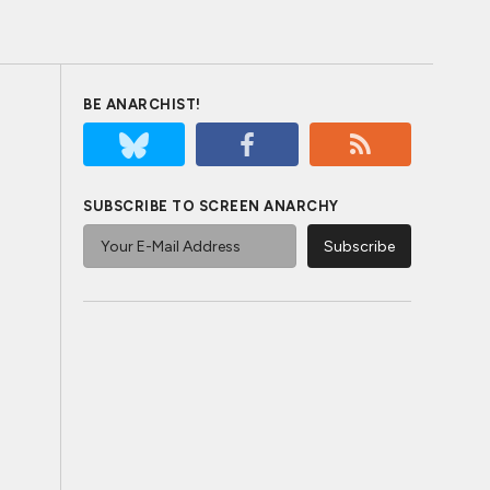
BE ANARCHIST!
SUBSCRIBE TO SCREEN ANARCHY