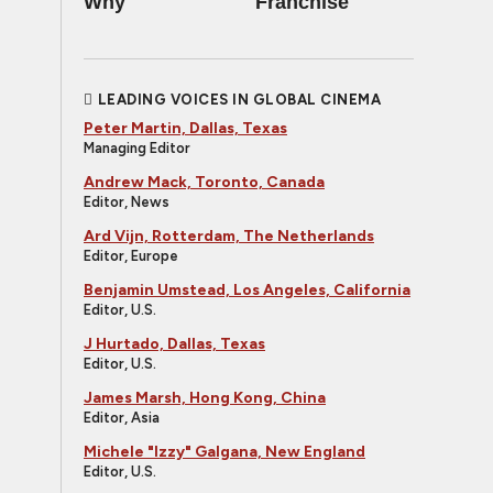
Why
Franchise
LEADING VOICES IN GLOBAL CINEMA
Peter Martin, Dallas, Texas
Managing Editor
Andrew Mack, Toronto, Canada
Editor, News
Ard Vijn, Rotterdam, The Netherlands
Editor, Europe
Benjamin Umstead, Los Angeles, California
Editor, U.S.
J Hurtado, Dallas, Texas
Editor, U.S.
James Marsh, Hong Kong, China
Editor, Asia
Michele "Izzy" Galgana, New England
Editor, U.S.