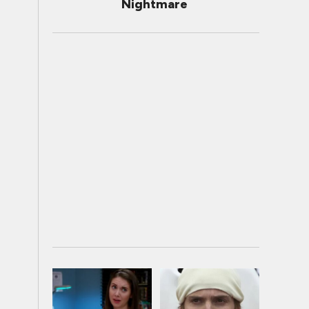
Nightmare