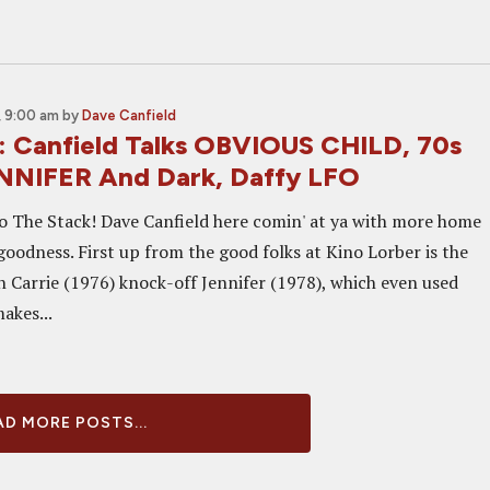
 9:00 am
by
Dave Canfield
: Canfield Talks OBVIOUS CHILD, 70s
NNIFER And Dark, Daffy LFO
 The Stack! Dave Canfield here comin' at ya with more home
oodness. First up from the good folks at Kino Lorber is the
n Carrie (1976) knock-off Jennifer (1978), which even used
makes...
D MORE POSTS...