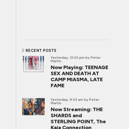
RECENT POSTS
Yesterday, 12:02 pm
by Peter
Martin
Now Playing: TEENAGE
SEX AND DEATH AT
CAMP MIASMA, LATE
FAME
Yesterday, 9:02 am
by Peter
Martin
Now Streaming: THE
SHARDS and
STERLING POINT, The
Kaia Connection