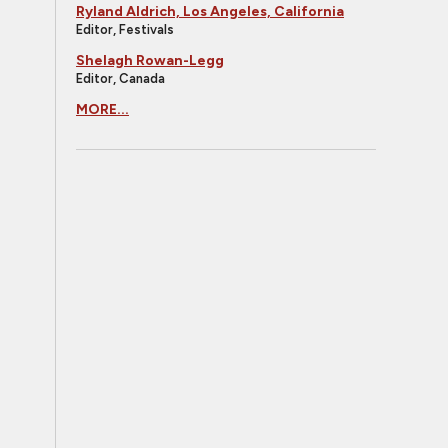
Ryland Aldrich, Los Angeles, California
Editor, Festivals
Shelagh Rowan-Legg
Editor, Canada
MORE...