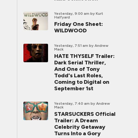
Yesterday, 9:00 am
by Kurt
Halfyard
Friday One Sheet:
WILDWOOD
Yesterday, 7:51 am
by Andrew
Mack
HATE THYSELF Trailer:
Dark Serial Thriller,
And One of Tony
Todd's Last Roles,
Coming to Digital on
September 1st
Yesterday, 7:40 am
by Andrew
Mack
STARSUCKERS Official
Trailer: A Dream
Celebrity Getaway
Turns Into a Gory