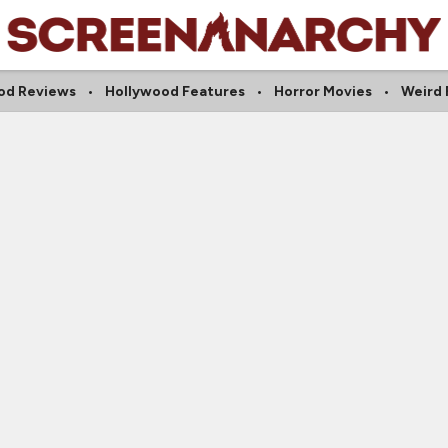
od Reviews
Hollywood Features
Horror Movies
Weird 