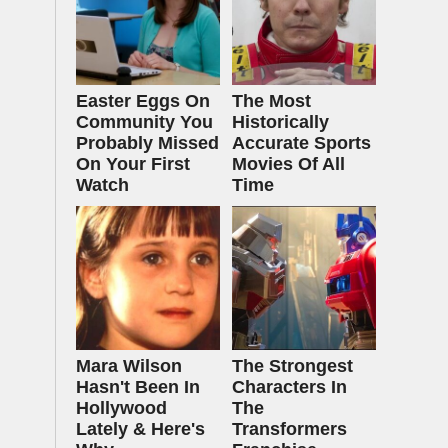
Easter Eggs On
The Most
Community You
Historically
Probably Missed
Accurate Sports
On Your First
Movies Of All
Watch
Time
Mara Wilson
The Strongest
Hasn't Been In
Characters In
Hollywood
The
Lately & Here's
Transformers