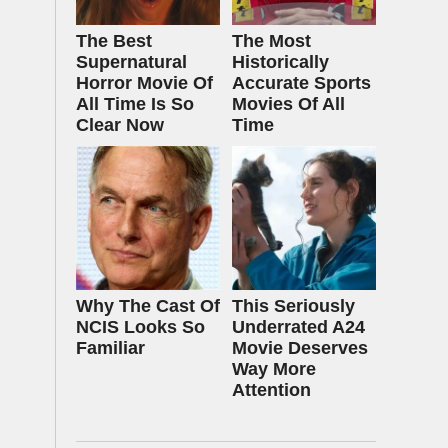
The Best
The Most
Supernatural
Historically
Horror Movie Of
Accurate Sports
All Time Is So
Movies Of All
Clear Now
Time
Why The Cast Of
This Seriously
NCIS Looks So
Underrated A24
Familiar
Movie Deserves
Way More
Attention