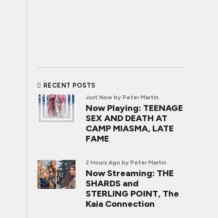
RECENT POSTS
Just Now
by Peter Martin
Now Playing: TEENAGE
SEX AND DEATH AT
CAMP MIASMA, LATE
FAME
2 Hours Ago
by Peter Martin
Now Streaming: THE
SHARDS and
STERLING POINT, The
Kaia Connection