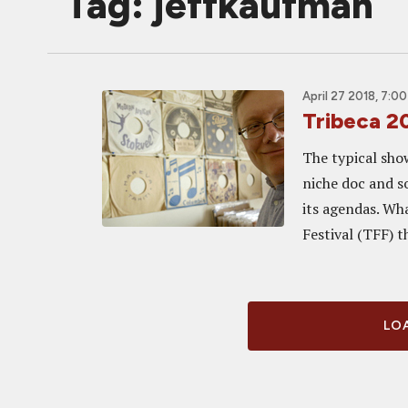
Tag: jeffkaufman
April 27 2018, 7:0
Tribeca 2
The typical sho
niche doc and so
its agendas. Wh
Festival (TFF) th
LOA