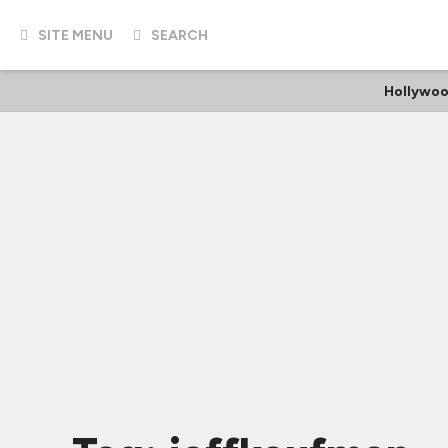
SITE MENU
SEARCH
Hollywoo