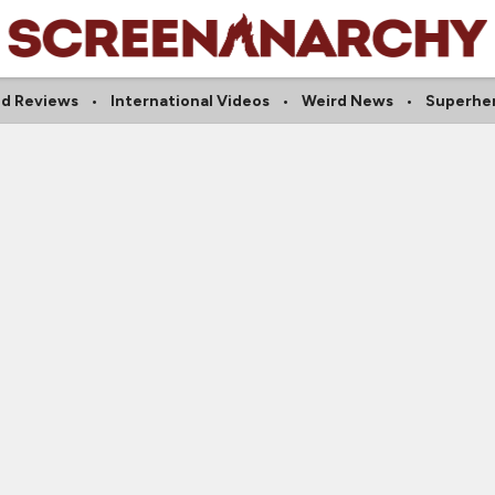
d Reviews
International Videos
Weird News
Superhe