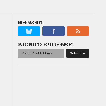
BE ANARCHIST!
SUBSCRIBE TO SCREEN ANARCHY