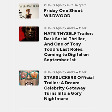
2 Hours Ago
by Kurt Halfyard
Friday One Sheet:
WILDWOOD
3 Hours Ago
by Andrew Mack
HATE THYSELF Trailer:
Dark Serial Thriller,
And One of Tony
Todd's Last Roles,
Coming to Digital on
September 1st
3 Hours Ago
by Andrew Mack
STARSUCKERS Official
Trailer: A Dream
Celebrity Getaway
Turns Into a Gory
Nightmare