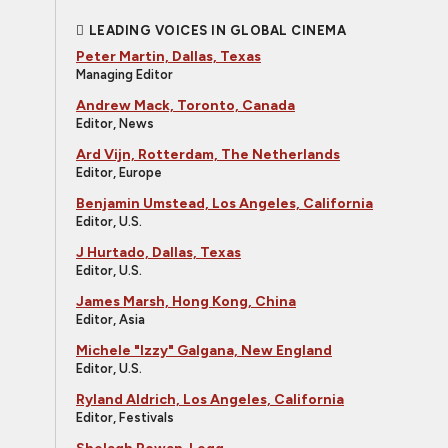
LEADING VOICES IN GLOBAL CINEMA
Peter Martin, Dallas, Texas
Managing Editor
Andrew Mack, Toronto, Canada
Editor, News
Ard Vijn, Rotterdam, The Netherlands
Editor, Europe
Benjamin Umstead, Los Angeles, California
Editor, U.S.
J Hurtado, Dallas, Texas
Editor, U.S.
James Marsh, Hong Kong, China
Editor, Asia
Michele "Izzy" Galgana, New England
Editor, U.S.
Ryland Aldrich, Los Angeles, California
Editor, Festivals