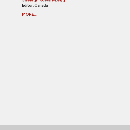
Shelagh Rowan-Legg
Editor, Canada
MORE...