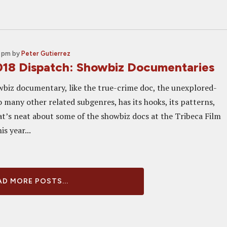
0 pm
by
Peter Gutierrez
018 Dispatch: Showbiz Documentaries
wbiz documentary, like the true-crime doc, the unexplored-
 many other related subgenres, has its hooks, its patterns,
at’s neat about some of the showbiz docs at the Tribeca Film
is year...
D MORE POSTS...