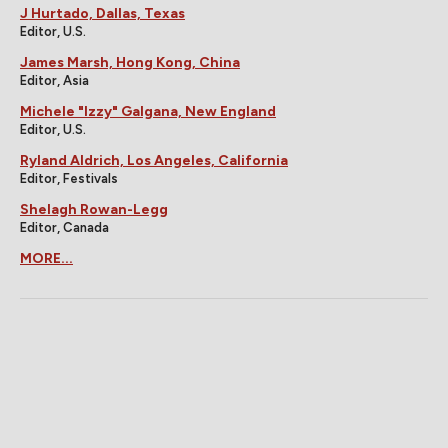
J Hurtado, Dallas, Texas
Editor, U.S.
James Marsh, Hong Kong, China
Editor, Asia
Michele "Izzy" Galgana, New England
Editor, U.S.
Ryland Aldrich, Los Angeles, California
Editor, Festivals
Shelagh Rowan-Legg
Editor, Canada
MORE...