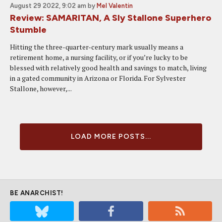
August 29 2022, 9:02 am
by
Mel Valentin
Review: SAMARITAN, A Sly Stallone Superhero
Stumble
Hitting the three-quarter-century mark usually means a
retirement home, a nursing facility, or if you’re lucky to be
blessed with relatively good health and savings to match, living
in a gated community in Arizona or Florida. For Sylvester
Stallone, however,...
LOAD MORE POSTS...
BE ANARCHIST!