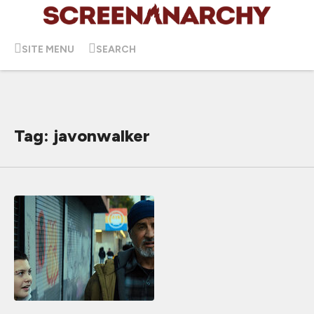
SITE MENU
SEARCH
Tag: javonwalker