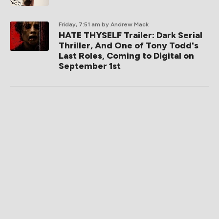
Friday, 7:51 am
by Andrew Mack
HATE THYSELF Trailer: Dark Serial
Thriller, And One of Tony Todd's
Last Roles, Coming to Digital on
September 1st