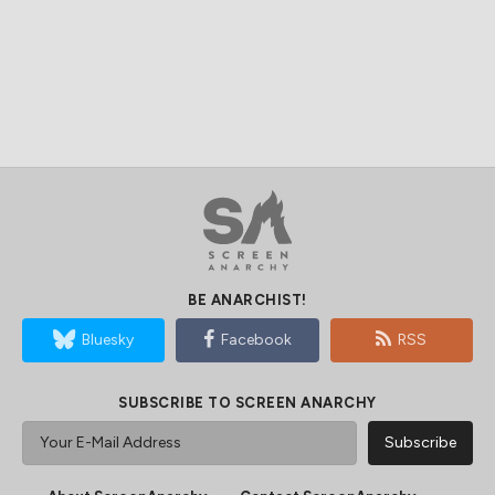
BE ANARCHIST!
Bluesky
Facebook
RSS
SUBSCRIBE TO SCREEN ANARCHY