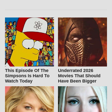
This Episode Of The
Underrated 2026
Simpsons Is Hard To
Movies That Should
Watch Today
Have Been Bigger