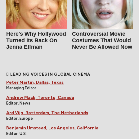
Here's Why Hollywood
Controversial Movie
Turned Its Back On
Costumes That Would
Jenna Elfman
Never Be Allowed Now
LEADING VOICES IN GLOBAL CINEMA
Peter Martin, Dallas, Texas
Managing Editor
Andrew Mack, Toronto, Canada
Editor, News
Ard Vijn, Rotterdam, The Netherlands
Editor, Europe
Benjamin Umstead, Los Angeles, California
Editor, U.S.