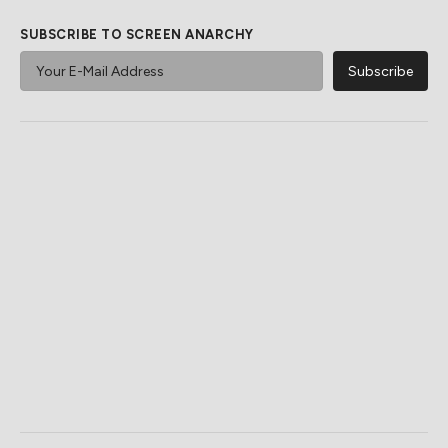
SUBSCRIBE TO SCREEN ANARCHY