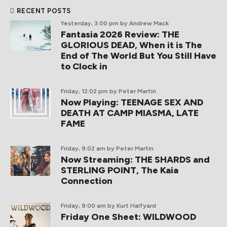
RECENT POSTS
Yesterday, 3:00 pm
by Andrew Mack
Fantasia 2026 Review: THE
GLORIOUS DEAD, When it is The
End of The World But You Still Have
to Clock in
Friday, 12:02 pm
by Peter Martin
Now Playing: TEENAGE SEX AND
DEATH AT CAMP MIASMA, LATE
FAME
Friday, 9:02 am
by Peter Martin
Now Streaming: THE SHARDS and
STERLING POINT, The Kaia
Connection
Friday, 9:00 am
by Kurt Halfyard
Friday One Sheet: WILDWOOD