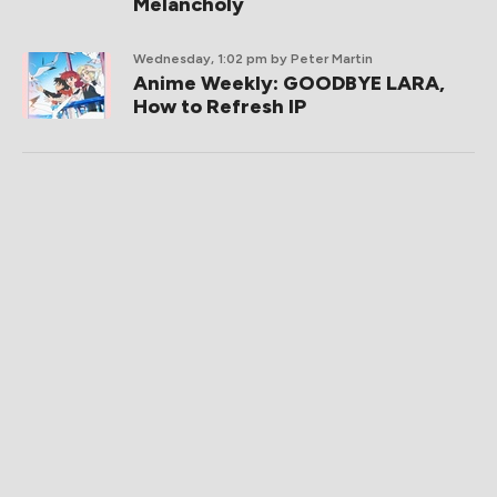
Melancholy
Wednesday, 1:02 pm
by Peter Martin
Anime Weekly: GOODBYE LARA,
How to Refresh IP