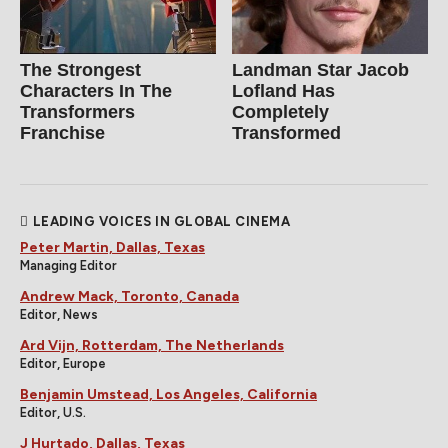
The Strongest
Landman Star Jacob
Characters In The
Lofland Has
Transformers
Completely
Franchise
Transformed
LEADING VOICES IN GLOBAL CINEMA
Peter Martin, Dallas, Texas
Managing Editor
Andrew Mack, Toronto, Canada
Editor, News
Ard Vijn, Rotterdam, The Netherlands
Editor, Europe
Benjamin Umstead, Los Angeles, California
Editor, U.S.
J Hurtado, Dallas, Texas