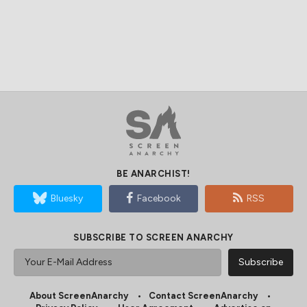
BE ANARCHIST!
Bluesky
Facebook
RSS
SUBSCRIBE TO SCREEN ANARCHY
About ScreenAnarchy
Contact ScreenAnarchy