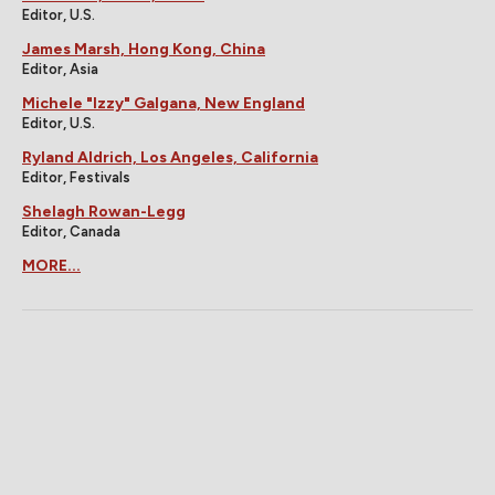
Editor, U.S.
James Marsh, Hong Kong, China
Editor, Asia
Michele "Izzy" Galgana, New England
Editor, U.S.
Ryland Aldrich, Los Angeles, California
Editor, Festivals
Shelagh Rowan-Legg
Editor, Canada
MORE...