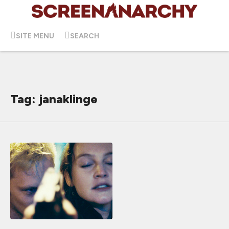
SITE MENU
SEARCH
Tag: janaklinge