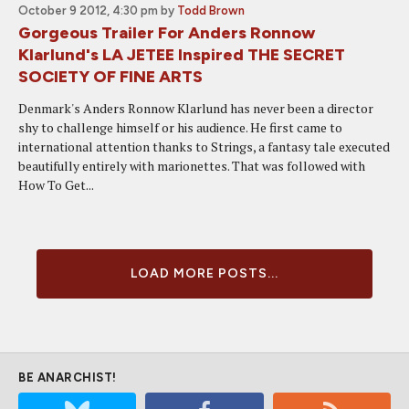
October 9 2012, 4:30 pm
by
Todd Brown
Gorgeous Trailer For Anders Ronnow
Klarlund's LA JETEE Inspired THE SECRET
SOCIETY OF FINE ARTS
Denmark's Anders Ronnow Klarlund has never been a director
shy to challenge himself or his audience. He first came to
international attention thanks to Strings, a fantasy tale executed
beautifully entirely with marionettes. That was followed with
How To Get...
LOAD MORE POSTS...
BE ANARCHIST!