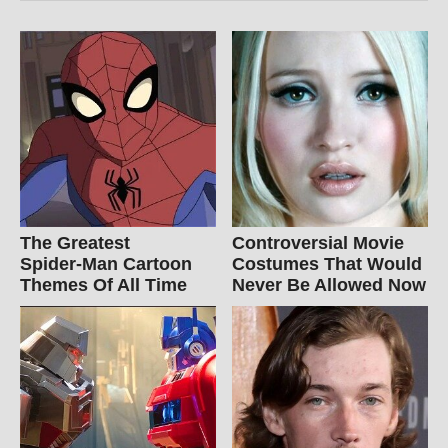
The Greatest
Controversial Movie
Spider‑Man Cartoon
Costumes That Would
Themes Of All Time
Never Be Allowed Now