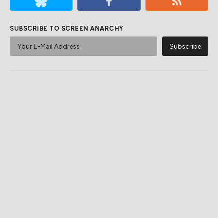
SUBSCRIBE TO SCREEN ANARCHY