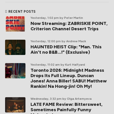
RECENT POSTS
Yesterday, 1:02 pm
by Peter Martin
Now Streaming: ZABRISKIE POINT,
Criterion Channel Desert Trips
Yesterday, 12:00 pm
by Andrew Mack
HAUNTED HEIST Clip: "Man. This
Ain't no B&B...!" (Exclusive)
Yesterday, 11:02 am
by Kurt Halfyard
Toronto 2026: Midnight Madness
Drops Its Full Lineup. Duncan
Jones! Anna Biller! SABU! Matthew
Rankin! Na Hong-jin! Oh My!
Wednesday, 3:32 pm
by Olga Artemyeva
LATE FAME Review: Bittersweet,
Sometimes Painfully Funny