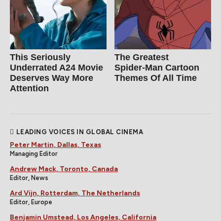
This Seriously
The Greatest
Underrated A24 Movie
Spider‑Man Cartoon
Deserves Way More
Themes Of All Time
Attention
LEADING VOICES IN GLOBAL CINEMA
Peter Martin, Dallas, Texas
Managing Editor
Andrew Mack, Toronto, Canada
Editor, News
Ard Vijn, Rotterdam, The Netherlands
Editor, Europe
Benjamin Umstead, Los Angeles, California