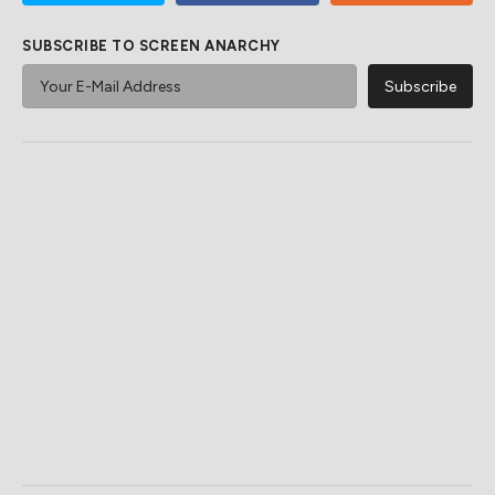
SUBSCRIBE TO SCREEN ANARCHY