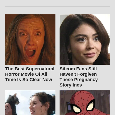
The Best Supernatural
Sitcom Fans Still
Horror Movie Of All
Haven't Forgiven
Time Is So Clear Now
These Pregnancy
Storylines