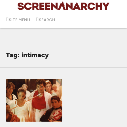
SITE MENU
SEARCH
Tag: intimacy