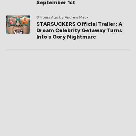
September 1st
8 Hours Ago
by Andrew Mack
STARSUCKERS Official Trailer: A
Dream Celebrity Getaway Turns
Into a Gory Nightmare