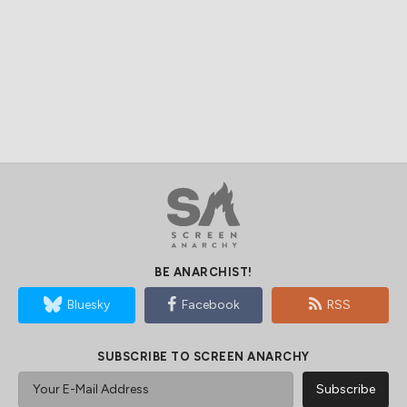
BE ANARCHIST!
Bluesky
Facebook
RSS
SUBSCRIBE TO SCREEN ANARCHY