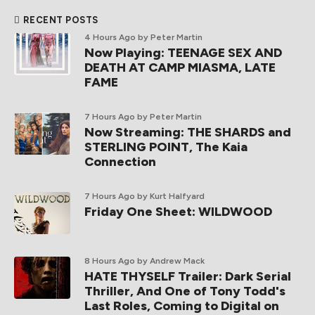
RECENT POSTS
4 Hours Ago
by Peter Martin
Now Playing: TEENAGE SEX AND
DEATH AT CAMP MIASMA, LATE
FAME
7 Hours Ago
by Peter Martin
Now Streaming: THE SHARDS and
STERLING POINT, The Kaia
Connection
7 Hours Ago
by Kurt Halfyard
Friday One Sheet: WILDWOOD
8 Hours Ago
by Andrew Mack
HATE THYSELF Trailer: Dark Serial
Thriller, And One of Tony Todd's
Last Roles, Coming to Digital on