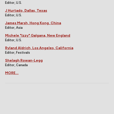
Editor, U.S.
J Hurtado, Dallas, Texas
Editor, U.S.
James Marsh, Hong Kong, China
Editor, Asia
Michele "Izzy" Galgana, New England
Editor, U.S.
Ryland Aldrich, Los Angeles, California
Editor, Festivals
Shelagh Rowan-Legg
Editor, Canada
MORE...