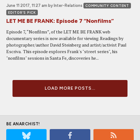
June 11 2017, 11:27 am
by Inter-Relations
COMMUNITY CONTENT
EDITOR'S PICK
LET ME BE FRANK: Episode 7 “Nonfilms”
Episode 7, “Nonfilms”, of the LET ME BE FRANK web
documentary series is now available for viewing. Readings by
photographer/author David Steinberg and artist/activist Paul
Escriva. This episode explores Frank's "street series", his
"nonfilms" sessions in Santa Fe, discoveries he...
LOAD MORE POSTS...
BE ANARCHIST!