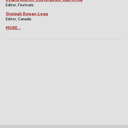
Editor, Festivals
Shelagh Rowan-Legg
Editor, Canada
MORE...