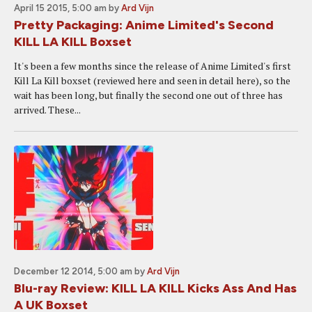
April 15 2015, 5:00 am
by
Ard Vijn
Pretty Packaging: Anime Limited's Second
KILL LA KILL Boxset
It's been a few months since the release of Anime Limited's first
Kill La Kill boxset (reviewed here and seen in detail here), so the
wait has been long, but finally the second one out of three has
arrived. These...
December 12 2014, 5:00 am
by
Ard Vijn
Blu-ray Review: KILL LA KILL Kicks Ass And Has
A UK Boxset