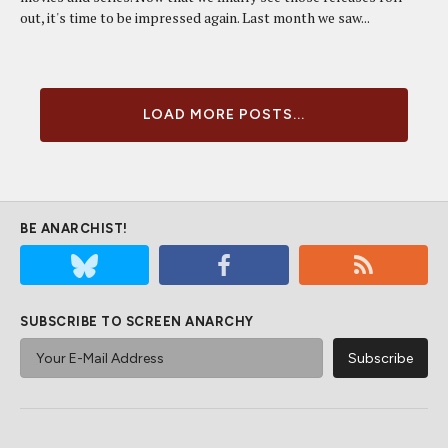
out, it's time to be impressed again. Last month we saw...
LOAD MORE POSTS...
BE ANARCHIST!
SUBSCRIBE TO SCREEN ANARCHY