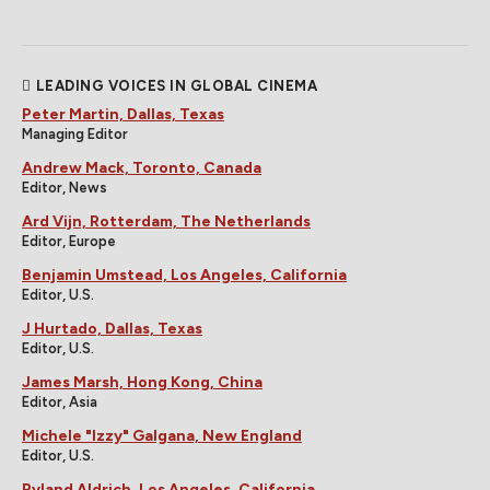
LEADING VOICES IN GLOBAL CINEMA
Peter Martin, Dallas, Texas
Managing Editor
Andrew Mack, Toronto, Canada
Editor, News
Ard Vijn, Rotterdam, The Netherlands
Editor, Europe
Benjamin Umstead, Los Angeles, California
Editor, U.S.
J Hurtado, Dallas, Texas
Editor, U.S.
James Marsh, Hong Kong, China
Editor, Asia
Michele "Izzy" Galgana, New England
Editor, U.S.
Ryland Aldrich, Los Angeles, California