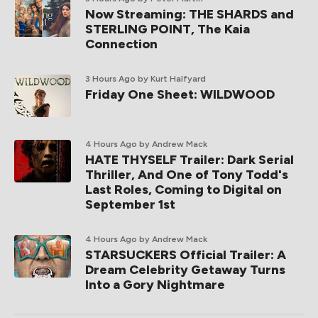
Now Streaming: THE SHARDS and
STERLING POINT, The Kaia
Connection
3 Hours Ago
by Kurt Halfyard
Friday One Sheet: WILDWOOD
4 Hours Ago
by Andrew Mack
HATE THYSELF Trailer: Dark Serial
Thriller, And One of Tony Todd's
Last Roles, Coming to Digital on
September 1st
4 Hours Ago
by Andrew Mack
STARSUCKERS Official Trailer: A
Dream Celebrity Getaway Turns
Into a Gory Nightmare