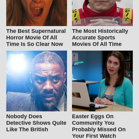
The Best Supernatural
The Most Historically
Horror Movie Of All
Accurate Sports
Time Is So Clear Now
Movies Of All Time
Nobody Does
Easter Eggs On
Detective Shows Quite
Community You
Like The British
Probably Missed On
Your First Watch