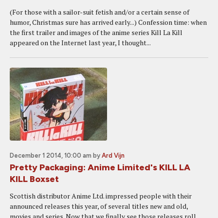
(For those with a sailor-suit fetish and/or a certain sense of
humor, Christmas sure has arrived early...) Confession time: when
the first trailer and images of the anime series Kill La Kill
appeared on the Internet last year, I thought...
December 1 2014, 10:00 am
by
Ard Vijn
Pretty Packaging: Anime Limited's KILL LA
KILL Boxset
Scottish distributor Anime Ltd. impressed people with their
announced releases this year, of several titles new and old,
movies and series. Now that we finally see those releases roll