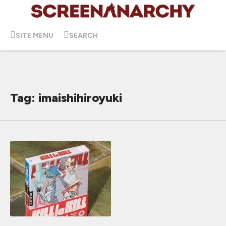
SITE MENU
SEARCH
Tag: imaishihiroyuki