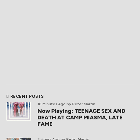
RECENT POSTS
10 Minutes Ago
by Peter Martin
Now Playing: TEENAGE SEX AND
DEATH AT CAMP MIASMA, LATE
FAME
3 Hours Ago
by Peter Martin