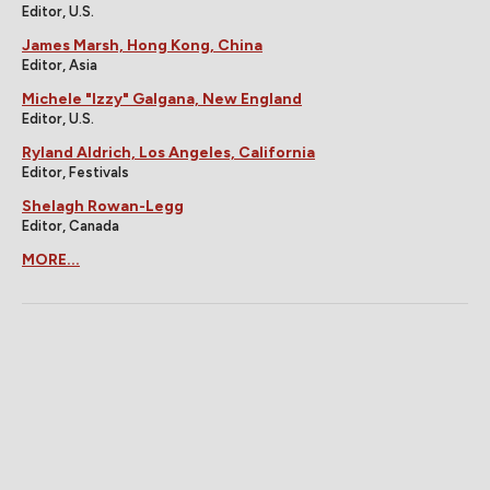
Editor, U.S.
James Marsh, Hong Kong, China
Editor, Asia
Michele "Izzy" Galgana, New England
Editor, U.S.
Ryland Aldrich, Los Angeles, California
Editor, Festivals
Shelagh Rowan-Legg
Editor, Canada
MORE...