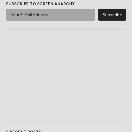
SUBSCRIBE TO SCREEN ANARCHY