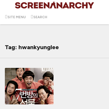
SITE MENU
SEARCH
Tag: hwankyunglee