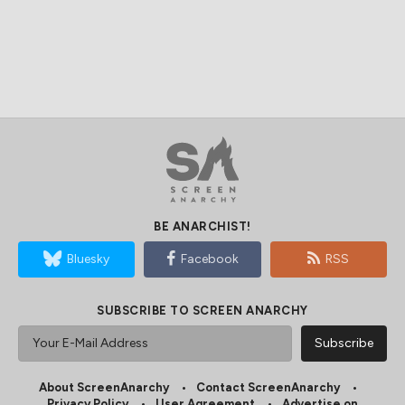
BE ANARCHIST!
Bluesky
Facebook
RSS
SUBSCRIBE TO SCREEN ANARCHY
About ScreenAnarchy
Contact ScreenAnarchy
Privacy Policy
User Agreement
Advertise on