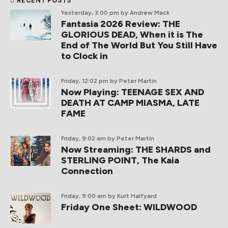
RECENT POSTS
Yesterday, 3:00 pm
by Andrew Mack
Fantasia 2026 Review: THE
GLORIOUS DEAD, When it is The
End of The World But You Still Have
to Clock in
Friday, 12:02 pm
by Peter Martin
Now Playing: TEENAGE SEX AND
DEATH AT CAMP MIASMA, LATE
FAME
Friday, 9:02 am
by Peter Martin
Now Streaming: THE SHARDS and
STERLING POINT, The Kaia
Connection
Friday, 9:00 am
by Kurt Halfyard
Friday One Sheet: WILDWOOD