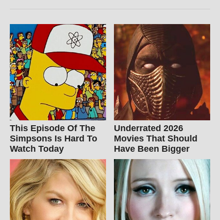
This Episode Of The
Underrated 2026
Simpsons Is Hard To
Movies That Should
Watch Today
Have Been Bigger