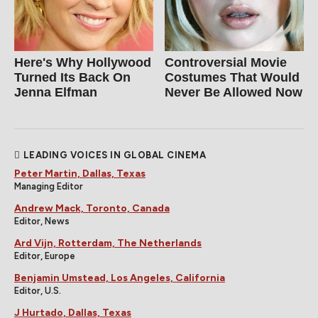
Here's Why Hollywood
Controversial Movie
Turned Its Back On
Costumes That Would
Jenna Elfman
Never Be Allowed Now
LEADING VOICES IN GLOBAL CINEMA
Peter Martin, Dallas, Texas
Managing Editor
Andrew Mack, Toronto, Canada
Editor, News
Ard Vijn, Rotterdam, The Netherlands
Editor, Europe
Benjamin Umstead, Los Angeles, California
Editor, U.S.
J Hurtado, Dallas, Texas