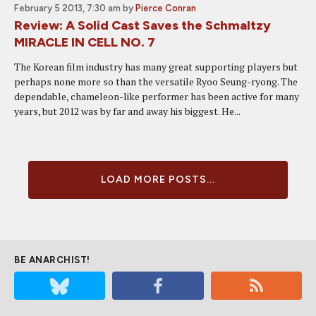
February 5 2013, 7:30 am
by
Pierce Conran
Review: A Solid Cast Saves the Schmaltzy
MIRACLE IN CELL NO. 7
The Korean film industry has many great supporting players but
perhaps none more so than the versatile Ryoo Seung-ryong. The
dependable, chameleon-like performer has been active for many
years, but 2012 was by far and away his biggest. He...
LOAD MORE POSTS...
BE ANARCHIST!