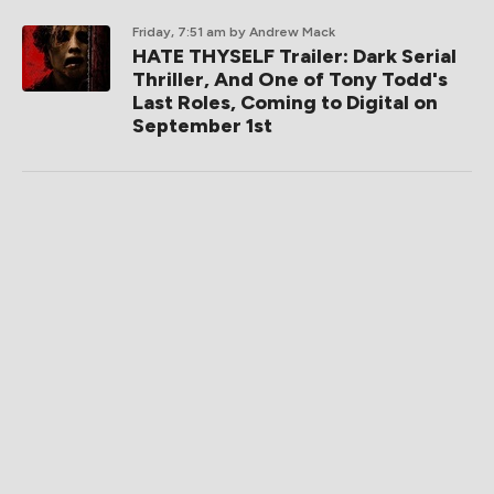
Friday, 7:51 am
by Andrew Mack
HATE THYSELF Trailer: Dark Serial
Thriller, And One of Tony Todd's
Last Roles, Coming to Digital on
September 1st