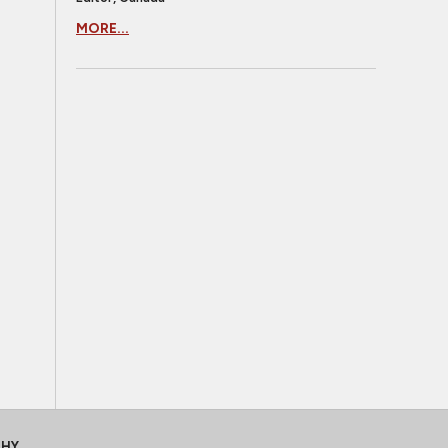
MORE...
CHY