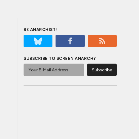
BE ANARCHIST!
SUBSCRIBE TO SCREEN ANARCHY