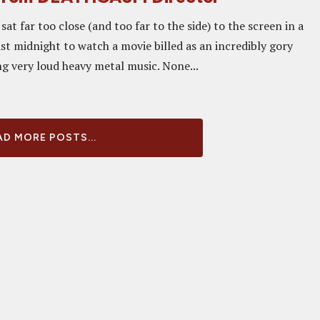
sat far too close (and too far to the side) to the screen in a
st midnight to watch a movie billed as an incredibly gory
g very loud heavy metal music. None...
D MORE POSTS...