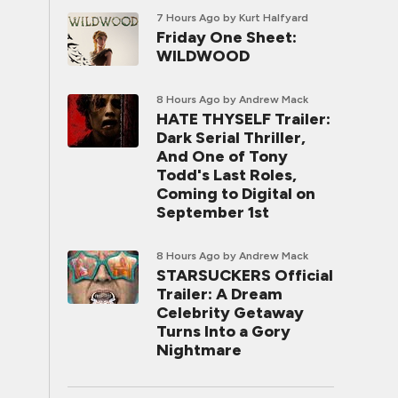
7 Hours Ago
by Kurt Halfyard
Friday One Sheet:
WILDWOOD
8 Hours Ago
by Andrew Mack
HATE THYSELF Trailer:
Dark Serial Thriller,
And One of Tony
Todd's Last Roles,
Coming to Digital on
September 1st
8 Hours Ago
by Andrew Mack
STARSUCKERS Official
Trailer: A Dream
Celebrity Getaway
Turns Into a Gory
Nightmare