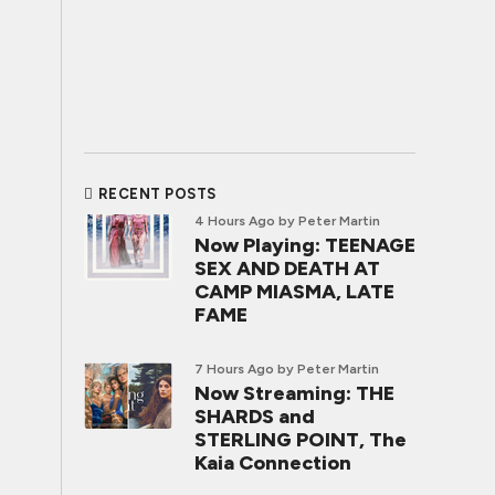
RECENT POSTS
4 Hours Ago
by Peter Martin
Now Playing: TEENAGE
SEX AND DEATH AT
CAMP MIASMA, LATE
FAME
7 Hours Ago
by Peter Martin
Now Streaming: THE
SHARDS and
STERLING POINT, The
Kaia Connection