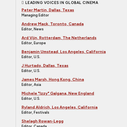
LEADING VOICES IN GLOBAL CINEMA
Peter Martin, Dallas, Texas
Managing Editor
Andrew Mack, Toronto, Canada
Editor, News
Ard Vijn, Rotterdam, The Netherlands
Editor, Europe
Benjamin Umstead, Los Angeles, California
Editor, U.S.
J Hurtado, Dallas, Texas
Editor, U.S.
James Marsh, Hong Kong, China
Editor, Asia
Michele "Izzy" Galgana, New England
Editor, U.S.
Ryland Aldrich, Los Angeles, California
Editor, Festivals
Shelagh Rowan-Legg
Editor, Canada