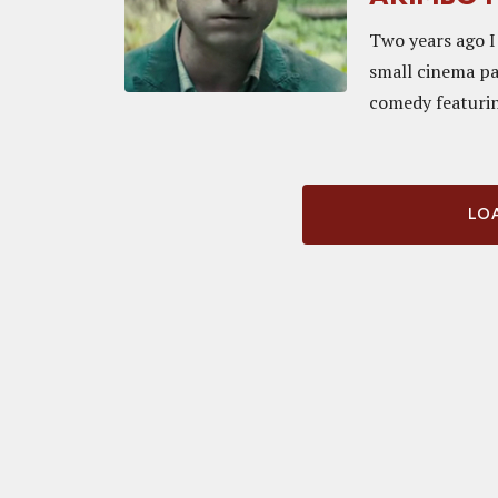
Two years ago I 
small cinema pa
comedy featurin
LOA