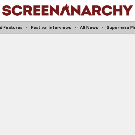
d Features
Festival Interviews
All News
Superhero M