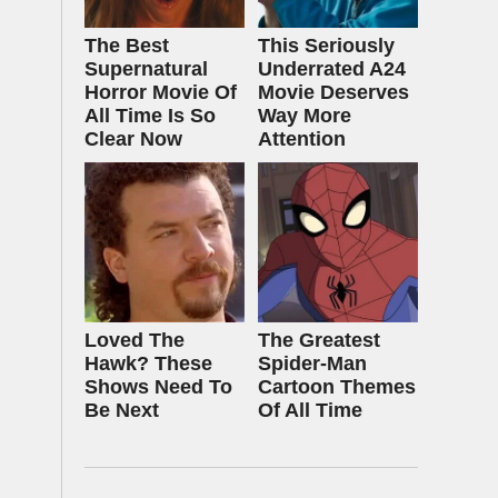
The Best
This Seriously
Supernatural
Underrated A24
Horror Movie Of
Movie Deserves
All Time Is So
Way More
Clear Now
Attention
Loved The
The Greatest
Hawk? These
Spider‑Man
Shows Need To
Cartoon Themes
Be Next
Of All Time