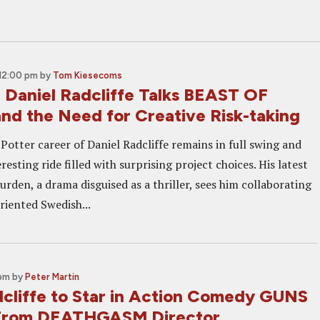
 12:00 pm
by
Tom Kiesecoms
: Daniel Radcliffe Talks BEAST OF
d the Need for Creative Risk-taking
Potter career of Daniel Radcliffe remains in full swing and
resting ride filled with surprising project choices. His latest
Burden, a drama disguised as a thriller, sees him collaborating
riented Swedish...
 pm
by
Peter Martin
dcliffe to Star in Action Comedy GUNS
rom DEATHGASM Director