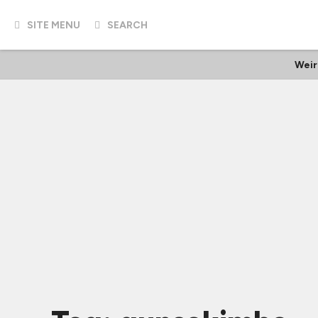
SITE MENU
SEARCH
Weir