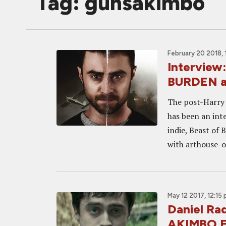
Tag: gunsakimbo
February 20 2018,
Interview
BURDEN an
The post-Harry 
has been an inte
indie, Beast of 
with arthouse-o
May 12 2017, 12:15
Daniel Ra
AKIMBO F