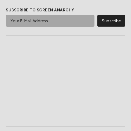
SUBSCRIBE TO SCREEN ANARCHY