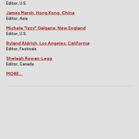
Editor, U.S.
James Marsh, Hong Kong, China
Editor, Asia
Michele "Izzy" Galgana, New England
Editor, U.S.
Ryland Aldrich, Los Angeles, California
Editor, Festivals
Shelagh Rowan-Legg
Editor, Canada
MORE...