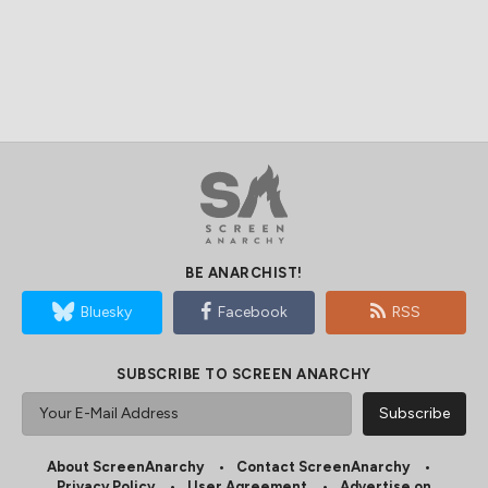
BE ANARCHIST!
Bluesky
Facebook
RSS
SUBSCRIBE TO SCREEN ANARCHY
About ScreenAnarchy
Contact ScreenAnarchy
Privacy Policy
User Agreement
Advertise on