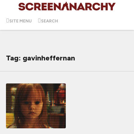
SITE MENU
SEARCH
Tag: gavinheffernan