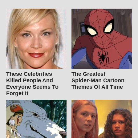
These Celebrities
The Greatest
Killed People And
Spider‑Man Cartoon
Everyone Seems To
Themes Of All Time
Forget It