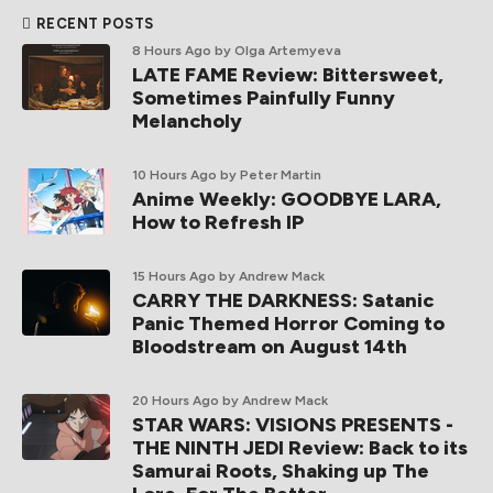
RECENT POSTS
8 Hours Ago
by Olga Artemyeva
LATE FAME Review: Bittersweet,
Sometimes Painfully Funny
Melancholy
10 Hours Ago
by Peter Martin
Anime Weekly: GOODBYE LARA,
How to Refresh IP
15 Hours Ago
by Andrew Mack
CARRY THE DARKNESS: Satanic
Panic Themed Horror Coming to
Bloodstream on August 14th
20 Hours Ago
by Andrew Mack
STAR WARS: VISIONS PRESENTS -
THE NINTH JEDI Review: Back to its
Samurai Roots, Shaking up The