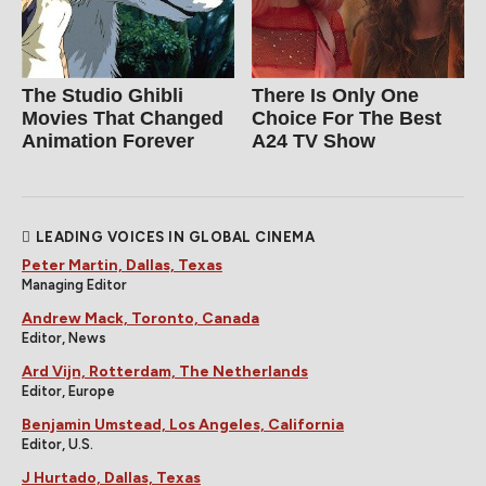
The Studio Ghibli
There Is Only One
Movies That Changed
Choice For The Best
Animation Forever
A24 TV Show
LEADING VOICES IN GLOBAL CINEMA
Peter Martin, Dallas, Texas
Managing Editor
Andrew Mack, Toronto, Canada
Editor, News
Ard Vijn, Rotterdam, The Netherlands
Editor, Europe
Benjamin Umstead, Los Angeles, California
Editor, U.S.
J Hurtado, Dallas, Texas