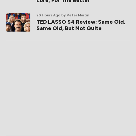
Lore, For The Better
20 Hours Ago
by Peter Martin
TED LASSO S4 Review: Same Old,
Same Old, But Not Quite