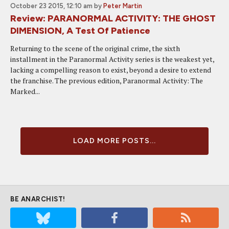
October 23 2015, 12:10 am
by
Peter Martin
Review: PARANORMAL ACTIVITY: THE GHOST
DIMENSION, A Test Of Patience
Returning to the scene of the original crime, the sixth
installment in the Paranormal Activity series is the weakest yet,
lacking a compelling reason to exist, beyond a desire to extend
the franchise. The previous edition, Paranormal Activity: The
Marked...
LOAD MORE POSTS...
BE ANARCHIST!