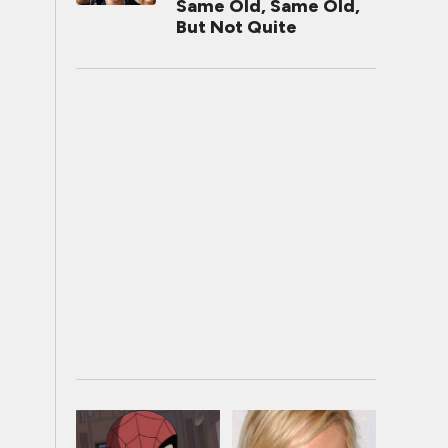
Same Old, Same Old,
But Not Quite