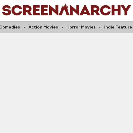
Comedies
Action Movies
Horror Movies
Indie Feature