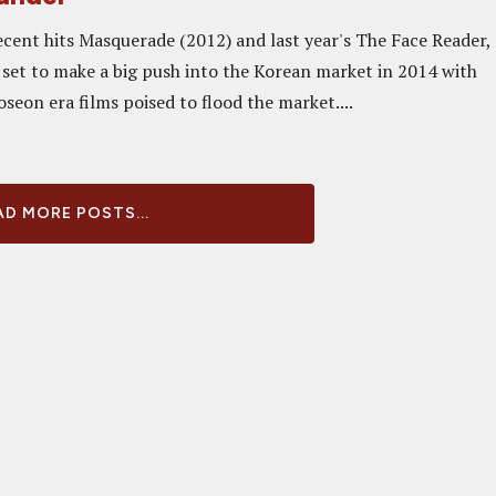
ecent hits Masquerade (2012) and last year's The Face Reader,
e set to make a big push into the Korean market in 2014 with
Joseon era films poised to flood the market....
D MORE POSTS...