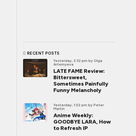
RECENT POSTS
Yesterday, 3:32 pm
by Olga
Artemyeva
LATE FAME Review:
Bittersweet,
Sometimes Painfully
Funny Melancholy
Yesterday, 1:02 pm
by Peter
Martin
Anime Weekly:
GOODBYE LARA, How
to Refresh IP