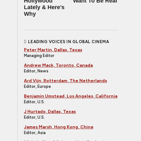
Hollywood
Want To Be Real
Lately & Here's
Why
LEADING VOICES IN GLOBAL CINEMA
Peter Martin, Dallas, Texas
Managing Editor
Andrew Mack, Toronto, Canada
Editor, News
Ard Vijn, Rotterdam, The Netherlands
Editor, Europe
Benjamin Umstead, Los Angeles, California
Editor, U.S.
J Hurtado, Dallas, Texas
Editor, U.S.
James Marsh, Hong Kong, China
Editor, Asia