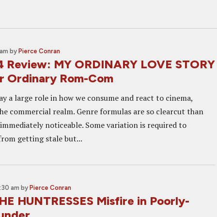
 am
by
Pierce Conran
14 Review: MY ORDINARY LOVE STORY
ur Ordinary Rom-Com
ay a large role in how we consume and react to cinema,
 the commercial realm. Genre formulas are so clearcut than
 immediately noticeable. Some variation is required to
rom getting stale but...
1:30 am
by
Pierce Conran
HE HUNTRESSES Misfire in Poorly-
lunder