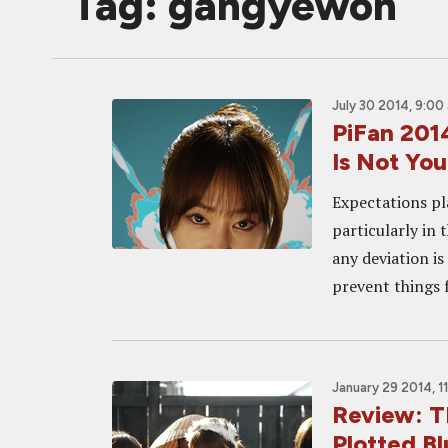
Tag: gangyewon
July 30 2014, 9:00
PiFan 20
Is Not Yo
Expectations pl
particularly in
any deviation is
prevent things f
January 29 2014, 1
Review: T
Plotted B