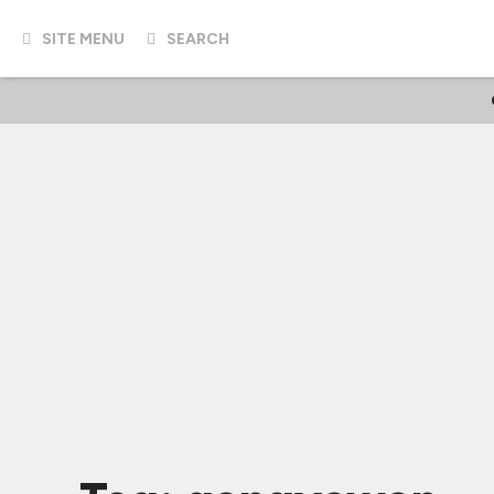
SITE MENU
SEARCH