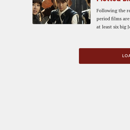
Following the r
period films ar
at least six big 
LOA