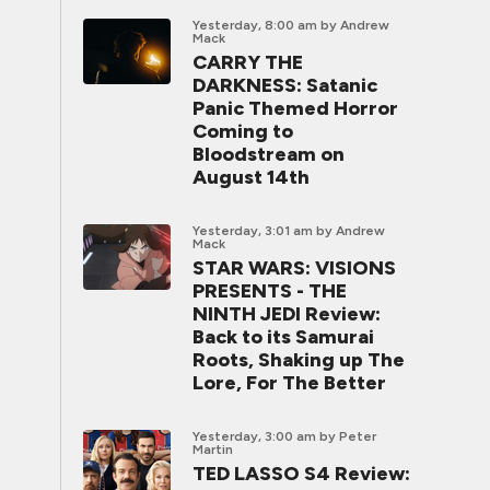
Yesterday, 8:00 am
by Andrew
Mack
CARRY THE
DARKNESS: Satanic
Panic Themed Horror
Coming to
Bloodstream on
August 14th
Yesterday, 3:01 am
by Andrew
Mack
STAR WARS: VISIONS
PRESENTS - THE
NINTH JEDI Review:
Back to its Samurai
Roots, Shaking up The
Lore, For The Better
Yesterday, 3:00 am
by Peter
Martin
TED LASSO S4 Review: