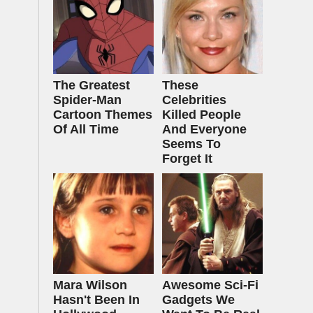
The Greatest
These
Spider‑Man
Celebrities
Cartoon Themes
Killed People
Of All Time
And Everyone
Seems To
Forget It
Mara Wilson
Awesome Sci-Fi
Hasn't Been In
Gadgets We