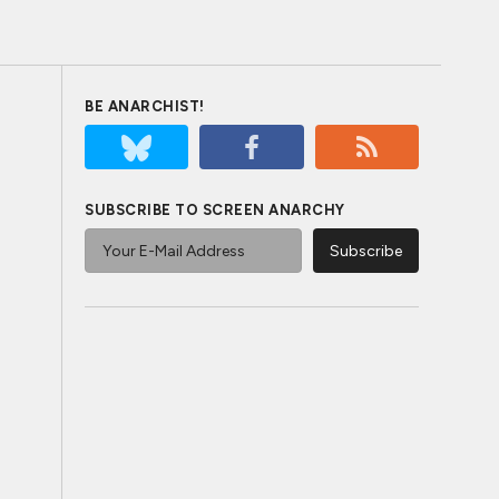
BE ANARCHIST!
SUBSCRIBE TO SCREEN ANARCHY