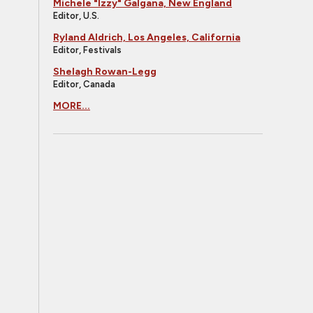
Michele "Izzy" Galgana, New England
Editor, U.S.
Ryland Aldrich, Los Angeles, California
Editor, Festivals
Shelagh Rowan-Legg
Editor, Canada
MORE...