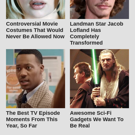
Controversial Movie
Landman Star Jacob
Costumes That Would
Lofland Has
Never Be Allowed Now
Completely
Transformed
The Best TV Episode
Awesome Sci-Fi
Moments From This
Gadgets We Want To
Year, So Far
Be Real