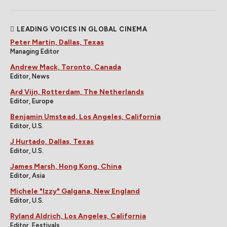
LEADING VOICES IN GLOBAL CINEMA
Peter Martin, Dallas, Texas
Managing Editor
Andrew Mack, Toronto, Canada
Editor, News
Ard Vijn, Rotterdam, The Netherlands
Editor, Europe
Benjamin Umstead, Los Angeles, California
Editor, U.S.
J Hurtado, Dallas, Texas
Editor, U.S.
James Marsh, Hong Kong, China
Editor, Asia
Michele "Izzy" Galgana, New England
Editor, U.S.
Ryland Aldrich, Los Angeles, California
Editor, Festivals