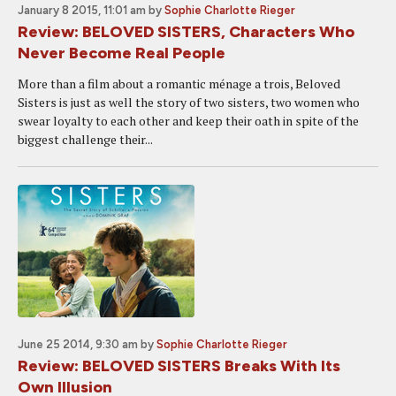
January 8 2015, 11:01 am
by
Sophie Charlotte Rieger
Review: BELOVED SISTERS, Characters Who
Never Become Real People
More than a film about a romantic ménage a trois, Beloved
Sisters is just as well the story of two sisters, two women who
swear loyalty to each other and keep their oath in spite of the
biggest challenge their...
June 25 2014, 9:30 am
by
Sophie Charlotte Rieger
Review: BELOVED SISTERS Breaks With Its
Own Illusion