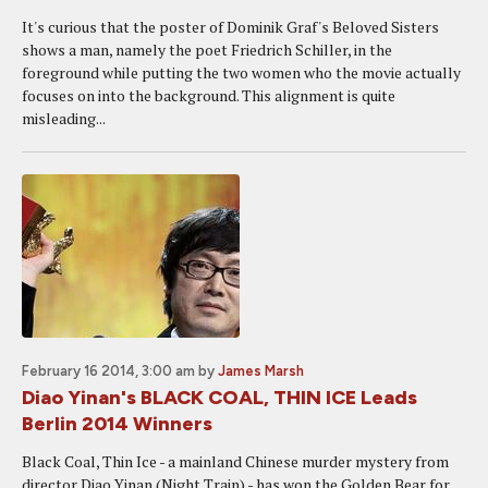
It's curious that the poster of Dominik Graf's Beloved Sisters
shows a man, namely the poet Friedrich Schiller, in the
foreground while putting the two women who the movie actually
focuses on into the background. This alignment is quite
misleading...
February 16 2014, 3:00 am
by
James Marsh
Diao Yinan's BLACK COAL, THIN ICE Leads
Berlin 2014 Winners
Black Coal, Thin Ice - a mainland Chinese murder mystery from
director Diao Yinan (Night Train) - has won the Golden Bear for