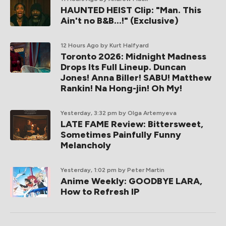
HAUNTED HEIST Clip: "Man. This
Ain't no B&B...!" (Exclusive)
12 Hours Ago
by Kurt Halfyard
Toronto 2026: Midnight Madness
Drops Its Full Lineup. Duncan
Jones! Anna Biller! SABU! Matthew
Rankin! Na Hong-jin! Oh My!
Yesterday, 3:32 pm
by Olga Artemyeva
LATE FAME Review: Bittersweet,
Sometimes Painfully Funny
Melancholy
Yesterday, 1:02 pm
by Peter Martin
Anime Weekly: GOODBYE LARA,
How to Refresh IP