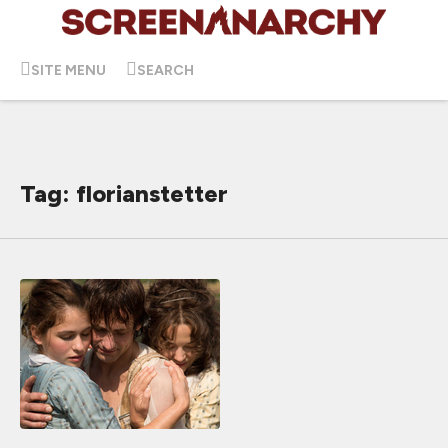
SITE MENU
SEARCH
Tag: florianstetter