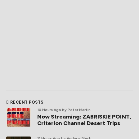
RECENT POSTS
10 Hours Ago
by Peter Martin
Now Streaming: ZABRISKIE POINT,
Criterion Channel Desert Trips
11 Hours Ago
by Andrew Mack