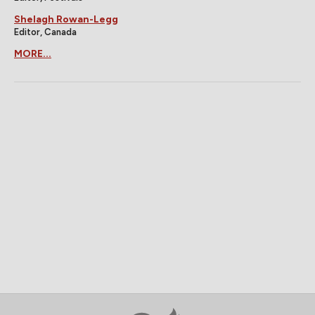
Shelagh Rowan-Legg
Editor, Canada
MORE...