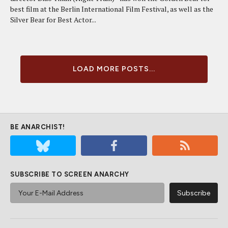
best film at the Berlin International Film Festival, as well as the
Silver Bear for Best Actor...
LOAD MORE POSTS...
BE ANARCHIST!
SUBSCRIBE TO SCREEN ANARCHY