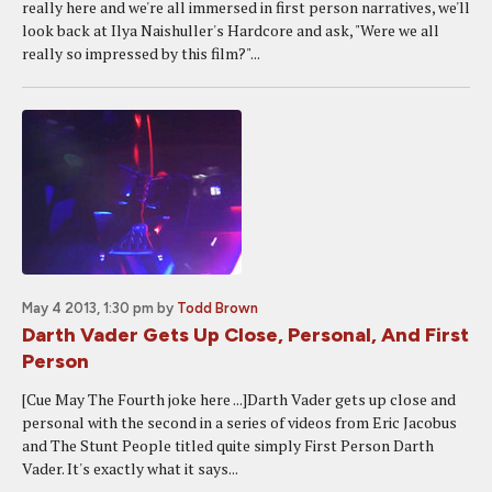
really here and we're all immersed in first person narratives, we'll
look back at Ilya Naishuller's Hardcore and ask, "Were we all
really so impressed by this film?"...
May 4 2013, 1:30 pm
by
Todd Brown
Darth Vader Gets Up Close, Personal, And First
Person
[Cue May The Fourth joke here ...]Darth Vader gets up close and
personal with the second in a series of videos from Eric Jacobus
and The Stunt People titled quite simply First Person Darth
Vader. It's exactly what it says...