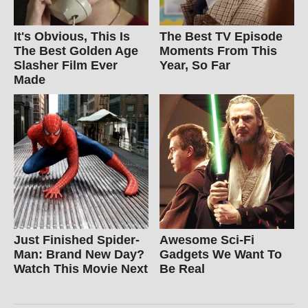
It's Obvious, This Is
The Best TV Episode
The Best Golden Age
Moments From This
Slasher Film Ever
Year, So Far
Made
Just Finished Spider-
Awesome Sci-Fi
Man: Brand New Day?
Gadgets We Want To
Watch This Movie Next
Be Real