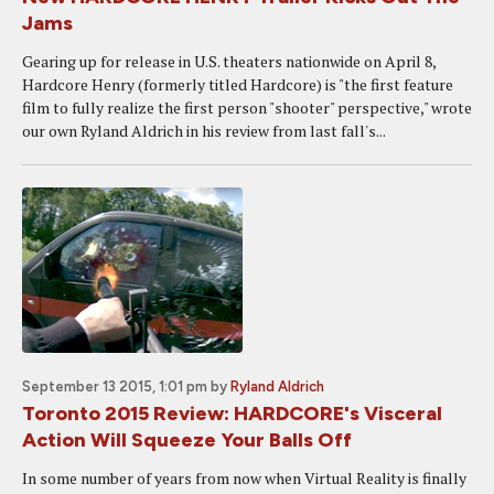
Jams
Gearing up for release in U.S. theaters nationwide on April 8,
Hardcore Henry (formerly titled Hardcore) is "the first feature
film to fully realize the first person "shooter" perspective," wrote
our own Ryland Aldrich in his review from last fall's...
September 13 2015, 1:01 pm
by
Ryland Aldrich
Toronto 2015 Review: HARDCORE's Visceral
Action Will Squeeze Your Balls Off
In some number of years from now when Virtual Reality is finally