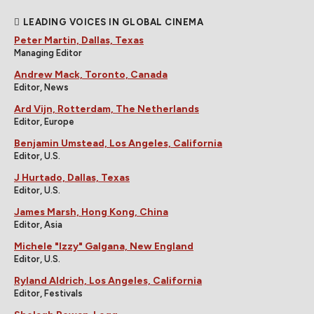
LEADING VOICES IN GLOBAL CINEMA
Peter Martin, Dallas, Texas
Managing Editor
Andrew Mack, Toronto, Canada
Editor, News
Ard Vijn, Rotterdam, The Netherlands
Editor, Europe
Benjamin Umstead, Los Angeles, California
Editor, U.S.
J Hurtado, Dallas, Texas
Editor, U.S.
James Marsh, Hong Kong, China
Editor, Asia
Michele "Izzy" Galgana, New England
Editor, U.S.
Ryland Aldrich, Los Angeles, California
Editor, Festivals