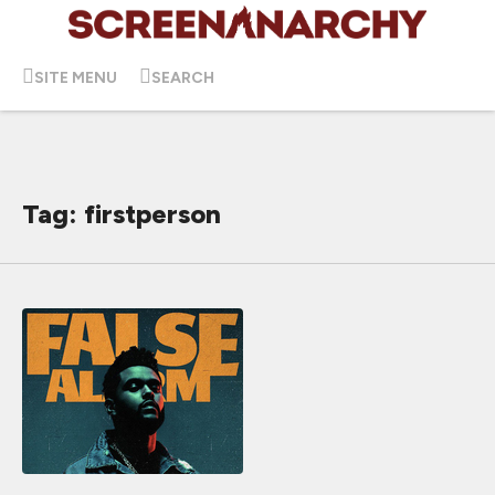
SITE MENU
SEARCH
Tag: firstperson