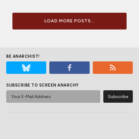
LOAD MORE POSTS...
BE ANARCHIST!
SUBSCRIBE TO SCREEN ANARCHY