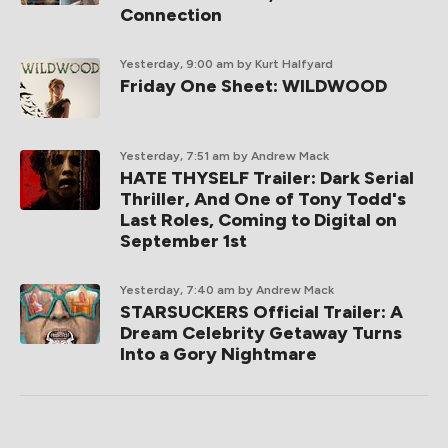
Connection
Yesterday, 9:00 am
by Kurt Halfyard
Friday One Sheet: WILDWOOD
Yesterday, 7:51 am
by Andrew Mack
HATE THYSELF Trailer: Dark Serial
Thriller, And One of Tony Todd's
Last Roles, Coming to Digital on
September 1st
Yesterday, 7:40 am
by Andrew Mack
STARSUCKERS Official Trailer: A
Dream Celebrity Getaway Turns
Into a Gory Nightmare