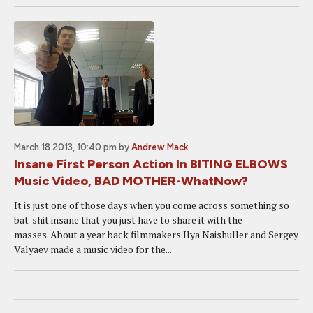
March 18 2013, 10:40 pm
by
Andrew Mack
Insane First Person Action In BITING ELBOWS
Music Video, BAD MOTHER-WhatNow?
It is just one of those days when you come across something so
bat-shit insane that you just have to share it with the
masses. About a year back filmmakers Ilya Naishuller and Sergey
Valyaev made a music video for the...