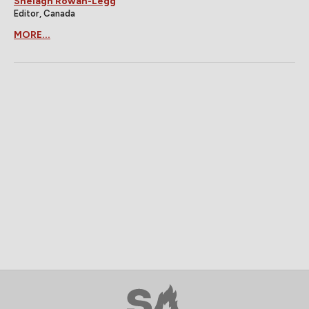
Shelagh Rowan-Legg
Editor, Canada
MORE...