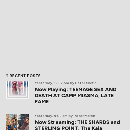
RECENT POSTS
Yesterday, 12:02 pm
by Peter Martin
Now Playing: TEENAGE SEX AND
DEATH AT CAMP MIASMA, LATE
FAME
Yesterday, 9:02 am
by Peter Martin
Now Streaming: THE SHARDS and
STERLING POINT, The Kaia