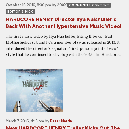
October 16 2016, 8:30 pm
by 20XX
COMMUNITY CONTENT
EDITOR'S PICK
HARDCORE HENRY Director Ilya Naishuller's
Back With Another Hypertensive Music Video!
The first music video by Ilya Naishuller, Biting Elbows - Bad
Motherfucker (a band he's a member of) was released in 2013. It
introduced the director's signature "first-person point of view"
style that he continued to develop with the 2015 film Hardcore...
March 7 2016, 4:15 pm
by
Peter Martin
New HARDCORE HENRY Trailer Kicks Out The