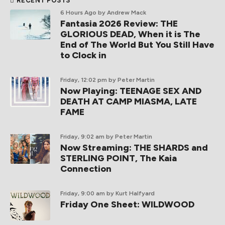
RECENT POSTS
6 Hours Ago
by Andrew Mack
Fantasia 2026 Review: THE
GLORIOUS DEAD, When it is The
End of The World But You Still Have
to Clock in
Friday, 12:02 pm
by Peter Martin
Now Playing: TEENAGE SEX AND
DEATH AT CAMP MIASMA, LATE
FAME
Friday, 9:02 am
by Peter Martin
Now Streaming: THE SHARDS and
STERLING POINT, The Kaia
Connection
Friday, 9:00 am
by Kurt Halfyard
Friday One Sheet: WILDWOOD