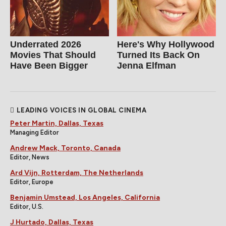
Underrated 2026
Here's Why Hollywood
Movies That Should
Turned Its Back On
Have Been Bigger
Jenna Elfman
LEADING VOICES IN GLOBAL CINEMA
Peter Martin, Dallas, Texas
Managing Editor
Andrew Mack, Toronto, Canada
Editor, News
Ard Vijn, Rotterdam, The Netherlands
Editor, Europe
Benjamin Umstead, Los Angeles, California
Editor, U.S.
J Hurtado, Dallas, Texas