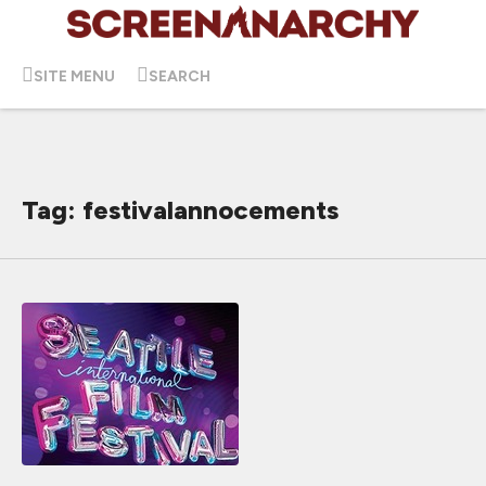
SITE MENU
SEARCH
Tag: festivalannocements