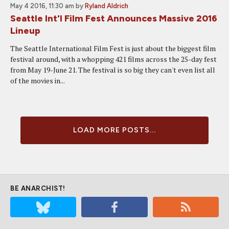
May 4 2016, 11:30 am
by
Ryland Aldrich
Seattle Int'l Film Fest Announces Massive 2016
Lineup
The Seattle International Film Fest is just about the biggest film
festival around, with a whopping 421 films across the 25-day fest
from May 19-June 21. The festival is so big they can't even list all
of the movies in...
LOAD MORE POSTS...
BE ANARCHIST!