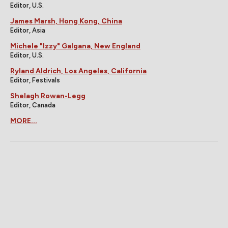
Editor, U.S.
James Marsh, Hong Kong, China
Editor, Asia
Michele "Izzy" Galgana, New England
Editor, U.S.
Ryland Aldrich, Los Angeles, California
Editor, Festivals
Shelagh Rowan-Legg
Editor, Canada
MORE...