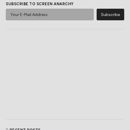
SUBSCRIBE TO SCREEN ANARCHY