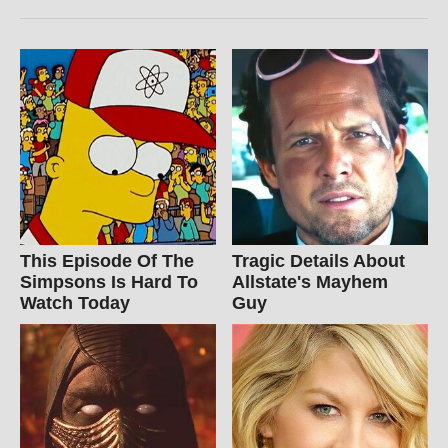
This Episode Of The
Tragic Details About
Simpsons Is Hard To
Allstate's Mayhem
Watch Today
Guy