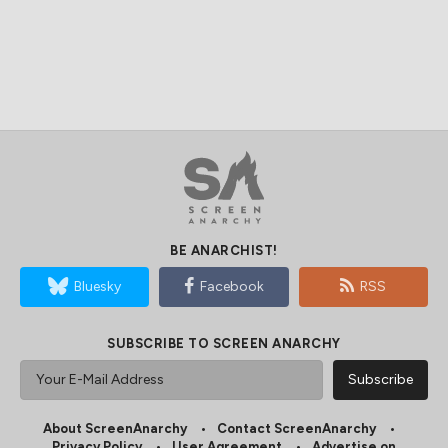
BE ANARCHIST!
Bluesky
Facebook
RSS
SUBSCRIBE TO SCREEN ANARCHY
About ScreenAnarchy
Contact ScreenAnarchy
Privacy Policy
User Agreement
Advertise on