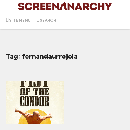
SITE MENU
SEARCH
Tag: fernandaurrejola