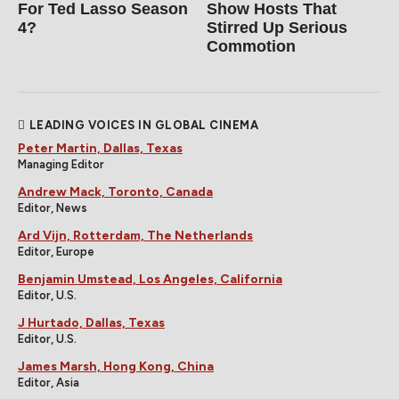
For Ted Lasso Season
Show Hosts That
4?
Stirred Up Serious
Commotion
LEADING VOICES IN GLOBAL CINEMA
Peter Martin, Dallas, Texas
Managing Editor
Andrew Mack, Toronto, Canada
Editor, News
Ard Vijn, Rotterdam, The Netherlands
Editor, Europe
Benjamin Umstead, Los Angeles, California
Editor, U.S.
J Hurtado, Dallas, Texas
Editor, U.S.
James Marsh, Hong Kong, China
Editor, Asia