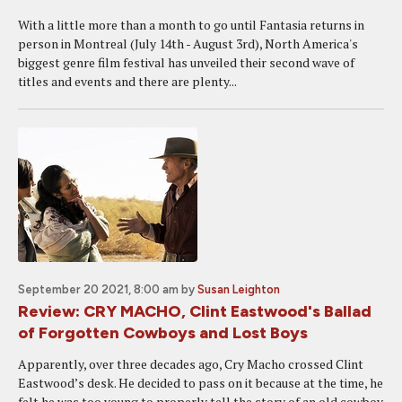
With a little more than a month to go until Fantasia returns in
person in Montreal (July 14th - August 3rd), North America's
biggest genre film festival has unveiled their second wave of
titles and events and there are plenty...
September 20 2021, 8:00 am
by
Susan Leighton
Review: CRY MACHO, Clint Eastwood's Ballad
of Forgotten Cowboys and Lost Boys
Apparently, over three decades ago, Cry Macho crossed Clint
Eastwood’s desk. He decided to pass on it because at the time, he
felt he was too young to properly tell the story of an old cowboy