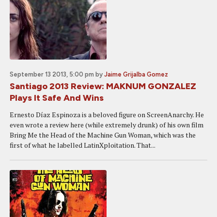
September 13 2013, 5:00 pm
by
Jaime Grijalba Gomez
Santiago 2013 Review: MAKNUM GONZALEZ
Plays It Safe And Wins
Ernesto Díaz Espinoza is a beloved figure on ScreenAnarchy. He
even wrote a review here (while extremely drunk) of his own film
Bring Me the Head of the Machine Gun Woman, which was the
first of what he labelled LatinXploitation. That...