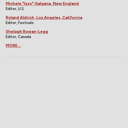
Michele "Izzy" Galgana, New England
Editor, U.S.
Ryland Aldrich, Los Angeles, California
Editor, Festivals
Shelagh Rowan-Legg
Editor, Canada
MORE...