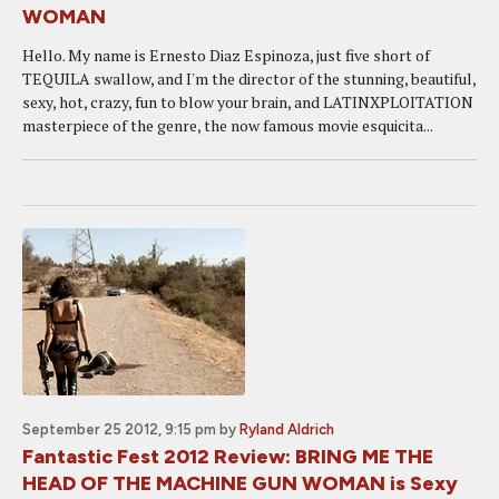
WOMAN
Hello. My name is Ernesto Diaz Espinoza, just five short of
TEQUILA swallow, and I'm the director of the stunning, beautiful,
sexy, hot, crazy, fun to blow your brain, and LATINXPLOITATION
masterpiece of the genre, the now famous movie esquicita...
September 25 2012, 9:15 pm
by
Ryland Aldrich
Fantastic Fest 2012 Review: BRING ME THE
HEAD OF THE MACHINE GUN WOMAN is Sexy