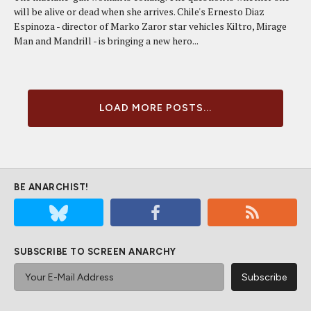
will be alive or dead when she arrives. Chile's Ernesto Diaz
Espinoza - director of Marko Zaror star vehicles Kiltro, Mirage
Man and Mandrill - is bringing a new hero...
LOAD MORE POSTS...
BE ANARCHIST!
SUBSCRIBE TO SCREEN ANARCHY