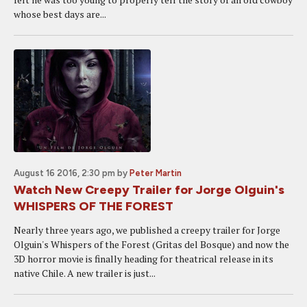
whose best days are...
August 16 2016, 2:30 pm
by
Peter Martin
Watch New Creepy Trailer for Jorge Olguin's
WHISPERS OF THE FOREST
Nearly three years ago, we published a creepy trailer for Jorge
Olguin's Whispers of the Forest (Gritas del Bosque) and now the
3D horror movie is finally heading for theatrical release in its
native Chile. A new trailer is just...