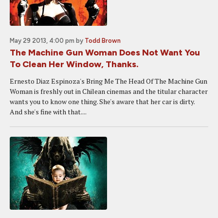
May 29 2013, 4:00 pm
by
Todd Brown
The Machine Gun Woman Does Not Want You
To Clean Her Window, Thanks.
Ernesto Diaz Espinoza's Bring Me The Head Of The Machine Gun
Woman is freshly out in Chilean cinemas and the titular character
wants you to know one thing. She's aware that her car is dirty.
And she's fine with that....