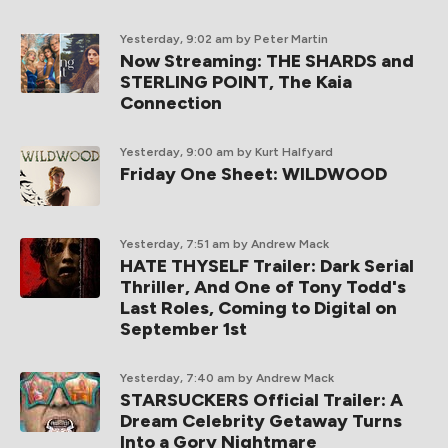
Yesterday, 9:02 am
by Peter Martin
Now Streaming: THE SHARDS and
STERLING POINT, The Kaia
Connection
Yesterday, 9:00 am
by Kurt Halfyard
Friday One Sheet: WILDWOOD
Yesterday, 7:51 am
by Andrew Mack
HATE THYSELF Trailer: Dark Serial
Thriller, And One of Tony Todd's
Last Roles, Coming to Digital on
September 1st
Yesterday, 7:40 am
by Andrew Mack
STARSUCKERS Official Trailer: A
Dream Celebrity Getaway Turns
Into a Gory Nightmare