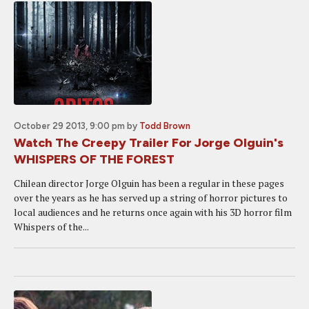
October 29 2013, 9:00 pm
by
Todd Brown
Watch The Creepy Trailer For Jorge Olguin's
WHISPERS OF THE FOREST
Chilean director Jorge Olguin has been a regular in these pages
over the years as he has served up a string of horror pictures to
local audiences and he returns once again with his 3D horror film
Whispers of the...