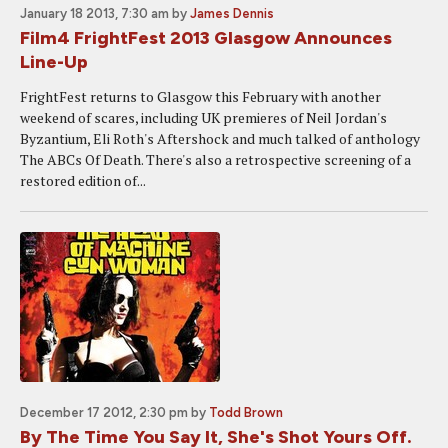
January 18 2013, 7:30 am
by
James Dennis
Film4 FrightFest 2013 Glasgow Announces
Line-Up
FrightFest returns to Glasgow this February with another
weekend of scares, including UK premieres of Neil Jordan's
Byzantium, Eli Roth's Aftershock and much talked of anthology
The ABCs Of Death. There's also a retrospective screening of a
restored edition of...
December 17 2012, 2:30 pm
by
Todd Brown
By The Time You Say It, She's Shot Yours Off.