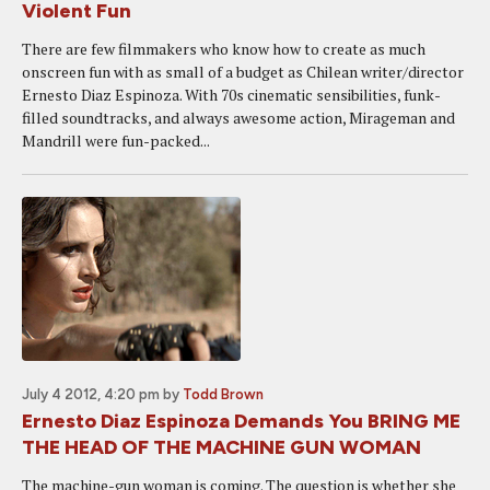
Violent Fun
There are few filmmakers who know how to create as much
onscreen fun with as small of a budget as Chilean writer/director
Ernesto Diaz Espinoza. With 70s cinematic sensibilities, funk-
filled soundtracks, and always awesome action, Mirageman and
Mandrill were fun-packed...
July 4 2012, 4:20 pm
by
Todd Brown
Ernesto Diaz Espinoza Demands You BRING ME
THE HEAD OF THE MACHINE GUN WOMAN
The machine-gun woman is coming. The question is whether she