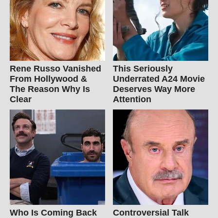
Rene Russo Vanished
This Seriously
From Hollywood &
Underrated A24 Movie
The Reason Why Is
Deserves Way More
Clear
Attention
Who Is Coming Back
Controversial Talk