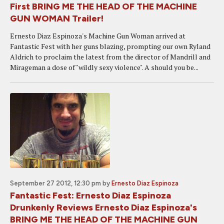
First BRING ME THE HEAD OF THE MACHINE
GUN WOMAN Trailer!
Ernesto Diaz Espinoza's Machine Gun Woman arrived at
Fantastic Fest with her guns blazing, prompting our own Ryland
Aldrich to proclaim the latest from the director of Mandrill and
Mirageman a dose of "wildly sexy violence". A should you be...
September 27 2012, 12:30 pm
by
Ernesto Diaz Espinoza
Fantastic Fest: Ernesto Diaz Espinoza
Drunkenly Reviews Ernesto Diaz Espinoza's
BRING ME THE HEAD OF THE MACHINE GUN