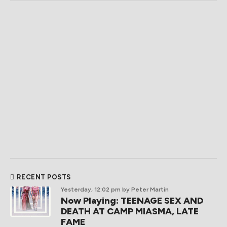
RECENT POSTS
Yesterday, 12:02 pm
by Peter Martin
Now Playing: TEENAGE SEX AND
DEATH AT CAMP MIASMA, LATE
FAME