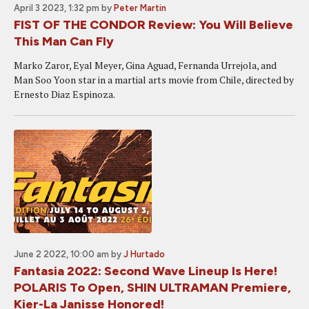
April 3 2023, 1:32 pm
by
Peter Martin
FIST OF THE CONDOR Review: You Will Believe
This Man Can Fly
Marko Zaror, Eyal Meyer, Gina Aguad, Fernanda Urrejola, and
Man Soo Yoon star in a martial arts movie from Chile, directed by
Ernesto Diaz Espinoza.
June 2 2022, 10:00 am
by
J Hurtado
Fantasia 2022: Second Wave Lineup Is Here!
POLARIS To Open, SHIN ULTRAMAN Premiere,
Kier-La Janisse Honored!