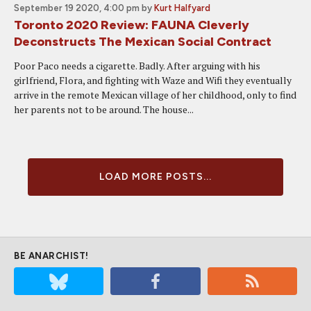
September 19 2020, 4:00 pm
by
Kurt Halfyard
Toronto 2020 Review: FAUNA Cleverly
Deconstructs The Mexican Social Contract
Poor Paco needs a cigarette. Badly. After arguing with his
girlfriend, Flora, and fighting with Waze and Wifi they eventually
arrive in the remote Mexican village of her childhood, only to find
her parents not to be around. The house...
LOAD MORE POSTS...
BE ANARCHIST!