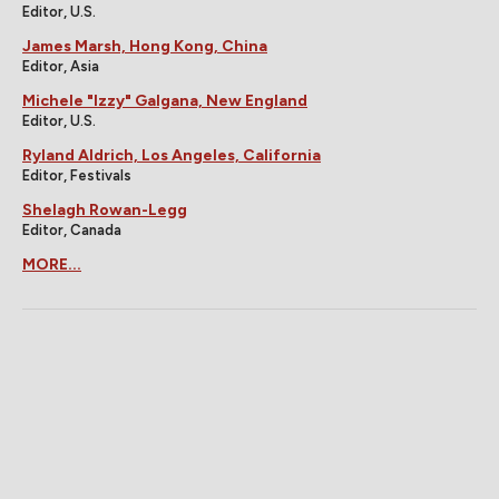
Editor, U.S.
James Marsh, Hong Kong, China
Editor, Asia
Michele "Izzy" Galgana, New England
Editor, U.S.
Ryland Aldrich, Los Angeles, California
Editor, Festivals
Shelagh Rowan-Legg
Editor, Canada
MORE...