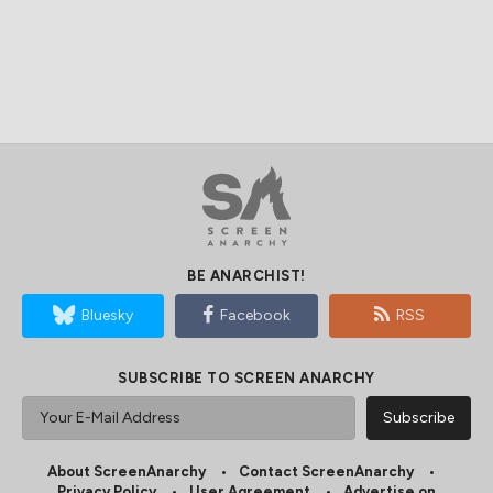
BE ANARCHIST!
Bluesky
Facebook
RSS
SUBSCRIBE TO SCREEN ANARCHY
About ScreenAnarchy
Contact ScreenAnarchy
Privacy Policy
User Agreement
Advertise on