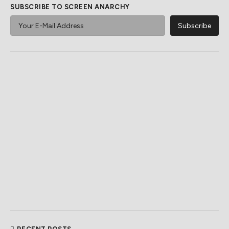
SUBSCRIBE TO SCREEN ANARCHY