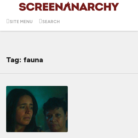
SITE MENU
SEARCH
Tag: fauna