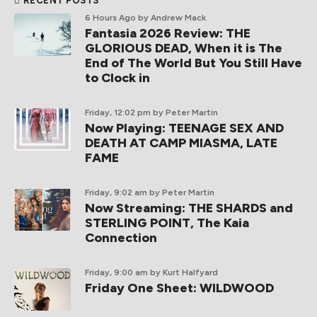
RECENT POSTS
6 Hours Ago
by Andrew Mack
Fantasia 2026 Review: THE
GLORIOUS DEAD, When it is The
End of The World But You Still Have
to Clock in
Friday, 12:02 pm
by Peter Martin
Now Playing: TEENAGE SEX AND
DEATH AT CAMP MIASMA, LATE
FAME
Friday, 9:02 am
by Peter Martin
Now Streaming: THE SHARDS and
STERLING POINT, The Kaia
Connection
Friday, 9:00 am
by Kurt Halfyard
Friday One Sheet: WILDWOOD