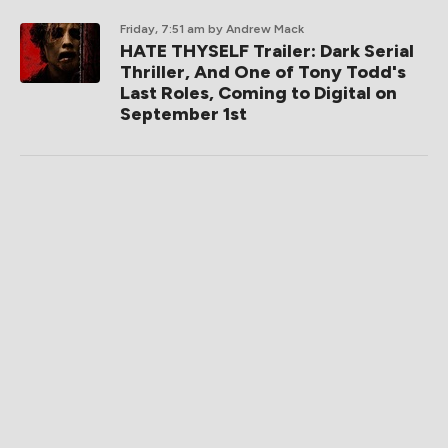
Friday, 7:51 am
by Andrew Mack
HATE THYSELF Trailer: Dark Serial
Thriller, And One of Tony Todd's
Last Roles, Coming to Digital on
September 1st