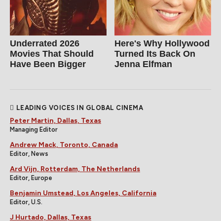
Underrated 2026
Here's Why Hollywood
Movies That Should
Turned Its Back On
Have Been Bigger
Jenna Elfman
LEADING VOICES IN GLOBAL CINEMA
Peter Martin, Dallas, Texas
Managing Editor
Andrew Mack, Toronto, Canada
Editor, News
Ard Vijn, Rotterdam, The Netherlands
Editor, Europe
Benjamin Umstead, Los Angeles, California
Editor, U.S.
J Hurtado, Dallas, Texas