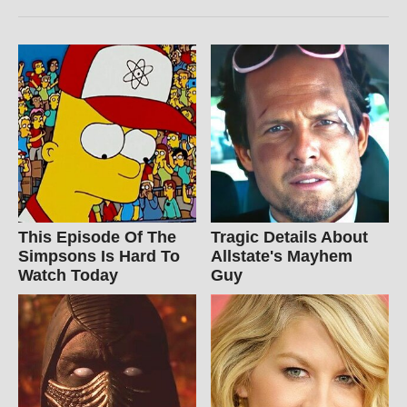
This Episode Of The
Tragic Details About
Simpsons Is Hard To
Allstate's Mayhem
Watch Today
Guy