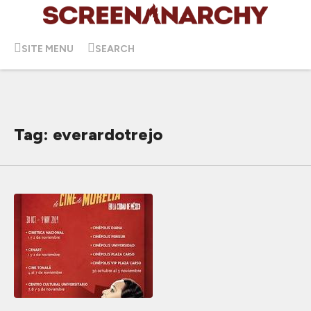
SITE MENU
SEARCH
Tag: everardotrejo