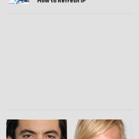
How to Refresh IP