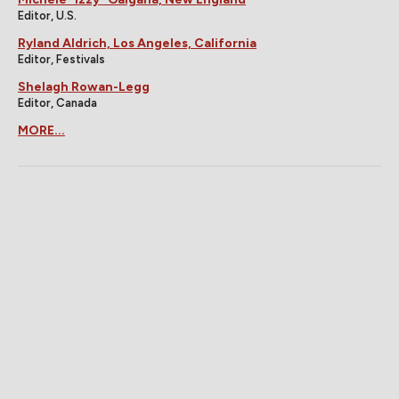
Editor, U.S.
Ryland Aldrich, Los Angeles, California
Editor, Festivals
Shelagh Rowan-Legg
Editor, Canada
MORE...