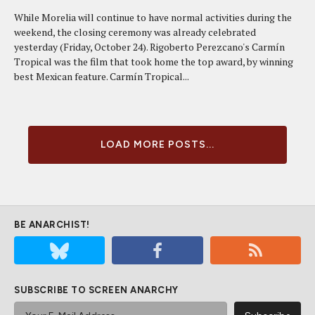
While Morelia will continue to have normal activities during the
weekend, the closing ceremony was already celebrated
yesterday (Friday, October 24). Rigoberto Perezcano's Carmín
Tropical was the film that took home the top award, by winning
best Mexican feature. Carmín Tropical...
LOAD MORE POSTS...
BE ANARCHIST!
SUBSCRIBE TO SCREEN ANARCHY