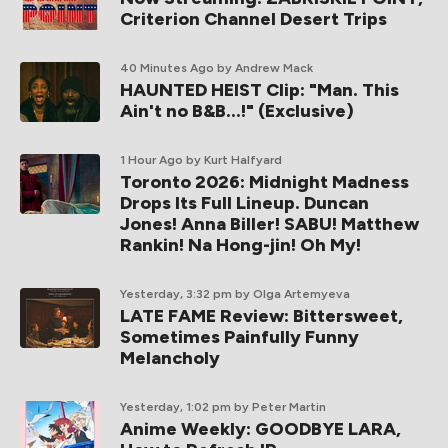
Criterion Channel Desert Trips
40 Minutes Ago
by Andrew Mack
HAUNTED HEIST Clip: "Man. This
Ain't no B&B...!" (Exclusive)
1 Hour Ago
by Kurt Halfyard
Toronto 2026: Midnight Madness
Drops Its Full Lineup. Duncan
Jones! Anna Biller! SABU! Matthew
Rankin! Na Hong-jin! Oh My!
Yesterday, 3:32 pm
by Olga Artemyeva
LATE FAME Review: Bittersweet,
Sometimes Painfully Funny
Melancholy
Yesterday, 1:02 pm
by Peter Martin
Anime Weekly: GOODBYE LARA,