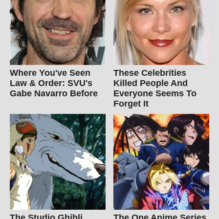
Where You've Seen
These Celebrities
Law & Order: SVU's
Killed People And
Gabe Navarro Before
Everyone Seems To
Forget It
The Studio Ghibli
The One Anime Series