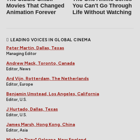
Movies That Changed
You Can't Go Through
Animation Forever
Life Without Watching
LEADING VOICES IN GLOBAL CINEMA
Peter Martin, Dallas, Texas
Managing Editor
Andrew Mack, Toronto, Canada
Editor, News
Ard Vijn, Rotterdam, The Netherlands
Editor, Europe
Benjamin Umstead, Los Angeles, California
Editor, U.S.
J Hurtado, Dallas, Texas
Editor, U.S.
James Marsh, Hong Kong, China
Editor, Asia
Michele "Izzy" Galgana, New England