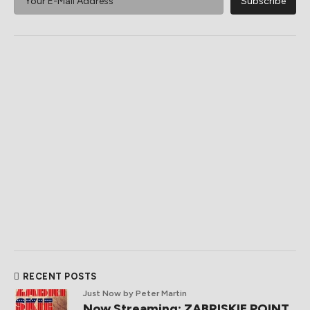
RECENT POSTS
Just Now
by Peter Martin
Now Streaming: ZABRISKIE POINT,