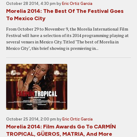
October 28 2014, 4:30 pm
by
Eric Ortiz Garcia
Morelia 2014: The Best Of The Festival Goes
To Mexico City
From October 29 to November 9, the Morelia International Film
Festival will have a selection of its 2014 programming playing at
several venues in Mexico City. Titled "The best of Morelia in
Mexico City", this brief showing is premiering in...
October 25 2014, 2:00 pm
by
Eric Ortiz Garcia
Morelia 2014: Film Awards Go To CARMÍN
TROPICAL, GÜEROS, MATRIA, And More