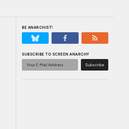
BE ANARCHIST!
SUBSCRIBE TO SCREEN ANARCHY