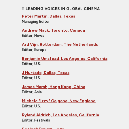
LEADING VOICES IN GLOBAL CINEMA
Peter Martin, Dallas, Texas
Managing Editor
Andrew Mack, Toronto, Canada
Editor, News
Ard Vijn, Rotterdam, The Netherlands
Editor, Europe
Benjamin Umstead, Los Angeles, California
Editor, U.S.
J Hurtado, Dallas, Texas
Editor, U.S.
James Marsh, Hong Kong, China
Editor, Asia
Michele "Izzy" Galgana, New England
Editor, U.S.
Ryland Aldrich, Los Angeles, California
Editor, Festivals