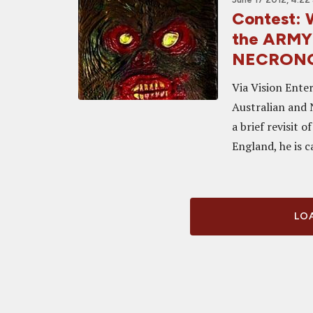
Contest: W
the ARMY
NECRONOMI
Via Vision Ente
Australian and 
a brief revisit 
England, he is c
LOA