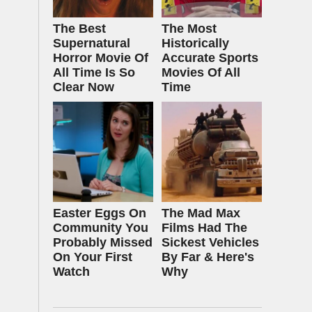
The Best
The Most
Supernatural
Historically
Horror Movie Of
Accurate Sports
All Time Is So
Movies Of All
Clear Now
Time
Easter Eggs On
The Mad Max
Community You
Films Had The
Probably Missed
Sickest Vehicles
On Your First
By Far & Here's
Watch
Why