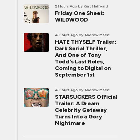
2 Hours Ago
by Kurt Halfyard
Friday One Sheet:
WILDWOOD
4 Hours Ago
by Andrew Mack
HATE THYSELF Trailer:
Dark Serial Thriller,
And One of Tony
Todd's Last Roles,
Coming to Digital on
September 1st
4 Hours Ago
by Andrew Mack
STARSUCKERS Official
Trailer: A Dream
Celebrity Getaway
Turns Into a Gory
Nightmare