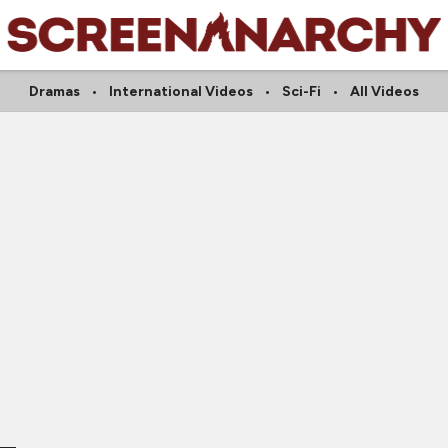
Dramas
International Videos
Sci-Fi
All Videos