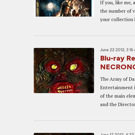
If you, like me,
the number of v
your collection 
June 22 2012, 3:16
Blu-ray 
NECRONOM
The Army of Dar
Entertainment i
of the main elem
and the Director
June 17 2012, 4:22