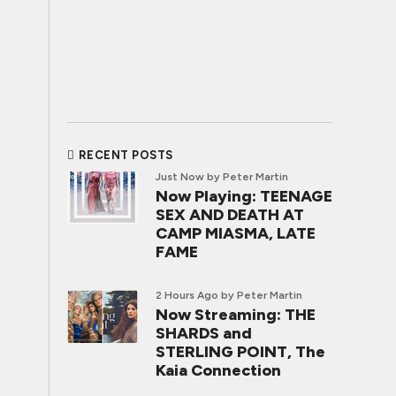
RECENT POSTS
Just Now
by Peter Martin
Now Playing: TEENAGE
SEX AND DEATH AT
CAMP MIASMA, LATE
FAME
2 Hours Ago
by Peter Martin
Now Streaming: THE
SHARDS and
STERLING POINT, The
Kaia Connection