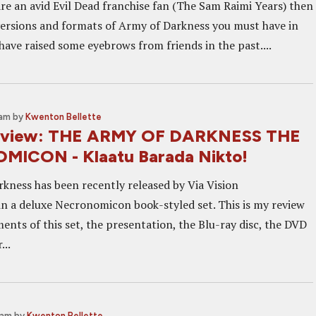
 are an avid Evil Dead franchise fan (The Sam Raimi Years) then
ersions and formats of Army of Darkness you must have in
have raised some eyebrows from friends in the past....
 am
by
Kwenton Bellette
Review: THE ARMY OF DARKNESS THE
ICON - Klaatu Barada Nikto!
kness has been recently released by Via Vision
n a deluxe Necronomicon book-styled set. This is my review
ents of this set, the presentation, the Blu-ray disc, the DVD
...
 am
by
Kwenton Bellette