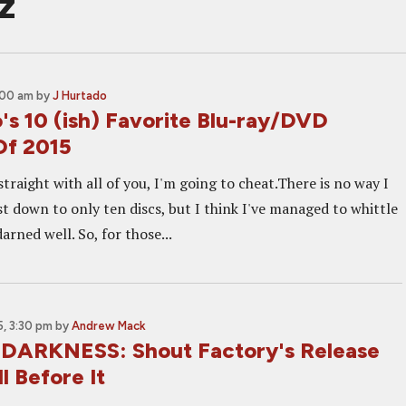
z
1:00 am
by
J Hurtado
's 10 (ish) Favorite Blu-ray/DVD
Of 2015
straight with all of you, I'm going to cheat.There is no way I
ist down to only ten discs, but I think I've managed to whittle
arned well. So, for those...
, 3:30 pm
by
Andrew Mack
DARKNESS: Shout Factory's Release
l Before It