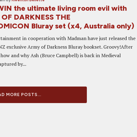
IN the ultimate living room evil with
 OF DARKNESS THE
CON Bluray set (x4, Australia only)
rtainment in cooperation with Madman have just released the
NZ exclusive Army of Darkness Bluray bookset. Groovy!After
of how and why Ash (Bruce Campbell) is back in Medieval
aptured by...
D MORE POSTS...