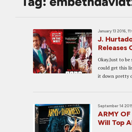
Tag: embethdavidt
January 13 2016, 1
J. Hurtado
Releases 
Okay.Just to be 
could get this l
it down pretty d
September 14 2015
ARMY OF 
Will Top Al