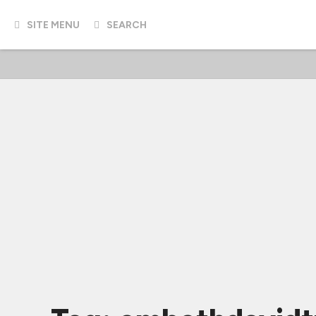
SITE MENU
SEARCH