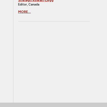
Shelagh Rowan-Legg
Editor, Canada
MORE...