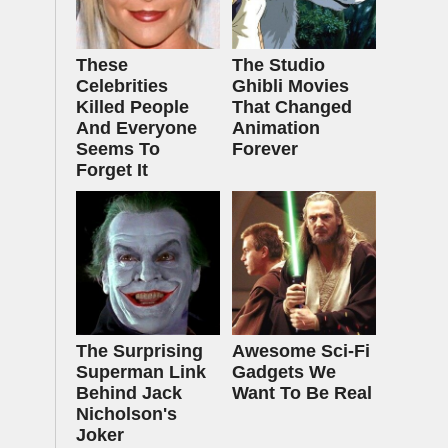
These
The Studio
Celebrities
Ghibli Movies
Killed People
That Changed
And Everyone
Animation
Seems To
Forever
Forget It
The Surprising
Awesome Sci-Fi
Superman Link
Gadgets We
Behind Jack
Want To Be Real
Nicholson's
Joker