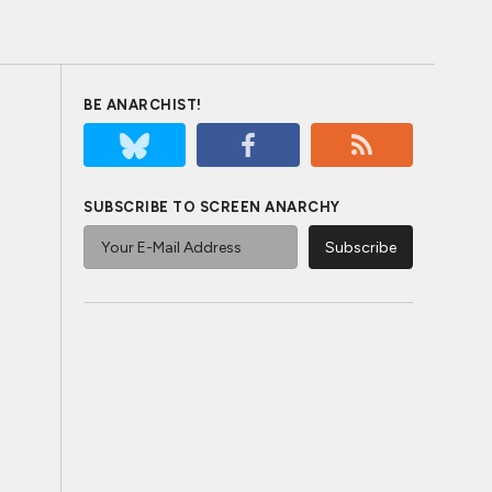
BE ANARCHIST!
SUBSCRIBE TO SCREEN ANARCHY