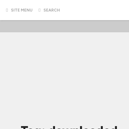
SITE MENU
SEARCH