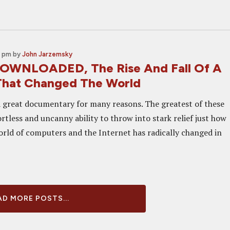
0 pm
by
John Jarzemsky
DOWNLOADED, The Rise And Fall Of A
That Changed The World
 great documentary for many reasons. The greatest of these
ortless and uncanny ability to throw into stark relief just how
orld of computers and the Internet has radically changed in
D MORE POSTS...