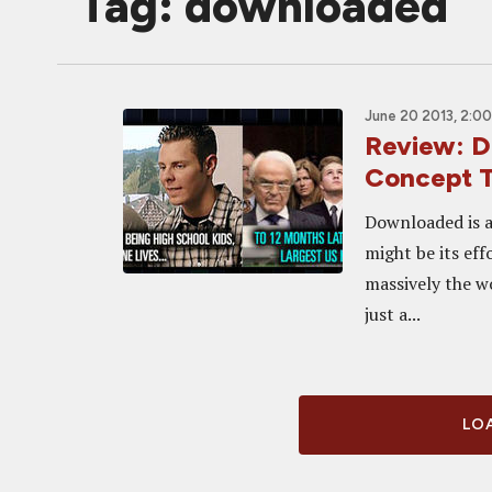
Tag: downloaded
June 20 2013, 2:0
Review: 
Concept 
Downloaded is a
might be its eff
massively the w
just a...
LOA