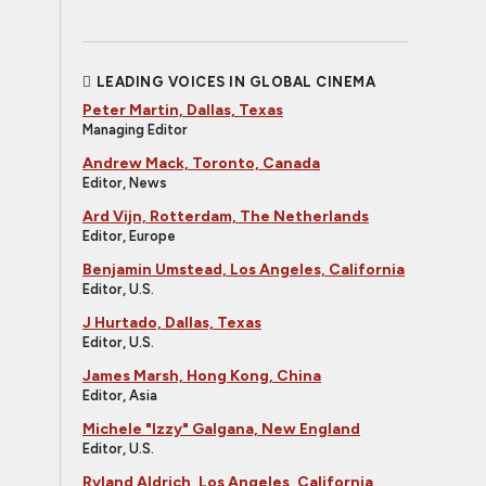
LEADING VOICES IN GLOBAL CINEMA
Peter Martin, Dallas, Texas
Managing Editor
Andrew Mack, Toronto, Canada
Editor, News
Ard Vijn, Rotterdam, The Netherlands
Editor, Europe
Benjamin Umstead, Los Angeles, California
Editor, U.S.
J Hurtado, Dallas, Texas
Editor, U.S.
James Marsh, Hong Kong, China
Editor, Asia
Michele "Izzy" Galgana, New England
Editor, U.S.
Ryland Aldrich, Los Angeles, California