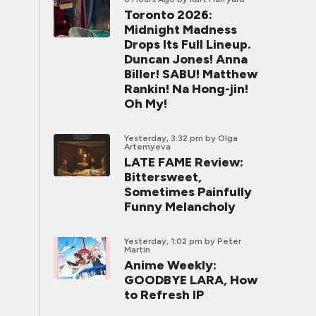
Toronto 2026:
Midnight Madness
Drops Its Full Lineup.
Duncan Jones! Anna
Biller! SABU! Matthew
Rankin! Na Hong-jin!
Oh My!
Yesterday, 3:32 pm
by Olga
Artemyeva
LATE FAME Review:
Bittersweet,
Sometimes Painfully
Funny Melancholy
Yesterday, 1:02 pm
by Peter
Martin
Anime Weekly:
GOODBYE LARA, How
to Refresh IP