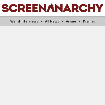
Weird Interviews
All News
Anime
Dramas