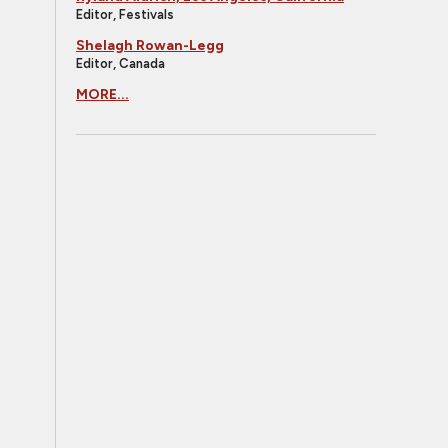
Editor, Festivals
Shelagh Rowan-Legg
Editor, Canada
MORE...