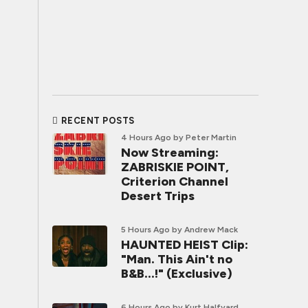
RECENT POSTS
4 Hours Ago
by Peter Martin
Now Streaming:
ZABRISKIE POINT,
Criterion Channel
Desert Trips
5 Hours Ago
by Andrew Mack
HAUNTED HEIST Clip:
"Man. This Ain't no
B&B...!" (Exclusive)
6 Hours Ago
by Kurt Halfyard