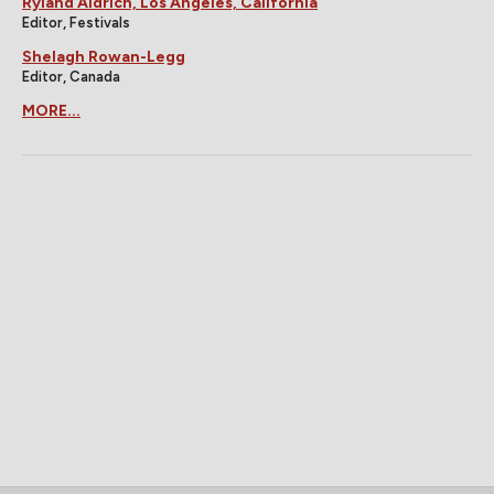
Ryland Aldrich, Los Angeles, California
Editor, Festivals
Shelagh Rowan-Legg
Editor, Canada
MORE...