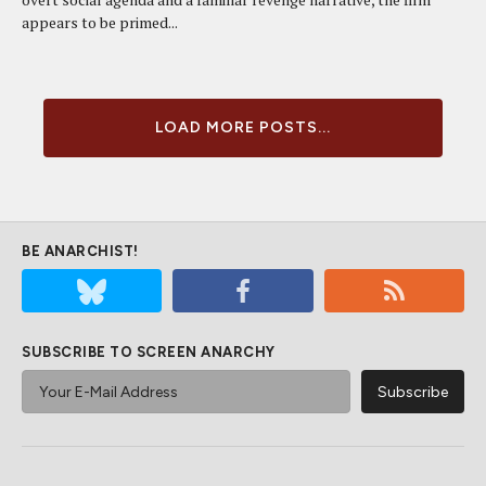
appears to be primed...
LOAD MORE POSTS...
BE ANARCHIST!
SUBSCRIBE TO SCREEN ANARCHY