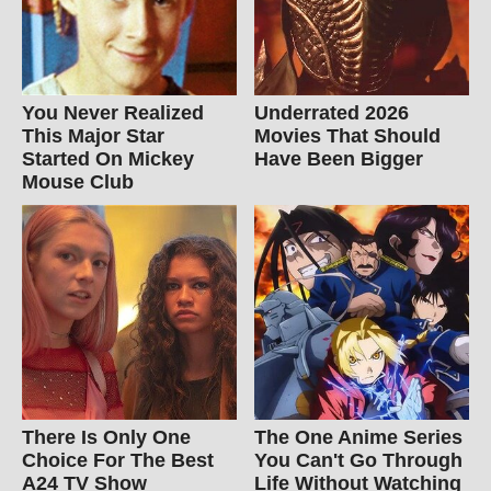
You Never Realized
Underrated 2026
This Major Star
Movies That Should
Started On Mickey
Have Been Bigger
Mouse Club
There Is Only One
The One Anime Series
Choice For The Best
You Can't Go Through
A24 TV Show
Life Without Watching