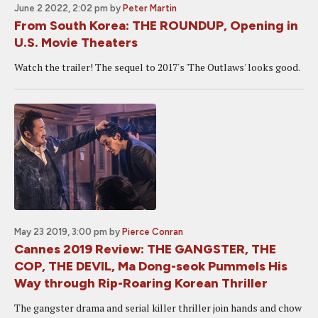
June 2 2022, 2:02 pm
by
Peter Martin
From South Korea: THE ROUNDUP, Opening in
U.S. Movie Theaters
Watch the trailer! The sequel to 2017's 'The Outlaws' looks good.
May 23 2019, 3:00 pm
by
Pierce Conran
Cannes 2019 Review: THE GANGSTER, THE
COP, THE DEVIL, Ma Dong-seok Pummels His
Way through Rip-Roaring Korean Thriller
The gangster drama and serial killer thriller join hands and chow