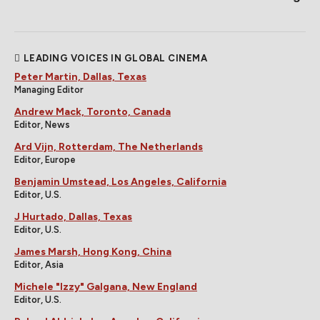
LEADING VOICES IN GLOBAL CINEMA
Peter Martin, Dallas, Texas
Managing Editor
Andrew Mack, Toronto, Canada
Editor, News
Ard Vijn, Rotterdam, The Netherlands
Editor, Europe
Benjamin Umstead, Los Angeles, California
Editor, U.S.
J Hurtado, Dallas, Texas
Editor, U.S.
James Marsh, Hong Kong, China
Editor, Asia
Michele "Izzy" Galgana, New England
Editor, U.S.