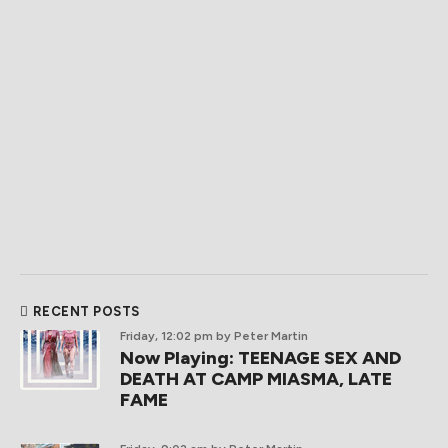
RECENT POSTS
Friday, 12:02 pm
by Peter Martin
Now Playing: TEENAGE SEX AND
DEATH AT CAMP MIASMA, LATE
FAME