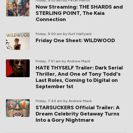
Friday, 9:02 am
by Peter Martin
Now Streaming: THE SHARDS and
STERLING POINT, The Kaia
Connection
Friday, 9:00 am
by Kurt Halfyard
Friday One Sheet: WILDWOOD
Friday, 7:51 am
by Andrew Mack
HATE THYSELF Trailer: Dark Serial
Thriller, And One of Tony Todd's
Last Roles, Coming to Digital on
September 1st
Friday, 7:40 am
by Andrew Mack
STARSUCKERS Official Trailer: A
Dream Celebrity Getaway Turns
Into a Gory Nightmare