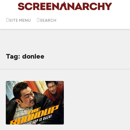
SITE MENU
SEARCH
Tag: donlee