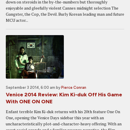
down on steroids in the by-the-numbers but thoroughly
enjoyable and gleefully violent Cannes midnight selection The
Gangster, the Cop, the Devil. Burly Korean leading man and future
MCU actor...
September 3 2014, 6:00 am
by
Pierce Conran
Venice 2014 Review: Kim Ki-duk Off His Game
With ONE ON ONE
Enfant terrible Kim Ki-duk returns with his 20th feature One On
One, opening the Venice Days sidebar this year with an
uncharacteristically plot-and-character-heavy offering. With an
overt social agenda and a familiar revenge narrative, the film