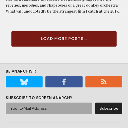
reveries, melodies, and rhapsodies of a great donkey orchestra."
What will undoubtedly be the strangest film I catch at the 2017...
LOAD MORE POSTS...
BE ANARCHIST!
SUBSCRIBE TO SCREEN ANARCHY