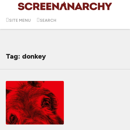
SITE MENU
SEARCH
Tag: donkey