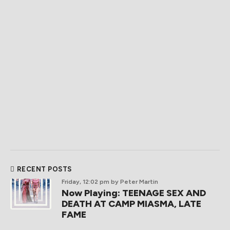
RECENT POSTS
Friday, 12:02 pm
by Peter Martin
Now Playing: TEENAGE SEX AND
DEATH AT CAMP MIASMA, LATE
FAME