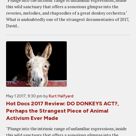
"Plunge into the intrinsic range of unfamiliar expressions, inside
this wild sanctuary that offers a sonorious glimpse into the
reveries, melodies, and rhapsodies of a great donkey orchestra."
What is undoubtedly one of the strangest documentaries of 2017,
David...
May 1 2017, 9:30 pm
by
Kurt Halfyard
Hot Docs 2017 Review: DO DONKEYS ACT?,
Perhaps the Strangest Piece of Animal
Activism Ever Made
"Plunge into the intrinsic range of unfamiliar expressions, inside
this wild sanctuary that offers a sonorious glimpse into the