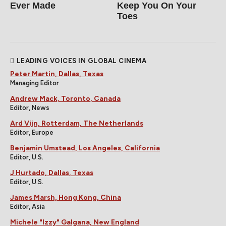
Ever Made
Keep You On Your
Toes
LEADING VOICES IN GLOBAL CINEMA
Peter Martin, Dallas, Texas
Managing Editor
Andrew Mack, Toronto, Canada
Editor, News
Ard Vijn, Rotterdam, The Netherlands
Editor, Europe
Benjamin Umstead, Los Angeles, California
Editor, U.S.
J Hurtado, Dallas, Texas
Editor, U.S.
James Marsh, Hong Kong, China
Editor, Asia
Michele "Izzy" Galgana, New England