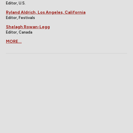
Editor, U.S.
Ryland Aldrich, Los Angeles, California
Editor, Festivals
Shelagh Rowan-Legg
Editor, Canada
MORE...