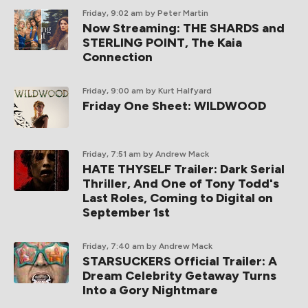
Friday, 9:02 am
by Peter Martin
Now Streaming: THE SHARDS and
STERLING POINT, The Kaia
Connection
Friday, 9:00 am
by Kurt Halfyard
Friday One Sheet: WILDWOOD
Friday, 7:51 am
by Andrew Mack
HATE THYSELF Trailer: Dark Serial
Thriller, And One of Tony Todd's
Last Roles, Coming to Digital on
September 1st
Friday, 7:40 am
by Andrew Mack
STARSUCKERS Official Trailer: A
Dream Celebrity Getaway Turns
Into a Gory Nightmare