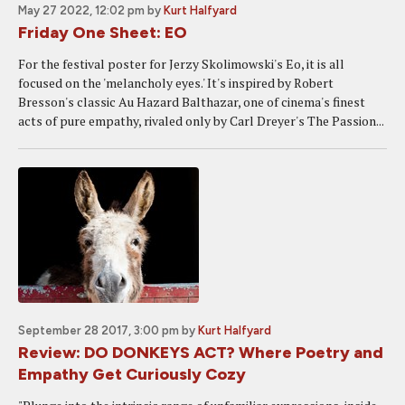
May 27 2022, 12:02 pm
by
Kurt Halfyard
Friday One Sheet: EO
For the festival poster for Jerzy Skolimowski's Eo, it is all
focused on the 'melancholy eyes.' It's inspired by Robert
Bresson's classic Au Hazard Balthazar, one of cinema's finest
acts of pure empathy, rivaled only by Carl Dreyer's The Passion...
September 28 2017, 3:00 pm
by
Kurt Halfyard
Review: DO DONKEYS ACT? Where Poetry and
Empathy Get Curiously Cozy