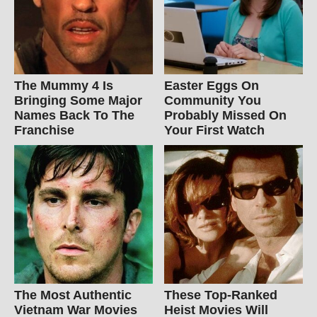
The Mummy 4 Is
Easter Eggs On
Bringing Some Major
Community You
Names Back To The
Probably Missed On
Franchise
Your First Watch
The Most Authentic
These Top-Ranked
Vietnam War Movies
Heist Movies Will