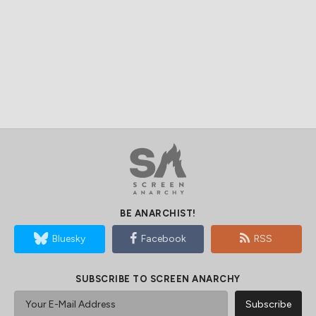
BE ANARCHIST!
Bluesky
Facebook
RSS
SUBSCRIBE TO SCREEN ANARCHY