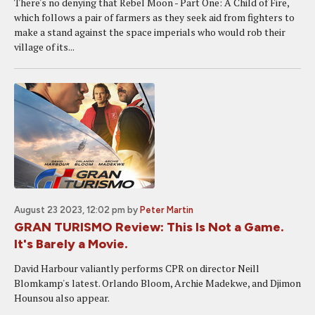
There's no denying that Rebel Moon - Part One: A Child of Fire,
which follows a pair of farmers as they seek aid from fighters to
make a stand against the space imperials who would rob their
village of its...
August 23 2023, 12:02 pm
by
Peter Martin
GRAN TURISMO Review: This Is Not a Game.
It's Barely a Movie.
David Harbour valiantly performs CPR on director Neill
Blomkamp's latest. Orlando Bloom, Archie Madekwe, and Djimon
Hounsou also appear.