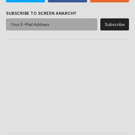
SUBSCRIBE TO SCREEN ANARCHY