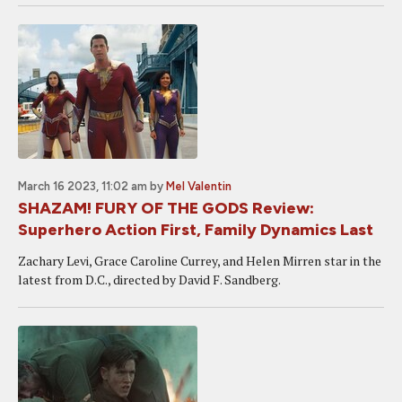
March 16 2023, 11:02 am
by
Mel Valentin
SHAZAM! FURY OF THE GODS Review:
Superhero Action First, Family Dynamics Last
Zachary Levi, Grace Caroline Currey, and Helen Mirren star in the
latest from D.C., directed by David F. Sandberg.