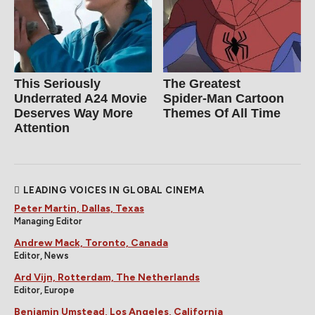
This Seriously
The Greatest
Underrated A24 Movie
Spider‑Man Cartoon
Deserves Way More
Themes Of All Time
Attention
LEADING VOICES IN GLOBAL CINEMA
Peter Martin, Dallas, Texas
Managing Editor
Andrew Mack, Toronto, Canada
Editor, News
Ard Vijn, Rotterdam, The Netherlands
Editor, Europe
Benjamin Umstead, Los Angeles, California