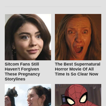
Sitcom Fans Still
The Best Supernatural
Haven't Forgiven
Horror Movie Of All
These Pregnancy
Time Is So Clear Now
Storylines