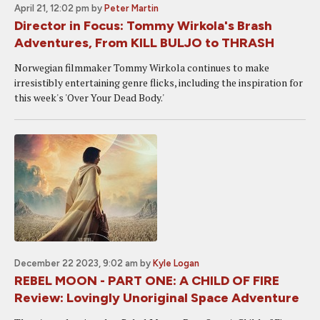
April 21, 12:02 pm
by
Peter Martin
Director in Focus: Tommy Wirkola's Brash
Adventures, From KILL BULJO to THRASH
Norwegian filmmaker Tommy Wirkola continues to make
irresistibly entertaining genre flicks, including the inspiration for
this week's 'Over Your Dead Body.'
December 22 2023, 9:02 am
by
Kyle Logan
REBEL MOON - PART ONE: A CHILD OF FIRE
Review: Lovingly Unoriginal Space Adventure