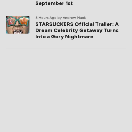
September 1st
8 Hours Ago
by Andrew Mack
STARSUCKERS Official Trailer: A
Dream Celebrity Getaway Turns
Into a Gory Nightmare