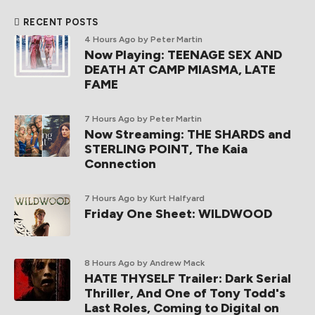
RECENT POSTS
4 Hours Ago
by Peter Martin
Now Playing: TEENAGE SEX AND
DEATH AT CAMP MIASMA, LATE
FAME
7 Hours Ago
by Peter Martin
Now Streaming: THE SHARDS and
STERLING POINT, The Kaia
Connection
7 Hours Ago
by Kurt Halfyard
Friday One Sheet: WILDWOOD
8 Hours Ago
by Andrew Mack
HATE THYSELF Trailer: Dark Serial
Thriller, And One of Tony Todd's
Last Roles, Coming to Digital on