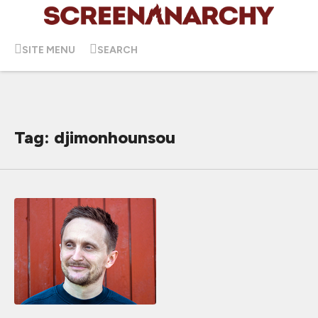
SITE MENU
SEARCH
Tag: djimonhounsou