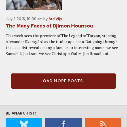
July 2 2016, 10:00 am
by
Ard Vijn
The Many Faces of Djimon Hounsou
This week sees the premiere of The Legend of Tarzan, starring
Alexander Skarsgård as the titular ape-man. But going through
the cast-list reveals many a famous or interesting name: we see
Samuel L. Jackson, we see Christoph Waltz, Jim Broadbent,...
LOAD MORE POSTS...
BE ANARCHIST!