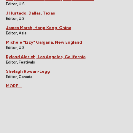
Editor, U.S.
J Hurtado, Dallas, Texas
Editor, U.S.
James Marsh, Hong Kong, China
Editor, Asia
Michele "Izzy" Galgana, New England
Editor, U.S.
Ryland Aldrich, Los Angeles, California
Editor, Festivals
Shelagh Rowan-Legg
Editor, Canada
MORE...