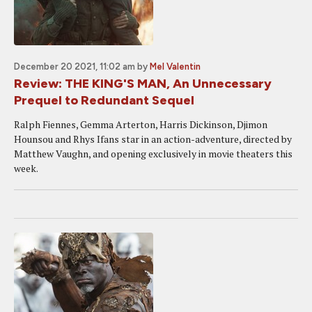
December 20 2021, 11:02 am
by
Mel Valentin
Review: THE KING'S MAN, An Unnecessary
Prequel to Redundant Sequel
Ralph Fiennes, Gemma Arterton, Harris Dickinson, Djimon
Hounsou and Rhys Ifans star in an action-adventure, directed by
Matthew Vaughn, and opening exclusively in movie theaters this
week.