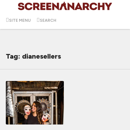
SITE MENU
SEARCH
Tag: dianesellers