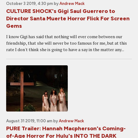
October 3 2019, 4:30 pm
by
Andrew Mack
CULTURE SHOCK's Gigi Saul Guerrero to
Director Santa Muerte Horror Flick For Screen
Gems
I know Gigi has said that nothing will ever come between our
friendship, that she will never be too famous for me, but at this
rate I don't think she is going to have a say in the matter any...
August 31 2019, 11:00 am
by
Andrew Mack
PURE Trailer: Hannah Macpherson's Coming-
of-Age Horror For Hulu's INTO THE DARK