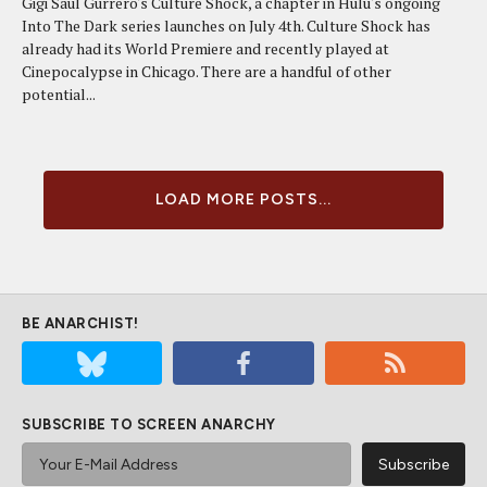
Gigi Saul Gurrero's Culture Shock, a chapter in Hulu's ongoing
Into The Dark series launches on July 4th. Culture Shock has
already had its World Premiere and recently played at
Cinepocalypse in Chicago. There are a handful of other
potential...
LOAD MORE POSTS...
BE ANARCHIST!
SUBSCRIBE TO SCREEN ANARCHY