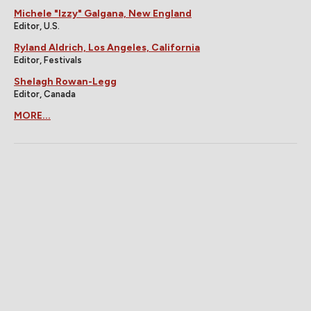
Michele "Izzy" Galgana, New England
Editor, U.S.
Ryland Aldrich, Los Angeles, California
Editor, Festivals
Shelagh Rowan-Legg
Editor, Canada
MORE...