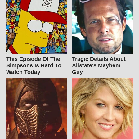
This Episode Of The
Tragic Details About
Simpsons Is Hard To
Allstate's Mayhem
Watch Today
Guy