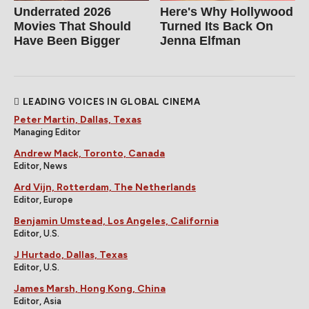
Underrated 2026
Here's Why Hollywood
Movies That Should
Turned Its Back On
Have Been Bigger
Jenna Elfman
LEADING VOICES IN GLOBAL CINEMA
Peter Martin, Dallas, Texas
Managing Editor
Andrew Mack, Toronto, Canada
Editor, News
Ard Vijn, Rotterdam, The Netherlands
Editor, Europe
Benjamin Umstead, Los Angeles, California
Editor, U.S.
J Hurtado, Dallas, Texas
Editor, U.S.
James Marsh, Hong Kong, China
Editor, Asia