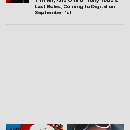
Thriller, And One of Tony Todd's
Last Roles, Coming to Digital on
September 1st