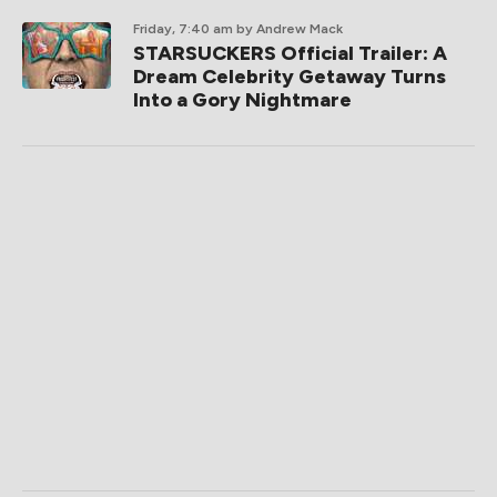
Friday, 7:40 am
by Andrew Mack
STARSUCKERS Official Trailer: A
Dream Celebrity Getaway Turns
Into a Gory Nightmare