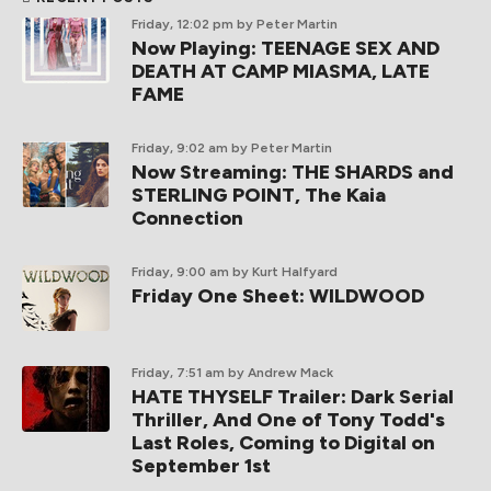
Friday, 12:02 pm
by Peter Martin
Now Playing: TEENAGE SEX AND
DEATH AT CAMP MIASMA, LATE
FAME
Friday, 9:02 am
by Peter Martin
Now Streaming: THE SHARDS and
STERLING POINT, The Kaia
Connection
Friday, 9:00 am
by Kurt Halfyard
Friday One Sheet: WILDWOOD
Friday, 7:51 am
by Andrew Mack
HATE THYSELF Trailer: Dark Serial
Thriller, And One of Tony Todd's
Last Roles, Coming to Digital on
September 1st