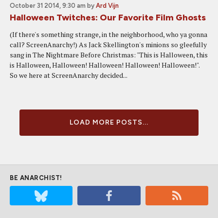
October 31 2014, 9:30 am
by
Ard Vijn
Halloween Twitches: Our Favorite Film Ghosts
(If there's something strange, in the neighborhood, who ya gonna
call? ScreenAnarchy!) As Jack Skellington's minions so gleefully
sang in The Nightmare Before Christmas: "This is Halloween, this
is Halloween, Halloween! Halloween! Halloween! Halloween!".
So we here at ScreenAnarchy decided...
LOAD MORE POSTS...
BE ANARCHIST!