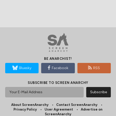
BE ANARCHIST!
Bluesky
Facebook
RSS
SUBSCRIBE TO SCREEN ANARCHY
About ScreenAnarchy
Contact ScreenAnarchy
Privacy Policy
User Agreement
Advertise on
ScreenAnarchy