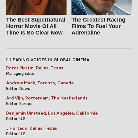
The Best Supernatural
The Greatest Racing
Horror Movie Of All
Films To Fuel Your
Time Is So Clear Now
Adrenaline
LEADING VOICES IN GLOBAL CINEMA
Peter Martin, Dallas, Texas
Managing Editor
Andrew Mack, Toronto, Canada
Editor, News
Ard Vijn, Rotterdam, The Netherlands
Editor, Europe
Benjamin Umstead, Los Angeles, California
Editor, U.S.
J Hurtado, Dallas, Texas
Editor, U.S.