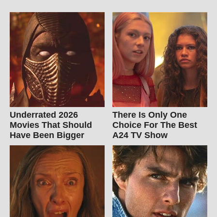
Underrated 2026
There Is Only One
Movies That Should
Choice For The Best
Have Been Bigger
A24 TV Show