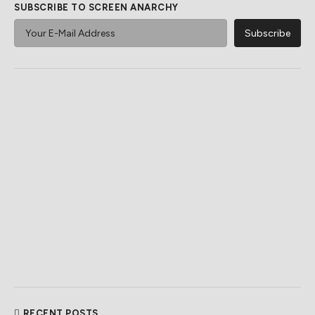
SUBSCRIBE TO SCREEN ANARCHY
RECENT POSTS