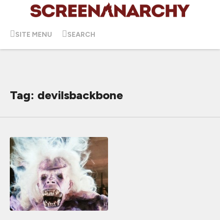
SITE MENU
SEARCH
Tag: devilsbackbone