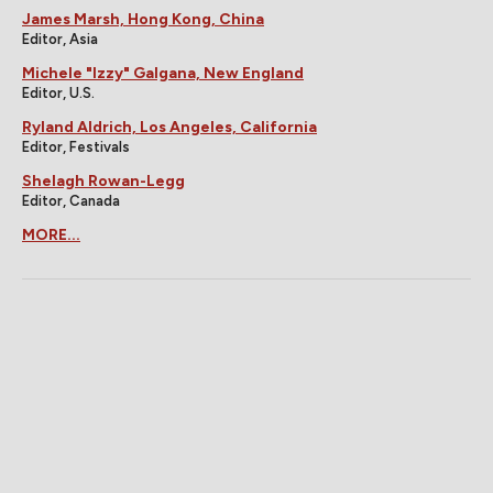
James Marsh, Hong Kong, China
Editor, Asia
Michele "Izzy" Galgana, New England
Editor, U.S.
Ryland Aldrich, Los Angeles, California
Editor, Festivals
Shelagh Rowan-Legg
Editor, Canada
MORE...