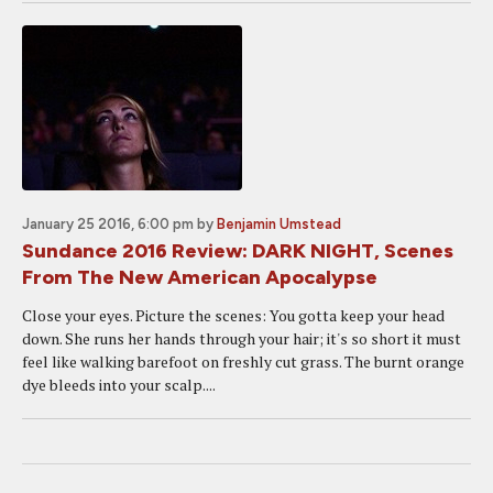
January 25 2016, 6:00 pm
by
Benjamin Umstead
Sundance 2016 Review: DARK NIGHT, Scenes
From The New American Apocalypse
Close your eyes. Picture the scenes: You gotta keep your head
down. She runs her hands through your hair; it's so short it must
feel like walking barefoot on freshly cut grass. The burnt orange
dye bleeds into your scalp....