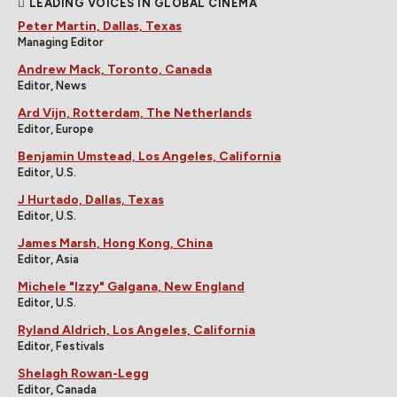
LEADING VOICES IN GLOBAL CINEMA
Peter Martin, Dallas, Texas
Managing Editor
Andrew Mack, Toronto, Canada
Editor, News
Ard Vijn, Rotterdam, The Netherlands
Editor, Europe
Benjamin Umstead, Los Angeles, California
Editor, U.S.
J Hurtado, Dallas, Texas
Editor, U.S.
James Marsh, Hong Kong, China
Editor, Asia
Michele "Izzy" Galgana, New England
Editor, U.S.
Ryland Aldrich, Los Angeles, California
Editor, Festivals
Shelagh Rowan-Legg
Editor, Canada