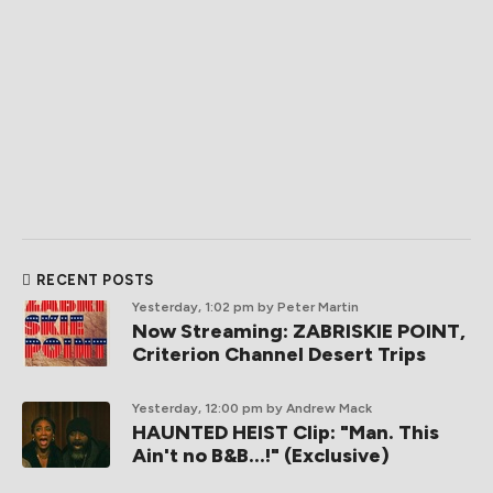
RECENT POSTS
Yesterday, 1:02 pm
by Peter Martin
Now Streaming: ZABRISKIE POINT,
Criterion Channel Desert Trips
Yesterday, 12:00 pm
by Andrew Mack
HAUNTED HEIST Clip: "Man. This
Ain't no B&B...!" (Exclusive)