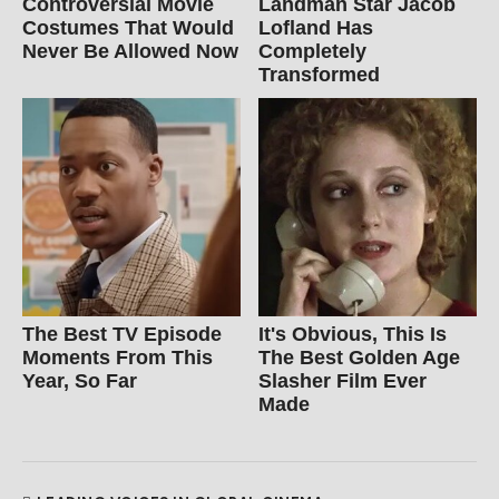
Controversial Movie
Landman Star Jacob
Costumes That Would
Lofland Has
Never Be Allowed Now
Completely
Transformed
The Best TV Episode
It's Obvious, This Is
Moments From This
The Best Golden Age
Year, So Far
Slasher Film Ever
Made