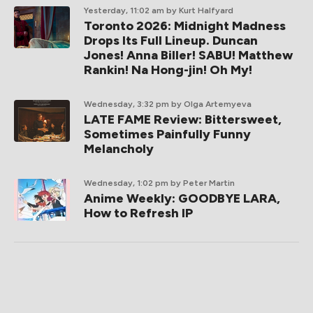
Yesterday, 11:02 am
by Kurt Halfyard
Toronto 2026: Midnight Madness
Drops Its Full Lineup. Duncan
Jones! Anna Biller! SABU! Matthew
Rankin! Na Hong-jin! Oh My!
Wednesday, 3:32 pm
by Olga Artemyeva
LATE FAME Review: Bittersweet,
Sometimes Painfully Funny
Melancholy
Wednesday, 1:02 pm
by Peter Martin
Anime Weekly: GOODBYE LARA,
How to Refresh IP