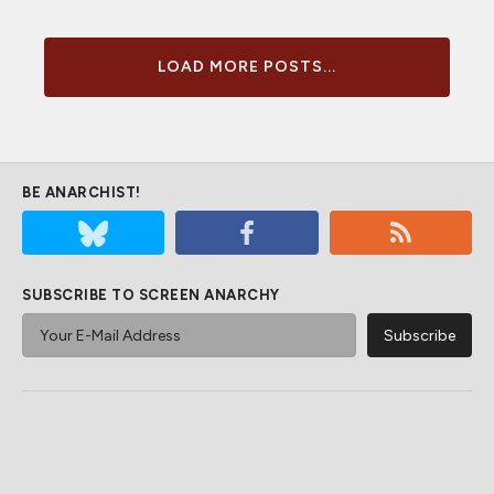
LOAD MORE POSTS...
BE ANARCHIST!
SUBSCRIBE TO SCREEN ANARCHY