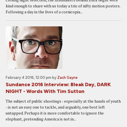
kind enough to share with us today a trio of nifty motion posters.
Following a day in the lives of a cornicopia...
February 4 2016, 12:00 pm
by
Zach Gayne
Sundance 2016 Interview: Bleak Day, DARK
NIGHT - Words With Tim Sutton
The subject of public shootings - especially at the hands of youth
- is not an easy one to tackle, and arguably, one best left
untapped. Perhaps it is more comfortable to ignore the
elephant, pretending America is not in...