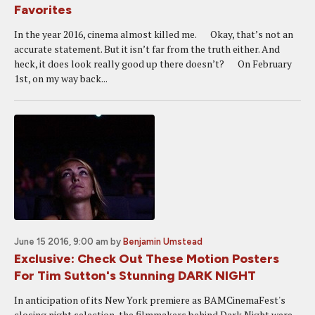
Favorites
In the year 2016, cinema almost killed me. Okay, that’s not an
accurate statement. But it isn’t far from the truth either. And
heck, it does look really good up there doesn’t? On February
1st, on my way back...
June 15 2016, 9:00 am
by
Benjamin Umstead
Exclusive: Check Out These Motion Posters
For Tim Sutton's Stunning DARK NIGHT
In anticipation of its New York premiere as BAMCinemaFest's
closing night selection, the filmmakers behind Dark Night were