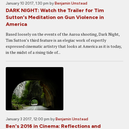
January 10 2017, 1:30 pm
by
Benjamin Umstead
DARK NIGHT: Watch the Trailer for Tim
Sutton's Meditation on Gun Violence in
America
Based loosely on the events of the Auroa shooting, Dark Night,
Tim Sutton’s third feature is an elegiac work of expertly
expressed cinematic artistry that looks at America as it is today,
in the midst of a rising tide of...
January 3 2017, 12:00 pm
by
Benjamin Umstead
Ben's 2016 in Cinema: Reflections and