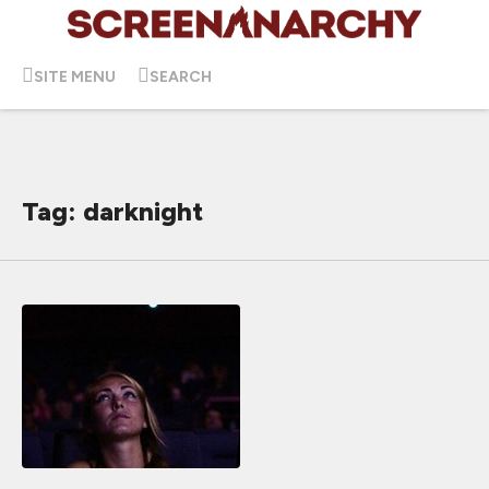
SITE MENU
SEARCH
Tag: darknight