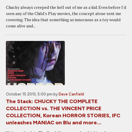
Chucky always creeped the hell out of me as a kid. Even before I'd
seen any of the Child's Play movies, the concept alone sent me
cowering. The idea that something as innocuous as a toy would
come alive and...
October 15 2013, 5:00 pm
by
Dave Canfield
The Stack: CHUCKY THE COMPLETE
COLLECTION vs. THE VINCENT PRICE
COLLECTION, Korean HORROR STORIES, IFC
unleashes MANIAC on Blu and more...