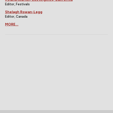
Editor, Festivals
Shelagh Rowan-Legg
Editor, Canada
MORE...