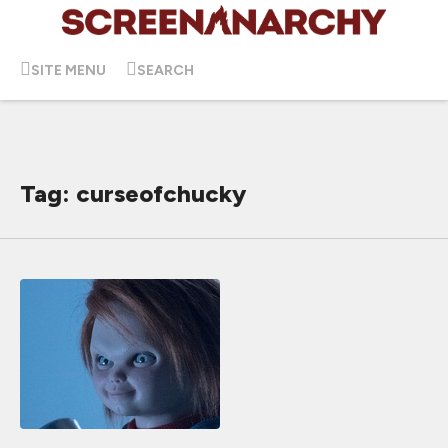
SITE MENU
SEARCH
Tag: curseofchucky