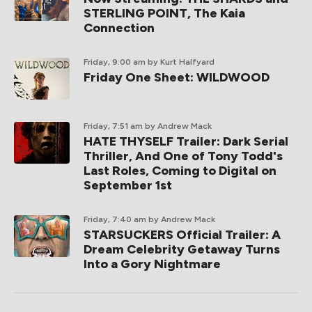
STERLING POINT, The Kaia
Connection
Friday, 9:00 am
by Kurt Halfyard
Friday One Sheet: WILDWOOD
Friday, 7:51 am
by Andrew Mack
HATE THYSELF Trailer: Dark Serial
Thriller, And One of Tony Todd's
Last Roles, Coming to Digital on
September 1st
Friday, 7:40 am
by Andrew Mack
STARSUCKERS Official Trailer: A
Dream Celebrity Getaway Turns
Into a Gory Nightmare