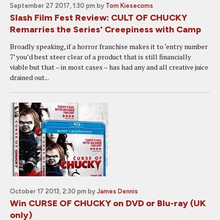
September 27 2017, 1:30 pm
by
Tom Kiesecoms
Slash Film Fest Review: CULT OF CHUCKY
Remarries the Series' Creepiness with Camp
Broadly speaking, if a horror franchise makes it to ‘entry number
7’ you’d best steer clear of a product that is still financially
viable but that – in most cases – has had any and all creative juice
drained out...
October 17 2013, 2:30 pm
by
James Dennis
Win CURSE OF CHUCKY on DVD or Blu-ray (UK
only)