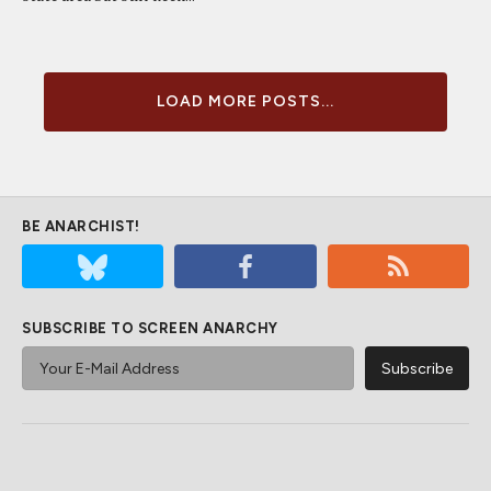
LOAD MORE POSTS...
BE ANARCHIST!
SUBSCRIBE TO SCREEN ANARCHY