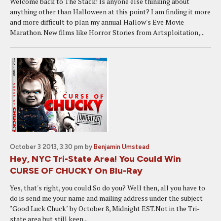
Welcome back to The Stack! Is anyone else thinking about
anything other than Halloween at this point? I am finding it more
and more difficult to plan my annual Hallow's Eve Movie
Marathon. New films like Horror Stories from Artsploitation,...
October 3 2013, 3:30 pm
by
Benjamin Umstead
Hey, NYC Tri-State Area! You Could Win
CURSE OF CHUCKY On Blu-Ray
Yes, that's right, you could.So do you? Well then, all you have to
do is send me your name and mailing address under the subject
"Good Luck Chuck" by October 8, Midnight EST.Not in the Tri-
state area but still keen...