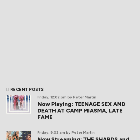
RECENT POSTS
Friday, 12:02 pm
by Peter Martin
Now Playing: TEENAGE SEX AND
DEATH AT CAMP MIASMA, LATE
FAME
Friday, 9:02 am
by Peter Martin
Now Streaming: THE SHARDS and