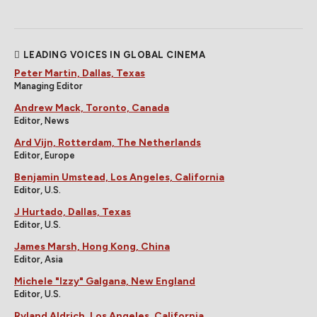
LEADING VOICES IN GLOBAL CINEMA
Peter Martin, Dallas, Texas
Managing Editor
Andrew Mack, Toronto, Canada
Editor, News
Ard Vijn, Rotterdam, The Netherlands
Editor, Europe
Benjamin Umstead, Los Angeles, California
Editor, U.S.
J Hurtado, Dallas, Texas
Editor, U.S.
James Marsh, Hong Kong, China
Editor, Asia
Michele "Izzy" Galgana, New England
Editor, U.S.
Ryland Aldrich, Los Angeles, California