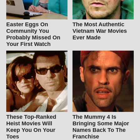
Easter Eggs On
The Most Authentic
Community You
Vietnam War Movies
Probably Missed On
Ever Made
Your First Watch
These Top-Ranked
The Mummy 4 Is
Heist Movies Will
Bringing Some Major
Keep You On Your
Names Back To The
Toes
Franchise