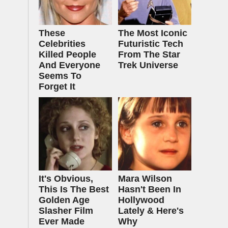
These
The Most Iconic
Celebrities
Futuristic Tech
Killed People
From The Star
And Everyone
Trek Universe
Seems To
Forget It
It's Obvious,
Mara Wilson
This Is The Best
Hasn't Been In
Golden Age
Hollywood
Slasher Film
Lately & Here's
Ever Made
Why