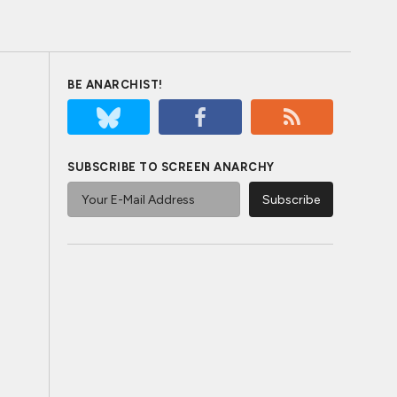
BE ANARCHIST!
SUBSCRIBE TO SCREEN ANARCHY