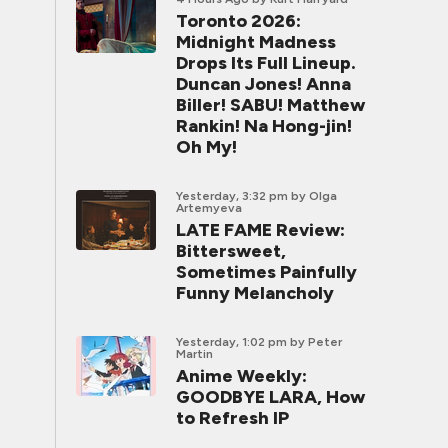
Toronto 2026:
Midnight Madness
Drops Its Full Lineup.
Duncan Jones! Anna
Biller! SABU! Matthew
Rankin! Na Hong-jin!
Oh My!
Yesterday, 3:32 pm
by Olga
Artemyeva
LATE FAME Review:
Bittersweet,
Sometimes Painfully
Funny Melancholy
Yesterday, 1:02 pm
by Peter
Martin
Anime Weekly:
GOODBYE LARA, How
to Refresh IP