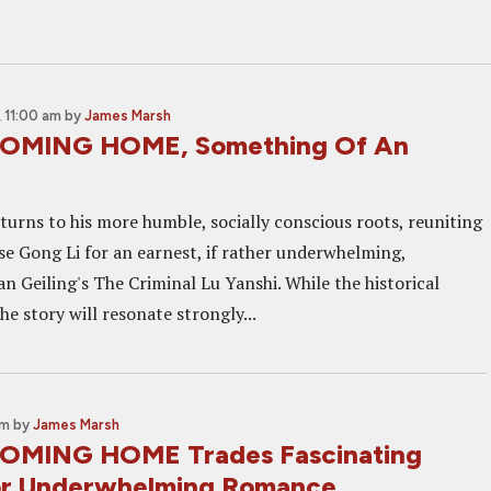
 11:00 am
by
James Marsh
COMING HOME, Something Of An
urns to his more humble, socially conscious roots, reuniting
e Gong Li for an earnest, if rather underwhelming,
n Geiling's The Criminal Lu Yanshi. While the historical
the story will resonate strongly...
am
by
James Marsh
COMING HOME Trades Fascinating
or Underwhelming Romance