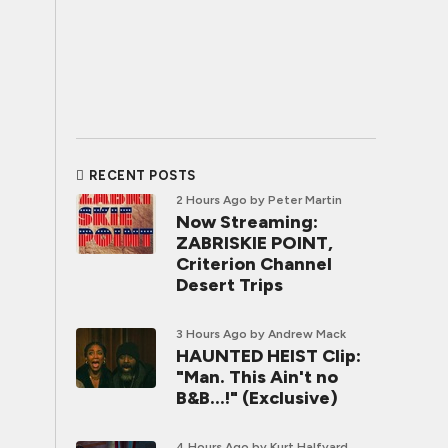
RECENT POSTS
2 Hours Ago
by Peter Martin
Now Streaming:
ZABRISKIE POINT,
Criterion Channel
Desert Trips
3 Hours Ago
by Andrew Mack
HAUNTED HEIST Clip:
"Man. This Ain't no
B&B...!" (Exclusive)
4 Hours Ago
by Kurt Halfyard