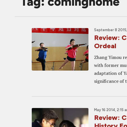
Tag: cominghome
September 8 2015,
Review: 
Ordeal
Zhang Yimou ret
with former mus
adaptation of Ya
significance of 
May 16 2014, 2:15 
Review: 
History F