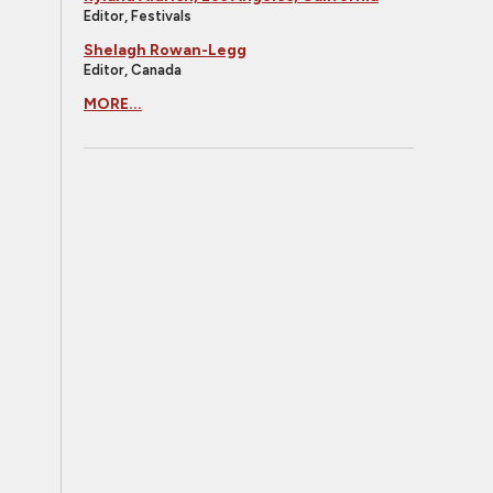
Editor, Festivals
Shelagh Rowan-Legg
Editor, Canada
MORE...