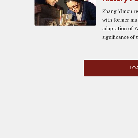
Zhang Yimou ret
with former mus
adaptation of Ya
significance of 
LOA