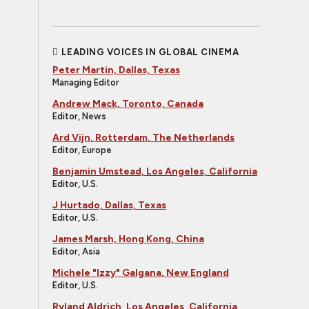
LEADING VOICES IN GLOBAL CINEMA
Peter Martin, Dallas, Texas
Managing Editor
Andrew Mack, Toronto, Canada
Editor, News
Ard Vijn, Rotterdam, The Netherlands
Editor, Europe
Benjamin Umstead, Los Angeles, California
Editor, U.S.
J Hurtado, Dallas, Texas
Editor, U.S.
James Marsh, Hong Kong, China
Editor, Asia
Michele "Izzy" Galgana, New England
Editor, U.S.
Ryland Aldrich, Los Angeles, California