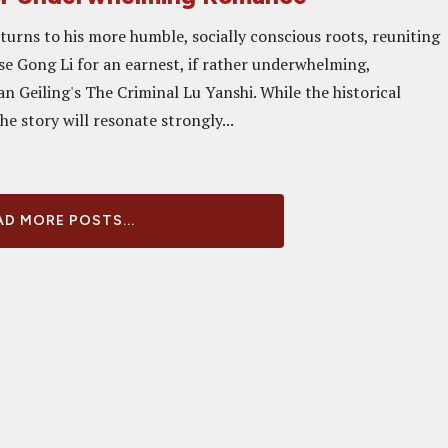
urns to his more humble, socially conscious roots, reuniting
e Gong Li for an earnest, if rather underwhelming,
n Geiling's The Criminal Lu Yanshi. While the historical
the story will resonate strongly...
D MORE POSTS...