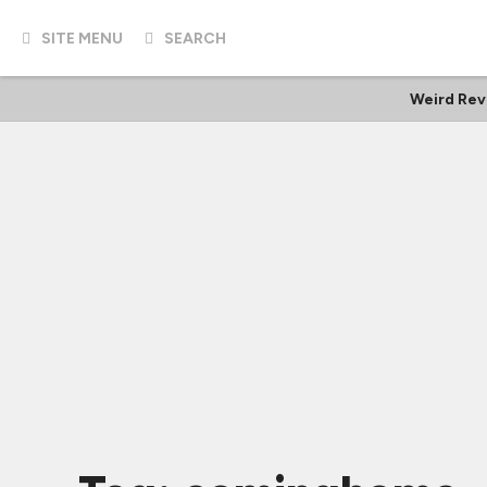
SITE MENU
SEARCH
Weird Rev