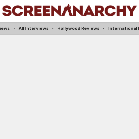
iews
All Interviews
Hollywood Reviews
International