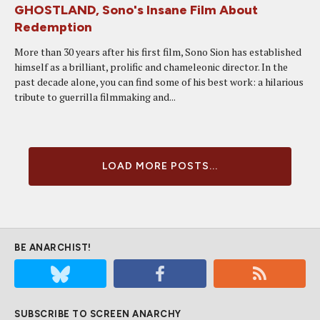
GHOSTLAND, Sono's Insane Film About
Redemption
More than 30 years after his first film, Sono Sion has established
himself as a brilliant, prolific and chameleonic director. In the
past decade alone, you can find some of his best work: a hilarious
tribute to guerrilla filmmaking and...
LOAD MORE POSTS...
BE ANARCHIST!
SUBSCRIBE TO SCREEN ANARCHY