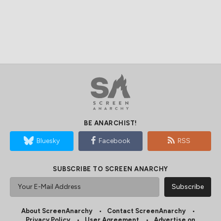
BE ANARCHIST!
Bluesky
Facebook
RSS
SUBSCRIBE TO SCREEN ANARCHY
About ScreenAnarchy
Contact ScreenAnarchy
Privacy Policy
User Agreement
Advertise on