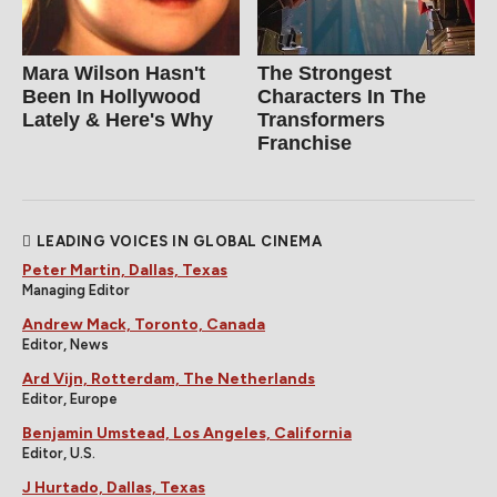
Mara Wilson Hasn't
The Strongest
Been In Hollywood
Characters In The
Lately & Here's Why
Transformers
Franchise
LEADING VOICES IN GLOBAL CINEMA
Peter Martin, Dallas, Texas
Managing Editor
Andrew Mack, Toronto, Canada
Editor, News
Ard Vijn, Rotterdam, The Netherlands
Editor, Europe
Benjamin Umstead, Los Angeles, California
Editor, U.S.
J Hurtado, Dallas, Texas