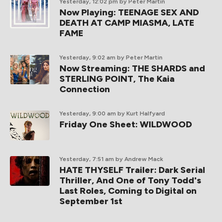
Yesterday, 12:02 pm
by Peter Martin
Now Playing: TEENAGE SEX AND
DEATH AT CAMP MIASMA, LATE
FAME
Yesterday, 9:02 am
by Peter Martin
Now Streaming: THE SHARDS and
STERLING POINT, The Kaia
Connection
Yesterday, 9:00 am
by Kurt Halfyard
Friday One Sheet: WILDWOOD
Yesterday, 7:51 am
by Andrew Mack
HATE THYSELF Trailer: Dark Serial
Thriller, And One of Tony Todd's
Last Roles, Coming to Digital on
September 1st