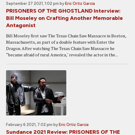
September 27 2021, 1:02 pm
by
Eric Ortiz Garcia
PRISONERS OF THE GHOSTLAND Interview:
Bill Moseley on Crafting Another Memorable
Antagonist
Bill Moseley first saw The Texas Chain Saw Massacre in Boston,
Massachusetts, as part of a double feature with Enter the
Dragon. After watching The Texas Chain Saw Massacre he
“became afraid of rural America," revealed the actor in the...
February 6 2021, 7:02 pm
by
Eric Ortiz Garcia
Sundance 2021 Review: PRISONERS OF THE