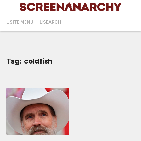
SITE MENU
SEARCH
Tag: coldfish