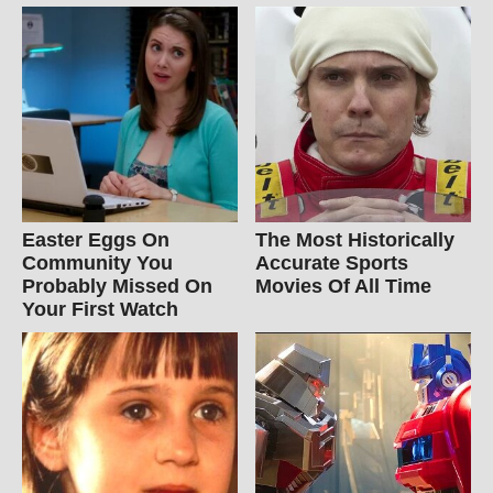
Easter Eggs On
The Most Historically
Community You
Accurate Sports
Probably Missed On
Movies Of All Time
Your First Watch