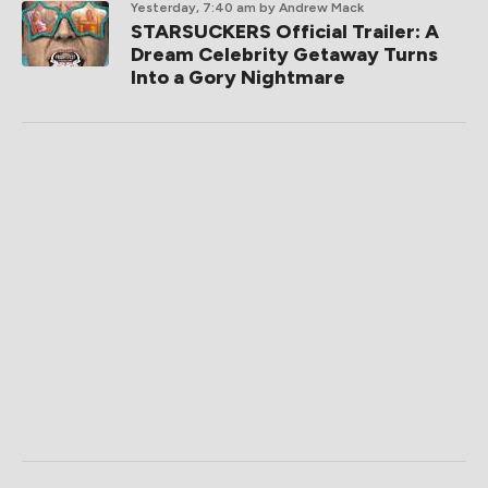
Yesterday, 7:40 am
by Andrew Mack
STARSUCKERS Official Trailer: A
Dream Celebrity Getaway Turns
Into a Gory Nightmare