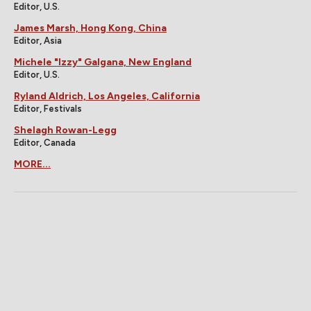
Editor, U.S.
James Marsh, Hong Kong, China
Editor, Asia
Michele "Izzy" Galgana, New England
Editor, U.S.
Ryland Aldrich, Los Angeles, California
Editor, Festivals
Shelagh Rowan-Legg
Editor, Canada
MORE...