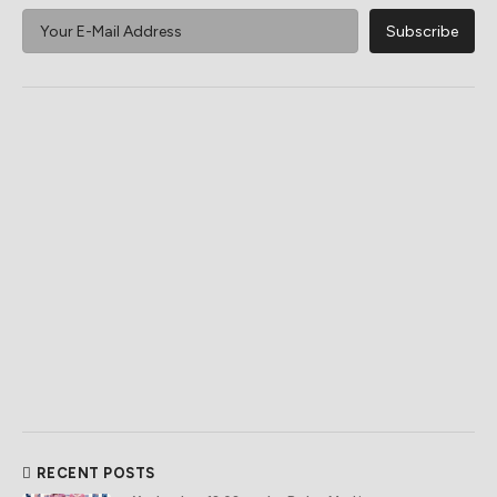
RECENT POSTS