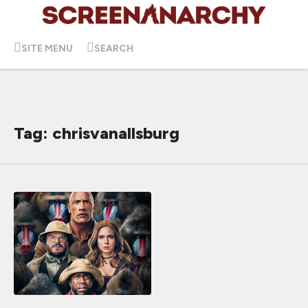
SITE MENU
SEARCH
Tag: chrisvanallsburg