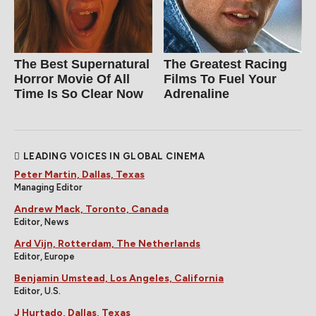
The Best Supernatural
The Greatest Racing
Horror Movie Of All
Films To Fuel Your
Time Is So Clear Now
Adrenaline
LEADING VOICES IN GLOBAL CINEMA
Peter Martin, Dallas, Texas
Managing Editor
Andrew Mack, Toronto, Canada
Editor, News
Ard Vijn, Rotterdam, The Netherlands
Editor, Europe
Benjamin Umstead, Los Angeles, California
Editor, U.S.
J Hurtado, Dallas, Texas