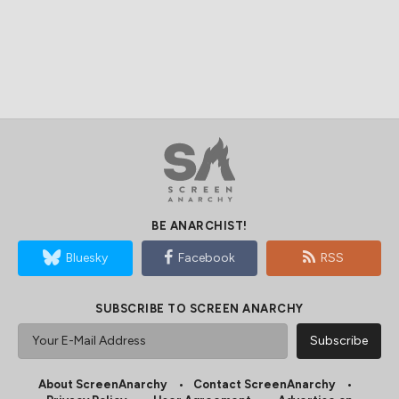
BE ANARCHIST!
Bluesky
Facebook
RSS
SUBSCRIBE TO SCREEN ANARCHY
About ScreenAnarchy
Contact ScreenAnarchy