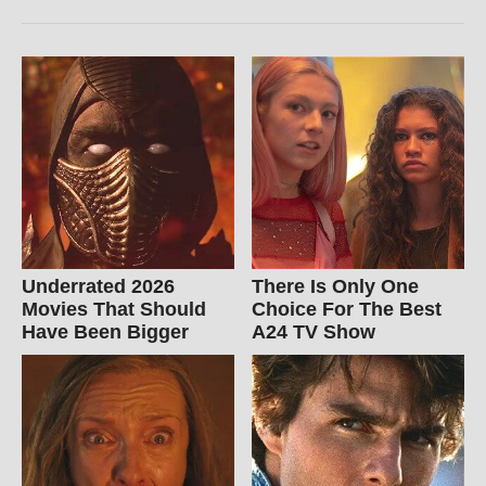
Underrated 2026
There Is Only One
Movies That Should
Choice For The Best
Have Been Bigger
A24 TV Show