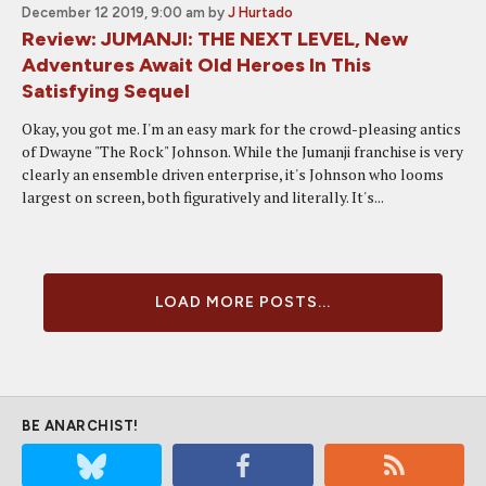
December 12 2019, 9:00 am
by
J Hurtado
Review: JUMANJI: THE NEXT LEVEL, New
Adventures Await Old Heroes In This
Satisfying Sequel
Okay, you got me. I'm an easy mark for the crowd-pleasing antics
of Dwayne "The Rock" Johnson. While the Jumanji franchise is very
clearly an ensemble driven enterprise, it's Johnson who looms
largest on screen, both figuratively and literally. It's...
LOAD MORE POSTS...
BE ANARCHIST!