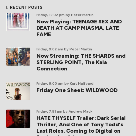
RECENT POSTS
Friday, 12:02 pm
by Peter Martin
Now Playing: TEENAGE SEX AND
DEATH AT CAMP MIASMA, LATE
FAME
Friday, 9:02 am
by Peter Martin
Now Streaming: THE SHARDS and
STERLING POINT, The Kaia
Connection
Friday, 9:00 am
by Kurt Halfyard
Friday One Sheet: WILDWOOD
Friday, 7:51 am
by Andrew Mack
HATE THYSELF Trailer: Dark Serial
Thriller, And One of Tony Todd's
Last Roles, Coming to Digital on