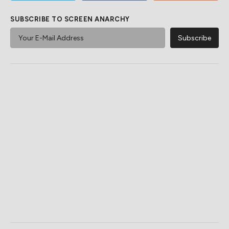
SUBSCRIBE TO SCREEN ANARCHY