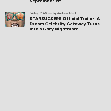
September 1st
Friday, 7:40 am
by Andrew Mack
STARSUCKERS Official Trailer: A
Dream Celebrity Getaway Turns
Into a Gory Nightmare