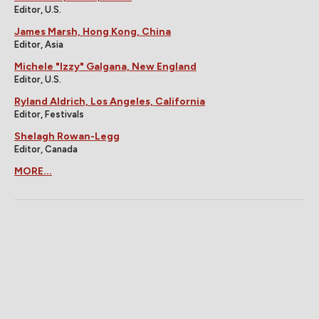
Editor, U.S.
James Marsh, Hong Kong, China
Editor, Asia
Michele "Izzy" Galgana, New England
Editor, U.S.
Ryland Aldrich, Los Angeles, California
Editor, Festivals
Shelagh Rowan-Legg
Editor, Canada
MORE...