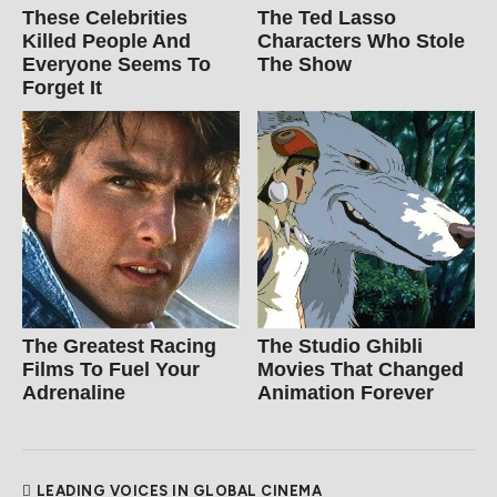
These Celebrities
The Ted Lasso
Killed People And
Characters Who Stole
Everyone Seems To
The Show
Forget It
The Greatest Racing
The Studio Ghibli
Films To Fuel Your
Movies That Changed
Adrenaline
Animation Forever
LEADING VOICES IN GLOBAL CINEMA