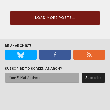
LOAD MORE POSTS...
BE ANARCHIST!
SUBSCRIBE TO SCREEN ANARCHY