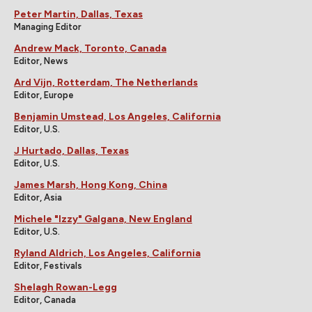
Peter Martin, Dallas, Texas
Managing Editor
Andrew Mack, Toronto, Canada
Editor, News
Ard Vijn, Rotterdam, The Netherlands
Editor, Europe
Benjamin Umstead, Los Angeles, California
Editor, U.S.
J Hurtado, Dallas, Texas
Editor, U.S.
James Marsh, Hong Kong, China
Editor, Asia
Michele "Izzy" Galgana, New England
Editor, U.S.
Ryland Aldrich, Los Angeles, California
Editor, Festivals
Shelagh Rowan-Legg
Editor, Canada