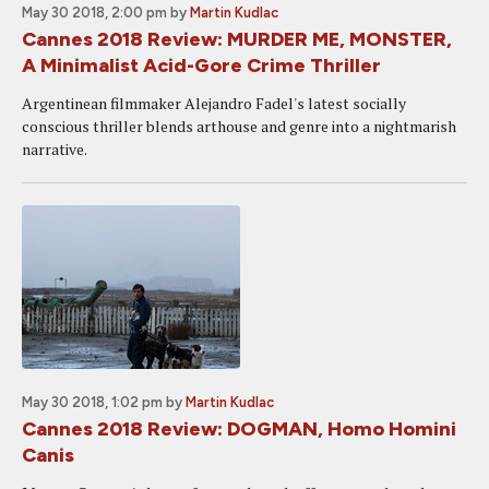
May 30 2018, 2:00 pm
by
Martin Kudlac
Cannes 2018 Review: MURDER ME, MONSTER,
A Minimalist Acid-Gore Crime Thriller
Argentinean filmmaker Alejandro Fadel's latest socially
conscious thriller blends arthouse and genre into a nightmarish
narrative.
May 30 2018, 1:02 pm
by
Martin Kudlac
Cannes 2018 Review: DOGMAN, Homo Homini
Canis