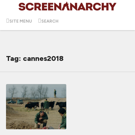
SITE MENU
SEARCH
Tag: cannes2018