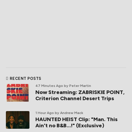
RECENT POSTS
47 Minutes Ago
by Peter Martin
Now Streaming: ZABRISKIE POINT,
Criterion Channel Desert Trips
1 Hour Ago
by Andrew Mack
HAUNTED HEIST Clip: "Man. This
Ain't no B&B...!" (Exclusive)