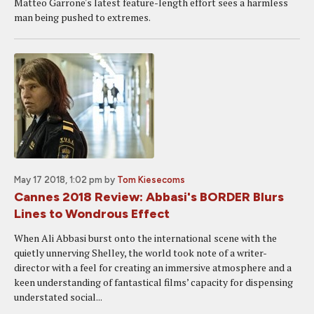
Matteo Garrone's latest feature-length effort sees a harmless
man being pushed to extremes.
May 17 2018, 1:02 pm
by
Tom Kiesecoms
Cannes 2018 Review: Abbasi's BORDER Blurs
Lines to Wondrous Effect
When Ali Abbasi burst onto the international scene with the
quietly unnerving Shelley, the world took note of a writer-
director with a feel for creating an immersive atmosphere and a
keen understanding of fantastical films’ capacity for dispensing
understated social...