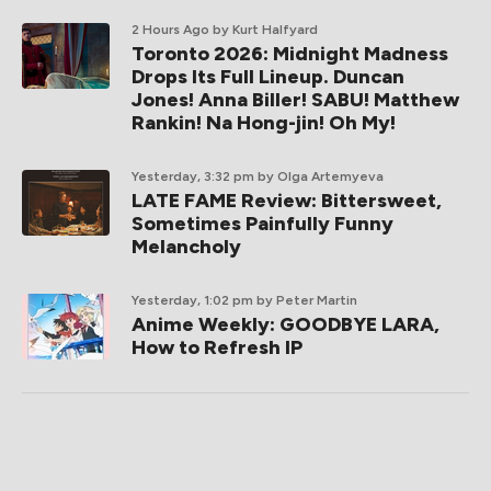
2 Hours Ago
by Kurt Halfyard
Toronto 2026: Midnight Madness
Drops Its Full Lineup. Duncan
Jones! Anna Biller! SABU! Matthew
Rankin! Na Hong-jin! Oh My!
Yesterday, 3:32 pm
by Olga Artemyeva
LATE FAME Review: Bittersweet,
Sometimes Painfully Funny
Melancholy
Yesterday, 1:02 pm
by Peter Martin
Anime Weekly: GOODBYE LARA,
How to Refresh IP